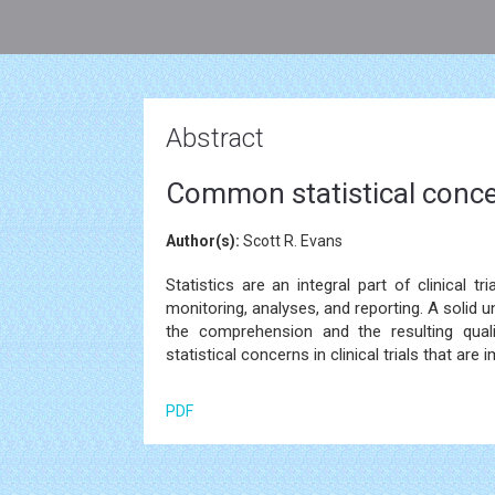
Abstract
Common statistical concern
Author(s):
Scott R. Evans
Statistics are an integral part of clinical t
monitoring, analyses, and reporting. A solid u
the comprehension and the resulting quali
statistical concerns in clinical trials that are
PDF