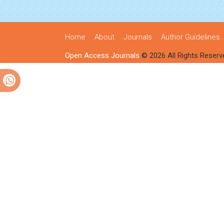
Home
About
Journals
Author Guidelines
Open Access Journals
© 2026 All Rights Reserv