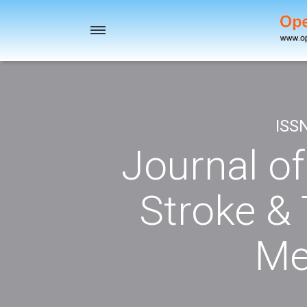
Toggle
navigation
ISS
Journal o
Stroke & 
Me