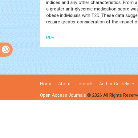
indices and any other characteristics. From a 
a greater anti-glycemic medication score was 
obese individuals with T2D. These data sugg
require greater consideration of the impact
PDF
Home
About
Journals
Author Guidelines
Open Access Journals
© 2026 All Rights Reserv