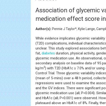
Association of glycemic va
medication effect score in
Author(s):
Pennie J Taylor*, Kylie Lange, Camp
While evidence implicates glycemic variability
(T2D) complications, individual characteristi
unclear. This study explored associations bet
fat,
diabetes
duration, physical activity, gende
glycemic medication use. An observational, c
secondary analysis on baseline data of 95 pa
2
kg/m
) with T2D (HbA1c ≥ 7.0% and/or using
Control Trial. Three glycemic variability indice
(mean of 5-mins) over a 48 h period, collecte
regressions were used to examine the associa
and the GV indices. There were significant po
glycemic medication use (all; P<0.004). Simila
and HbA1c (all; P<0.001) were observed. How
plateaued above an HbA1c of 8%. Finally, th