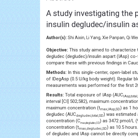
A study investigating the
insulin degludec/insulin a
Author(s):
Shi Aixin, Li Yang, Xie Panpan, Qi 
Objective:
This study aimed to characterize
degludec (degludec)/insulin aspart (IAsp) co
compare these with previous findings in Cau
Methods:
In this single-center, open-label st
of IDegAsp (0.5 U/kg body weight). Regular 
measurements was performed for the first 20
Results:
Total exposure of IAsp (AUC
IAsp,tota
interval [CI] 502;582), maximum concentratio
maximum concentration (t
) as 1 h
max,IAsp,SD
degludec (AUC
) was estimated 
degludec,total,SD
concentration (C
) as 3472 pmol/L 
max,degludec,SD
concentration (t
) as 10.5 hours
max,degludec,SD
of degludec and IAsp cannot be directly comp