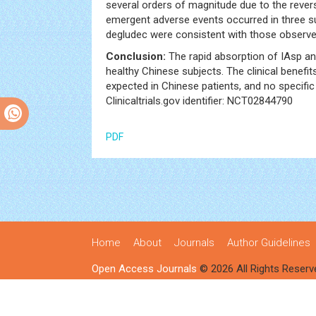
several orders of magnitude due to the rever
emergent adverse events occurred in three s
degludec were consistent with those observed
Conclusion:
The rapid absorption of IAsp and
healthy Chinese subjects. The clinical benefi
expected in Chinese patients, and no specif
Clinicaltrials.gov identifier: NCT02844790
PDF
Home
About
Journals
Author Guidelines
Open Access Journals
© 2026 All Rights Reserv