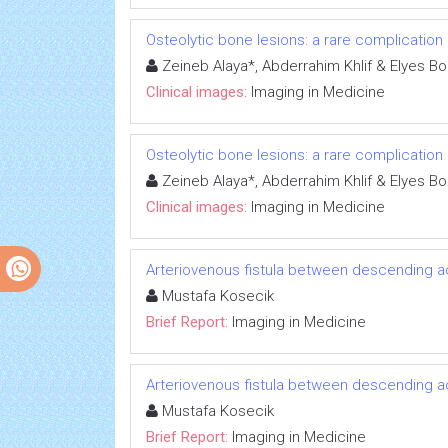
Osteolytic bone lesions: a rare complication
Zeineb Alaya*, Abderrahim Khlif & Elyes Bo
Clinical images:
Imaging in Medicine
Osteolytic bone lesions: a rare complication
Zeineb Alaya*, Abderrahim Khlif & Elyes Bo
Clinical images:
Imaging in Medicine
Arteriovenous fistula between descending aor
Mustafa Kosecik
Brief Report:
Imaging in Medicine
Arteriovenous fistula between descending aor
Mustafa Kosecik
Brief Report:
Imaging in Medicine