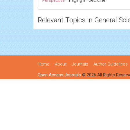
Perspective:
Imaging in Medicine
Relevant Topics in General Sci
Home
About
Journals
Author Guidelines
Open Access Journals
© 2026 All Rights Reserv