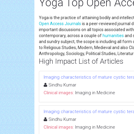
Yoga Top Open Acc
Yoga is the practice of attaining bodily and intellec
Open Access Journals
is a peer-reviewed journal 
important discussions on all topics associated with 
contemporary, across a couple of
humanities
and s
and sundry subject, the scope is including all form
to Religious Studies, Modern, Medieval and also Cl
Anthropology, Sociology, Political Studies, Literatu
High Impact List of Articles
Imaging characteristics of mature cystic te
Sindhu Kumar
Clinical images:
Imaging in Medicine
Imaging characteristics of mature cystic te
Sindhu Kumar
Clinical images:
Imaging in Medicine