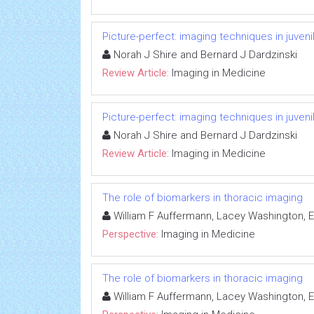
Picture-perfect: imaging techniques in juvenile
Norah J Shire and Bernard J Dardzinski
Review Article:
Imaging in Medicine
Picture-perfect: imaging techniques in juvenile
Norah J Shire and Bernard J Dardzinski
Review Article:
Imaging in Medicine
The role of biomarkers in thoracic imaging
William F Auffermann, Lacey Washington, El
Perspective:
Imaging in Medicine
The role of biomarkers in thoracic imaging
William F Auffermann, Lacey Washington, El