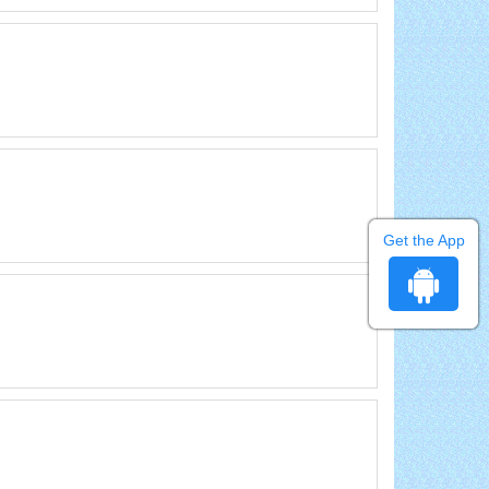
Get the App