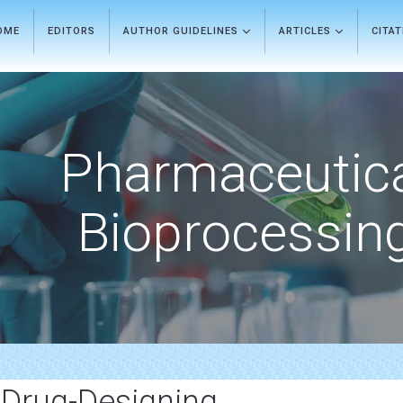
OME
EDITORS
AUTHOR GUIDELINES
ARTICLES
CITA
Pharmaceutic
Bioprocessin
 Drug-Designing