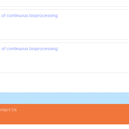
 of continuous bioprocessing
 of continuous bioprocessing
ntact Us