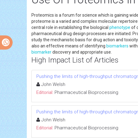
Proteomics is a forum for science which is gaining wid
proteome is a varied and complex molecular repertoir
central role in establishing the biological
phenotype
of 
pharmaceutical drug design processes are initiated. Pr
study the mechanistic basis for drug action and toxicit
also an effective means of identifying
biomarkers
with
biomarker
discovery and appropriate use.
High Impact List of Articles
Pushing the limits of high-throughput chromatog
John Welsh
Editorial:
Pharmaceutical Bioprocessing
Pushing the limits of high-throughput chromatog
John Welsh
Editorial:
Pharmaceutical Bioprocessing