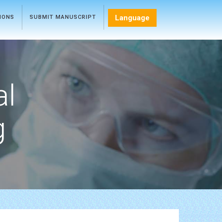
Language
TIONS
SUBMIT MANUSCRIPT
al
g