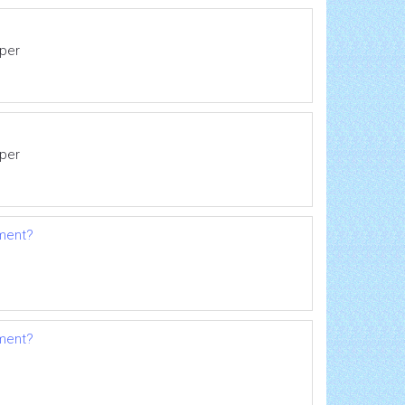
eper
eper
pment?
pment?