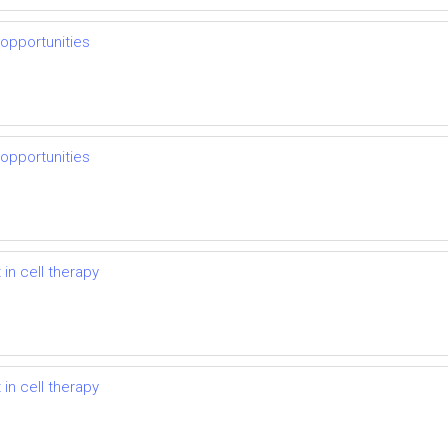
 opportunities
 opportunities
in cell therapy
in cell therapy