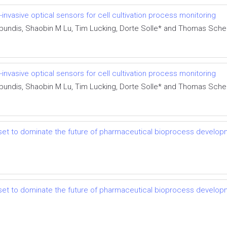
nvasive optical sensors for cell cultivation process monitoring
-Abundis, Shaobin M Lu, Tim Lucking, Dorte Solle* and Thomas Sch
nvasive optical sensors for cell cultivation process monitoring
-Abundis, Shaobin M Lu, Tim Lucking, Dorte Solle* and Thomas Sch
set to dominate the future of pharmaceutical bioprocess develo
set to dominate the future of pharmaceutical bioprocess develo