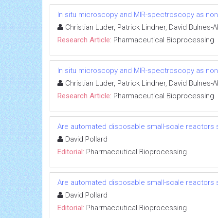
In situ microscopy and MIR-spectroscopy as non-i
Christian Luder, Patrick Lindner, David Bulnes
Research Article:
Pharmaceutical Bioprocessing
In situ microscopy and MIR-spectroscopy as non-i
Christian Luder, Patrick Lindner, David Bulnes
Research Article:
Pharmaceutical Bioprocessing
Are automated disposable small-scale reactors 
David Pollard
Editorial:
Pharmaceutical Bioprocessing
Are automated disposable small-scale reactors 
David Pollard
Editorial:
Pharmaceutical Bioprocessing