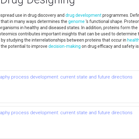
espread use in drug discovery and
drug development
programmes. Defi
e that in many ways determines the
genome
's functional shape. Proteo
organisms in healthy and diseased states. In addition, proteins form th
oteomics contributes important insights that can be used to determine t
y by studying the interrelationships between proteins that occur in
healt
 the potential to improve
decision-making
on drug efficacy and safety i
raphy process development: current state and future directions
raphy process development: current state and future directions