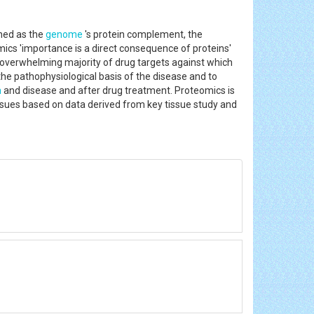
ned as the
genome
's protein complement, the
mics 'importance is a direct consequence of proteins'
e overwhelming majority of drug targets against which
he pathophysiological basis of the disease and to
h
and disease and after drug treatment. Proteomics is
ssues based on data derived from key tissue study and