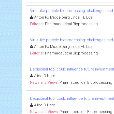
Virus-like particle bioprocessing: challenges and
Anton PJ Middelberg,Linda HL Lua
Editorial:
Pharmaceutical Bioprocessing
Virus-like particle bioprocessing: challenges and
Anton PJ Middelberg,Linda HL Lua
Editorial:
Pharmaceutical Bioprocessing
Decisional tool could influence future investment 
Alice O Hare
News and Views:
Pharmaceutical Bioprocessing
Decisional tool could influence future investment 
Alice O Hare
News and Views:
Pharmaceutical Bioprocessing