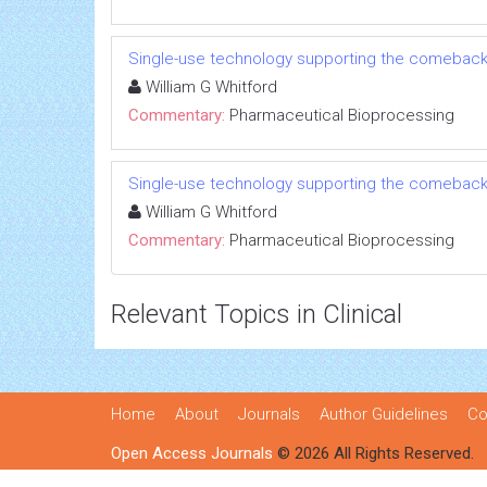
Single-use technology supporting the comeback
William G Whitford
Commentary:
Pharmaceutical Bioprocessing
Single-use technology supporting the comeback
William G Whitford
Commentary:
Pharmaceutical Bioprocessing
Relevant Topics in Clinical
Home
About
Journals
Author Guidelines
Co
Open Access Journals
© 2026 All Rights Reserved.