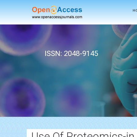
H
ISSN: 2048-9145
Use Of Proteomics-in