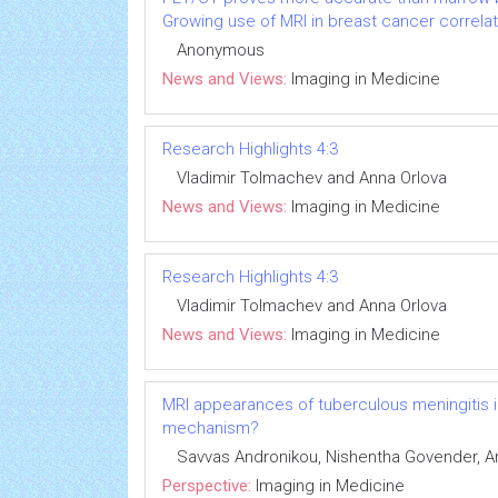
Growing use of MRI in breast cancer correlat
Anonymous
News and Views:
Imaging in Medicine
Research Highlights 4:3
Vladimir Tolmachev and Anna Orlova
News and Views:
Imaging in Medicine
Research Highlights 4:3
Vladimir Tolmachev and Anna Orlova
News and Views:
Imaging in Medicine
MRI appearances of tuberculous meningitis in
mechanism?
Savvas Andronikou, Nishentha Govender, 
Perspective:
Imaging in Medicine