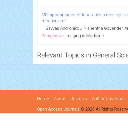
MRI appearances of tuberculous meningitis in
mechanism?
Savvas Andronikou, Nishentha Govender, 
Perspective:
Imaging in Medicine
Relevant Topics in General Sci
Home
About
Journals
Author Guidelines
Open Access Journals
© 2026 All Rights Reserv