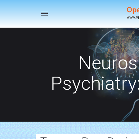
Toggle
navigation
Neuros
Psychiatry