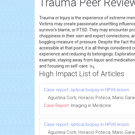
Trauma Peer Review
Trauma or Injury is the experience of extreme men
Victims may create passionate unsettling influence
survivor's blame, or PTSD. They may encounter pro
choppiness in their own and expert connections, a
boggling measure of pressure. Despite the fact t
accessible at that point, it is all things considere
experience and reducing its belongings. Exploratio
example, staying away from liquor and medications,
and focusing on self-care. ï»¿
High Impact List of Articles
Case report: optical biopsy in HPV6 lesion
Agustina Corti, Horacio Poteca, Mario Gara
Case Report:
Imaging in Medicine
Case report: optical biopsy in HPV6 lesion
Agustina Corti, Horacio Poteca, Mario Gara