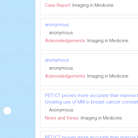
Case Report:
Imaging in Medicine
anonymous
anonymous
Acknowledgements:
Imaging in Medicine
anonymous
anonymous
Acknowledgements:
Imaging in Medicine
PET/CT proves more accurate than marrow b
Growing use of MRI in breast cancer correlat
Anonymous
News and Views:
Imaging in Medicine
PET/CT proves more accurate than marrow b