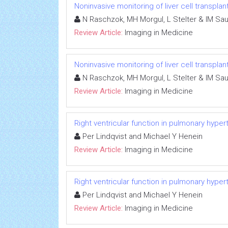
Noninvasive monitoring of liver cell transplan
N Raschzok, MH Morgul, L Stelter & IM Sa
Review Article:
Imaging in Medicine
Noninvasive monitoring of liver cell transplan
N Raschzok, MH Morgul, L Stelter & IM Sa
Review Article:
Imaging in Medicine
Right ventricular function in pulmonary hyper
Per Lindqvist and Michael Y Henein
Review Article:
Imaging in Medicine
Right ventricular function in pulmonary hyper
Per Lindqvist and Michael Y Henein
Review Article:
Imaging in Medicine