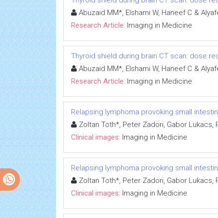
Thyroid shield during brain CT scan: dose re
Abuzaid MM*, Elshami W, Haneef C & Alyaf
Research Article:
Imaging in Medicine
Thyroid shield during brain CT scan: dose re
Abuzaid MM*, Elshami W, Haneef C & Alyaf
Research Article:
Imaging in Medicine
Relapsing lymphoma provoking small intesti
Zoltan Toth*, Peter Zadori, Gabor Lukacs,
Clinical images:
Imaging in Medicine
Relapsing lymphoma provoking small intesti
Zoltan Toth*, Peter Zadori, Gabor Lukacs,
Clinical images:
Imaging in Medicine