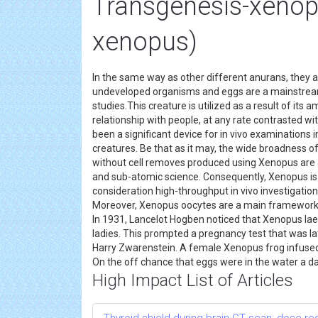
Transgenesis-xenop
xenopus)
In the same way as other different anurans, they ar
undeveloped organisms and eggs are a mainstre
studies.This creature is utilized as a result of its
relationship with people, at any rate contrasted w
been a significant device for in vivo examinations 
creatures. Be that as it may, the wide broadness o
without cell removes produced using Xenopus are a 
and sub-atomic science. Consequently, Xenopus is
consideration high-throughput in vivo investigation
Moreover, Xenopus oocytes are a main framework fo
In 1931, Lancelot Hogben noticed that Xenopus la
ladies. This prompted a pregnancy test that was lat
Harry Zwarenstein. A female Xenopus frog infused wi
On the off chance that eggs were in the water a day
High Impact List of Articles