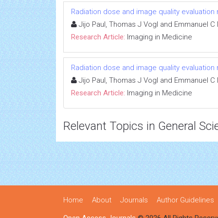
Radiation dose and image quality evaluation
Jijo Paul, Thomas J Vogl and Emmanuel C 
Research Article:
Imaging in Medicine
Radiation dose and image quality evaluation
Jijo Paul, Thomas J Vogl and Emmanuel C 
Research Article:
Imaging in Medicine
Relevant Topics in General Sci
Home
About
Journals
Author Guidelines