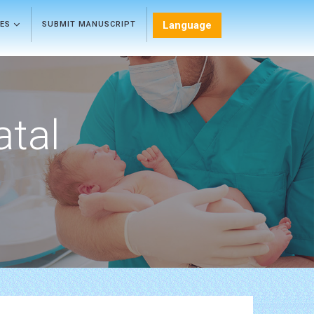
Language
LES
SUBMIT MANUSCRIPT
atal