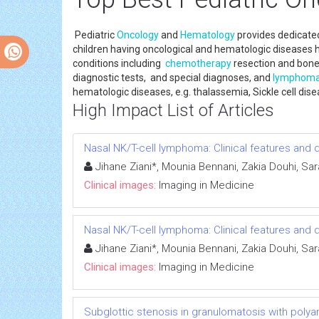
Pediatric
Oncology
and
Hematology
provides dedicate
children having oncological and hematologic diseases 
conditions including
chemotherapy
resection and bone
diagnostic tests, and special diagnoses, and
lymphom
hematologic diseases, e.g. thalassemia, Sickle cell di
High Impact List of Articles
Nasal NK/T-cell lymphoma: Clinical features an
Jihane Ziani*, Mounia Bennani, Zakia Douhi, Sa
Clinical images:
Imaging in Medicine
Nasal NK/T-cell lymphoma: Clinical features an
Jihane Ziani*, Mounia Bennani, Zakia Douhi, Sa
Clinical images:
Imaging in Medicine
Subglottic stenosis in granulomatosis with polya