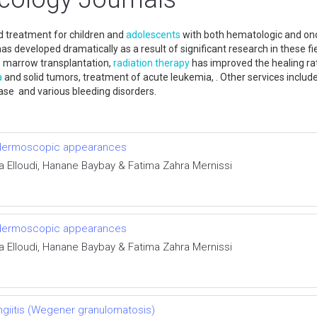
d treatment for children and
adolescents
with both hematologic and onco
has developed dramatically as a result of significant research in thes
 marrow transplantation,
radiation therapy
has improved the healing rate
a
and solid tumors, treatment of acute leukemia, . Other services includ
sease and various bleeding disorders.
d dermoscopic appearances
ra Elloudi, Hanane Baybay & Fatima Zahra Mernissi
d dermoscopic appearances
ra Elloudi, Hanane Baybay & Fatima Zahra Mernissi
ngiitis (Wegener granulomatosis)