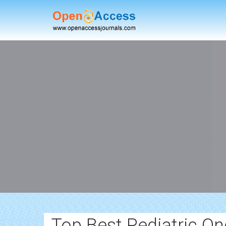
Top Best Pediatric O