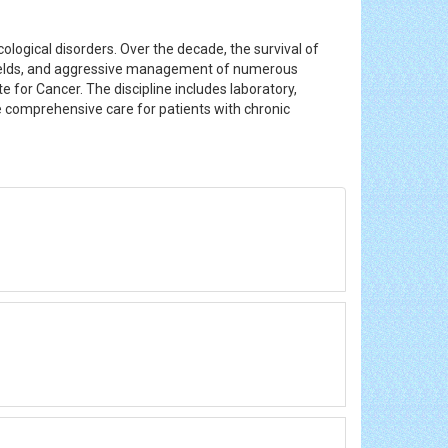
logical disorders. Over the decade, the survival of
e fields, and aggressive management of numerous
 for Cancer. The discipline includes laboratory,
e comprehensive care for patients with chronic