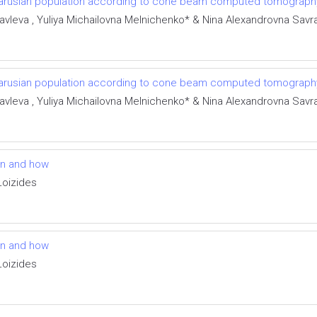
larusian population according to cone beam computed tomograph
avleva , Yuliya Michailovna Melnichenko* & Nina Alexandrovna Sav
larusian population according to cone beam computed tomograph
avleva , Yuliya Michailovna Melnichenko* & Nina Alexandrovna Sav
en and how
Loizides
en and how
Loizides