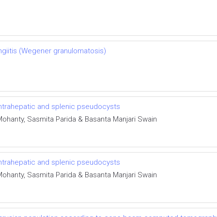
ngiitis (Wegener granulomatosis)
 intrahepatic and splenic pseudocysts
Mohanty, Sasmita Parida & Basanta Manjari Swain
 intrahepatic and splenic pseudocysts
Mohanty, Sasmita Parida & Basanta Manjari Swain