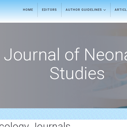
HOME
EDITORS
AUTHOR GUIDELINES
ARTIC
Journal of Neon
Studies
ncology Journals