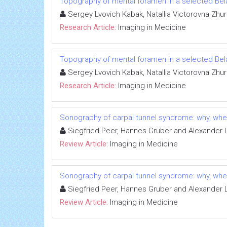
Topography of mental foramen in a selected Be
Sergey Lvovich Kabak, Natallia Victorovna Zhur
Research Article:
Imaging in Medicine
Topography of mental foramen in a selected Be
Sergey Lvovich Kabak, Natallia Victorovna Zhur
Research Article:
Imaging in Medicine
Sonography of carpal tunnel syndrome: why, wh
Siegfried Peer, Hannes Gruber and Alexander 
Review Article:
Imaging in Medicine
Sonography of carpal tunnel syndrome: why, wh
Siegfried Peer, Hannes Gruber and Alexander 
Review Article:
Imaging in Medicine