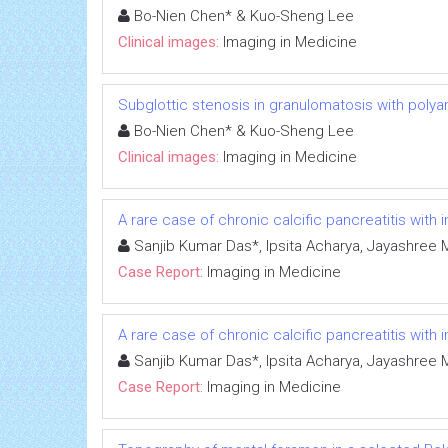
Bo-Nien Chen* & Kuo-Sheng Lee
Clinical images:
Imaging in Medicine
Subglottic stenosis in granulomatosis with polya
Bo-Nien Chen* & Kuo-Sheng Lee
Clinical images:
Imaging in Medicine
A rare case of chronic calcific pancreatitis with
Sanjib Kumar Das*, Ipsita Acharya, Jayashree 
Case Report:
Imaging in Medicine
A rare case of chronic calcific pancreatitis with
Sanjib Kumar Das*, Ipsita Acharya, Jayashree 
Case Report:
Imaging in Medicine