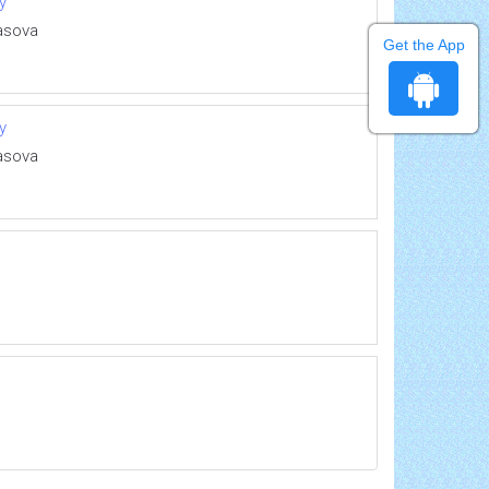
y
rasova
Get the App
y
rasova