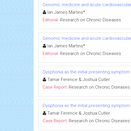
Genomic medicine and acute cardiovascular
Ian James Martins*
Editorial:
Research on Chronic Diseases
Genomic medicine and acute cardiovascular
Ian James Martins*
Editorial:
Research on Chronic Diseases
Dysphonia as the initial presenting symptom
Tamar Ference & Joshua Cutler
Case Report:
Research on Chronic Diseases
Dysphonia as the initial presenting symptom
Tamar Ference & Joshua Cutler
Case Report:
Research on Chronic Diseases