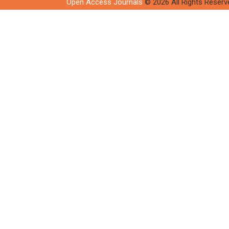
Open Access Journals
© 2026 All Rights Reserv