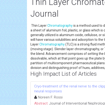
Thin Layer Chromat
Journal
Thin Layer
Chromatography
is a method used to d
a sheet of aluminum foil, plastic, or glass which is
generally utilized is aluminum oxide, cellulose, or si
will have various solubilities and adsorption to th
Layer
Chromatography
(TLC) is a strong fluid met
(moving stage). Slender layer chromatography, or TL
the blend. Advancement comprises of setting the b
dissolvable, which at that point goes up the plate by
partition of multicomponent pharmaceutical plans. I
division and distinguishing proof of hues, additive
High Impact List of Articles
Cryo-treatment of the renal nerve to the cl
neural responses
Noreen F. Rossi
Abstract:
Journal of Interventional Nephrolog