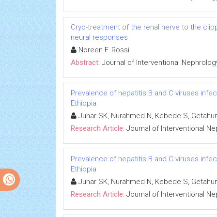
Cryo-treatment of the renal nerve to the cl
neural responses
Noreen F. Rossi
Abstract:
Journal of Interventional Nephrolog
Prevalence of hepatitis B and C viruses infe
Ethiopia
Juhar SK, Nurahmed N, Kebede S, Getahun
Research Article:
Journal of Interventional N
Prevalence of hepatitis B and C viruses infe
Ethiopia
Juhar SK, Nurahmed N, Kebede S, Getahun
Research Article:
Journal of Interventional N