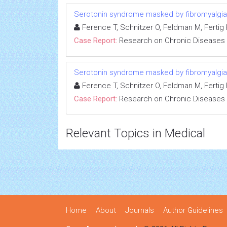
Serotonin syndrome masked by fibromyalgia:
Ference T, Schnitzer O, Feldman M, Fertig R
Case Report:
Research on Chronic Diseases
Serotonin syndrome masked by fibromyalgia:
Ference T, Schnitzer O, Feldman M, Fertig R
Case Report:
Research on Chronic Diseases
Relevant Topics in Medical
Home
About
Journals
Author Guidelines