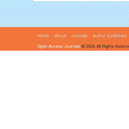
Home
About
Journals
Author Guidelines
Open Access Journals
© 2026 All Rights Reserv