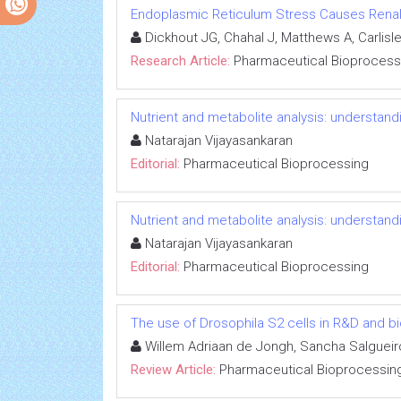
Endoplasmic Reticulum Stress Causes Renal Ep
Dickhout JG, Chahal J, Matthews A, Carlisle
Research Article:
Pharmaceutical Bioprocess
Nutrient and metabolite analysis: understandi
Natarajan Vijayasankaran
Editorial:
Pharmaceutical Bioprocessing
Nutrient and metabolite analysis: understandi
Natarajan Vijayasankaran
Editorial:
Pharmaceutical Bioprocessing
The use of Drosophila S2 cells in R&D and b
Willem Adriaan de Jongh, Sancha Salgueiro
Review Article:
Pharmaceutical Bioprocessin