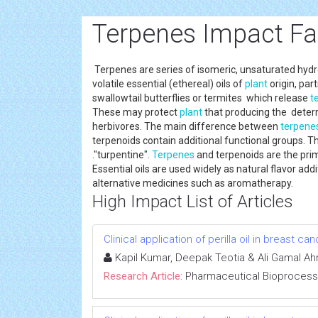
Terpenes Impact Fa
Terpenes are series of isomeric, unsaturated hyd
volatile essential (ethereal) oils of
plant
origin, par
swallowtail butterflies or termites which release
t
These may protect
plant
that producing the deterr
herbivores. The main difference between
terpene
terpenoids contain additional functional groups. 
."turpentine".
Terpenes
and terpenoids are the prima
Essential oils are used widely as natural flavor ad
alternative medicines such as aromatherapy.
High Impact List of Articles
Clinical application of perilla oil in breast ca
Kapil Kumar, Deepak Teotia & Ali Gamal Ah
Research Article:
Pharmaceutical Bioprocess