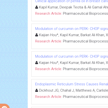
Clinical application of perilla oil in breast ca
Kapil Kumar, Deepak Teotia & Ali Gamal Ah
Research Article:
Pharmaceutical Bioprocess
Modulation of curcumin on PERK- CHOP signal
Kaijian Hou*, Kapil Kumar, Barkat Ali Kha
Research Article:
Pharmaceutical Bioprocess
Modulation of curcumin on PERK- CHOP signal
Kaijian Hou*, Kapil Kumar, Barkat Ali Kha
Research Article:
Pharmaceutical Bioprocess
Endoplasmic Reticulum Stress Causes Renal Ep
Dickhout JG, Chahal J, Matthews A, Carlisle
Research Article:
Pharmaceutical Bioprocess