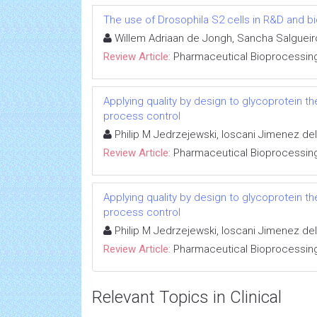
The use of Drosophila S2 cells in R&D and b
Willem Adriaan de Jongh, Sancha Salgueiro
Review Article:
Pharmaceutical Bioprocessin
Applying quality by design to glycoprotein t
process control
Philip M Jedrzejewski, Ioscani Jimenez del
Review Article:
Pharmaceutical Bioprocessin
Applying quality by design to glycoprotein t
process control
Philip M Jedrzejewski, Ioscani Jimenez del
Review Article:
Pharmaceutical Bioprocessin
Relevant Topics in Clinical