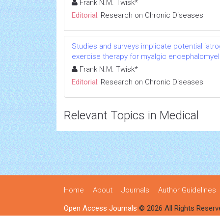
Frank N.M. Twisk*
Editorial:
Research on Chronic Diseases
Studies and surveys implicate potential iatr
exercise therapy for myalgic encephalomyeli
Frank N.M. Twisk*
Editorial:
Research on Chronic Diseases
Relevant Topics in Medical
Home
About
Journals
Author Guidelines
Open Access Journals
© 2026 All Rights Reserv