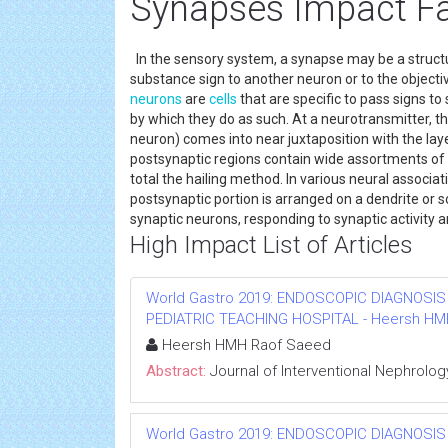
Synapses Impact F
In the sensory system, a synapse may be a structure
substance sign to another neuron or to the objecti
neurons
are
cells
that are specific to pass signs to
by which they do as such. At a neurotransmitter, t
neuron) comes into near juxtaposition with the laye
postsynaptic regions contain wide assortments of 
total the hailing method. In various neural associa
postsynaptic portion is arranged on a dendrite or
synaptic neurons, responding to synaptic activity
High Impact List of Articles
World Gastro 2019: ENDOSCOPIC DIAGNOSIS
PEDIATRIC TEACHING HOSPITAL - Heersh HMH R
Heersh HMH Raof Saeed
Abstract:
Journal of Interventional Nephrolog
World Gastro 2019: ENDOSCOPIC DIAGNOSIS