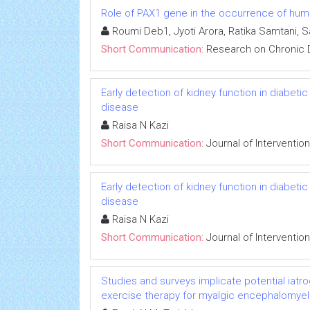
Role of PAX1 gene in the occurrence of human
Roumi Deb1, Jyoti Arora, Ratika Samtani, 
Short Communication:
Research on Chronic 
Early detection of kidney function in diabet
disease
Raisa N Kazi
Short Communication:
Journal of Interventio
Early detection of kidney function in diabet
disease
Raisa N Kazi
Short Communication:
Journal of Interventio
Studies and surveys implicate potential iatr
exercise therapy for myalgic encephalomyeli