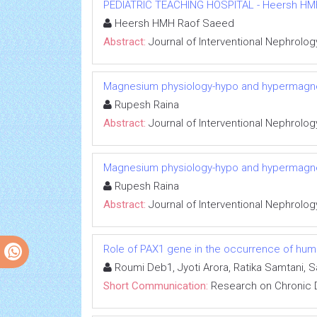
PEDIATRIC TEACHING HOSPITAL - Heersh HMH R
Heersh HMH Raof Saeed
Abstract:
Journal of Interventional Nephrolog
Magnesium physiology-hypo and hypermag
Rupesh Raina
Abstract:
Journal of Interventional Nephrolog
Magnesium physiology-hypo and hypermag
Rupesh Raina
Abstract:
Journal of Interventional Nephrolog
Role of PAX1 gene in the occurrence of human
Roumi Deb1, Jyoti Arora, Ratika Samtani, 
Short Communication:
Research on Chronic 