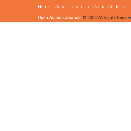
Home
About
Journals
Author Guidelines
Open Access Journals
© 2026 All Rights Reserv