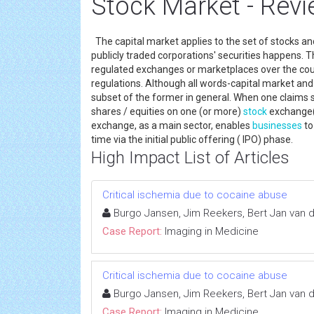
Stock Market - Revi
The capital market applies to the set of stocks a
publicly traded corporations' securities happens. Th
regulated exchanges or marketplaces over the count
regulations. Although all words-capital market an
subset of the former in general. When one claims s
shares / equities on one (or more)
stock
exchange(s
exchange, as a main sector, enables
businesses
to
time via the initial public offering ( IPO) phase.
High Impact List of Articles
Critical ischemia due to cocaine abuse
Burgo Jansen, Jim Reekers, Bert Jan van
Case Report:
Imaging in Medicine
Critical ischemia due to cocaine abuse
Burgo Jansen, Jim Reekers, Bert Jan van
Case Report:
Imaging in Medicine