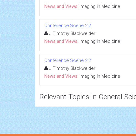
News and Views:
Imaging in Medicine
Conference Scene 2:2
J Timothy Blackwelder
News and Views:
Imaging in Medicine
Conference Scene 2:2
J Timothy Blackwelder
News and Views:
Imaging in Medicine
Relevant Topics in General Sci