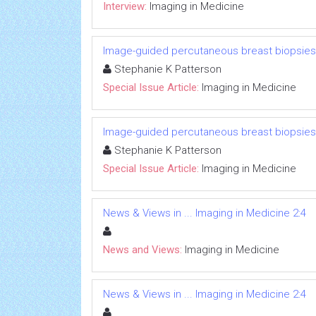
Interview:
Imaging in Medicine
Image-guided percutaneous breast biopsies
Stephanie K Patterson
Special Issue Article:
Imaging in Medicine
Image-guided percutaneous breast biopsies
Stephanie K Patterson
Special Issue Article:
Imaging in Medicine
News & Views in ... Imaging in Medicine 2:4
News and Views:
Imaging in Medicine
News & Views in ... Imaging in Medicine 2:4