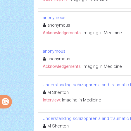
anonymous
anonymous
Acknowledgements:
Imaging in Medicine
anonymous
anonymous
Acknowledgements:
Imaging in Medicine
Understanding schizophrenia and traumatic br
M Shenton
Interview:
Imaging in Medicine
Understanding schizophrenia and traumatic br
M Shenton