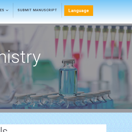
Language
LES
SUBMIT MANUSCRIPT
mistry
ls