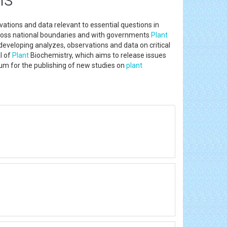
ations and data relevant to essential questions in
 across national boundaries and with governments
Plant
 developing analyzes, observations and data on critical
l of
Plant
Biochemistry, which aims to release issues
rum for the publishing of new studies on
plant