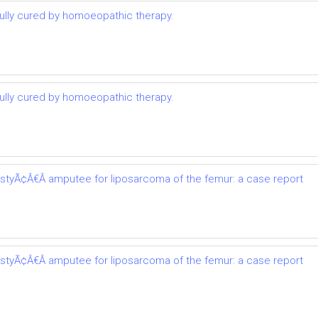
lly cured by homoeopathic therapy.
lly cured by homoeopathic therapy.
astyÃ¢Â€Â amputee for liposarcoma of the femur: a case report
astyÃ¢Â€Â amputee for liposarcoma of the femur: a case report