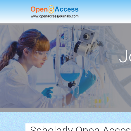
J
Scholarly Open Acces