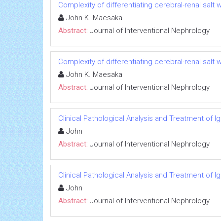
Complexity of differentiating cerebral-renal sal
John K. Maesaka
Abstract:
Journal of Interventional Nephrology
Complexity of differentiating cerebral-renal sal
John K. Maesaka
Abstract:
Journal of Interventional Nephrology
Clinical Pathological Analysis and Treatment of 
John
Abstract:
Journal of Interventional Nephrology
Clinical Pathological Analysis and Treatment of 
John
Abstract:
Journal of Interventional Nephrology