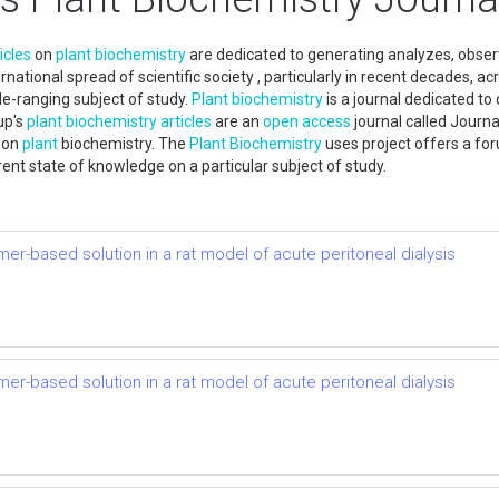
icles
on
plant
biochemistry
are dedicated to generating analyzes, observ
rnational spread of scientific society , particularly in recent decades,
e-ranging subject of study.
Plant
biochemistry
is a journal dedicated to
up's
plant
biochemistry
articles
are an
open access
journal called Journa
s on
plant
biochemistry. The
Plant
Biochemistry
uses project offers a fo
nt state of knowledge on a particular subject of study.
mer-based solution in a rat model of acute peritoneal dialysis
mer-based solution in a rat model of acute peritoneal dialysis