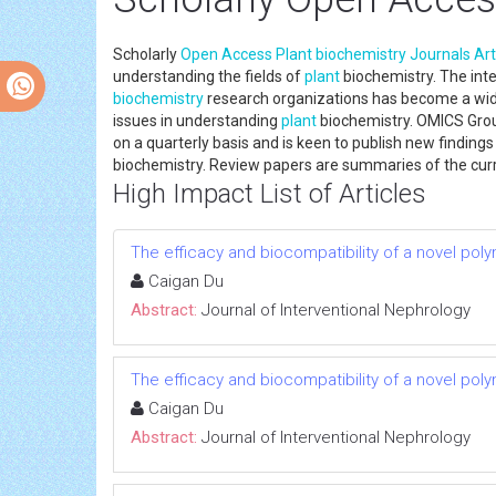
Scholarly
Open Access
Plant
biochemistry
Journals
Art
understanding the fields of
plant
biochemistry. The inte
biochemistry
research organizations has become a wid
issues in understanding
plant
biochemistry. OMICS Gro
on a quarterly basis and is keen to publish new finding
biochemistry. Review papers are summaries of the curre
High Impact List of Articles
The efficacy and biocompatibility of a novel poly
Caigan Du
Abstract:
Journal of Interventional Nephrology
The efficacy and biocompatibility of a novel poly
Caigan Du
Abstract:
Journal of Interventional Nephrology