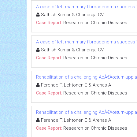
A case of left mammary fibroadenoma successfu
Sathish Kumar & Chandraja CV
Case Report:
Research on Chronic Diseases
A case of left mammary fibroadenoma successfu
Sathish Kumar & Chandraja CV
Case Report:
Research on Chronic Diseases
Rehabilitation of a challenging Ã¢Â€Âœturn-uppl
Ference T, Lehtonen E & Arenas A
Case Report:
Research on Chronic Diseases
Rehabilitation of a challenging Ã¢Â€Âœturn-uppl
Ference T, Lehtonen E & Arenas A
Case Report:
Research on Chronic Diseases