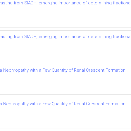
t wasting from SIADH, emerging importance of determining fractional
t wasting from SIADH, emerging importance of determining fractional
Iga Nephropathy with a Few Quantity of Renal Crescent Formation
Iga Nephropathy with a Few Quantity of Renal Crescent Formation