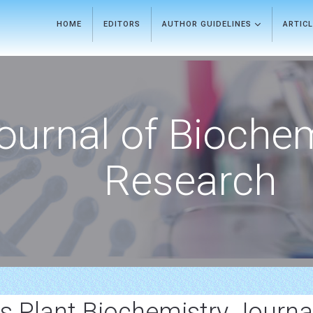
HOME
EDITORS
AUTHOR GUIDELINES
ARTIC
ournal of Bioche
Research
s Plant Biochemistry Journa