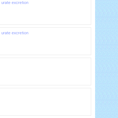
 urate excretion
 urate excretion