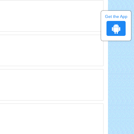
Get the App