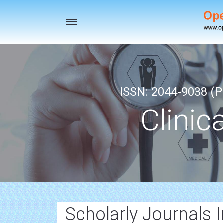
Toggle
navigation
ISSN: 2044-9038 (Pr
Clinic
Scholarly Journals 