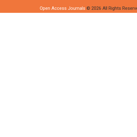
Open Access Journals
© 2026 All Rights Reserv