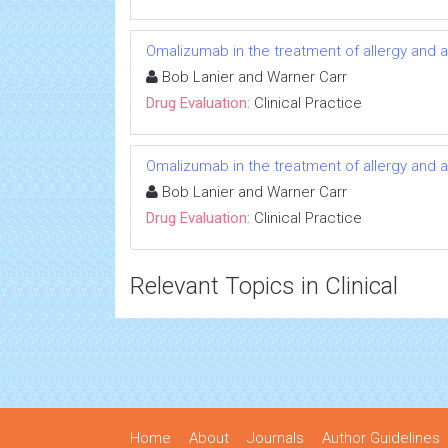
Omalizumab in the treatment of allergy and 
Bob Lanier and Warner Carr
Drug Evaluation:
Clinical Practice
Omalizumab in the treatment of allergy and 
Bob Lanier and Warner Carr
Drug Evaluation:
Clinical Practice
Relevant Topics in Clinical
Home
About
Journals
Author Guidelines