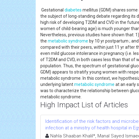
Gestational
diabetes
mellitus (GDM) shares some si
the subject of long-standing debate regarding its di
high risk of developing T2DM and CVD in the future.
women of child-bearing age) is much younger than 
Nevertheless, previous studies have shown that:
the
metabolic syndrome
by 10 yr postpartum ; an
compared with their peers, within just 11 yr after t
even mild glucose intolerance in pregnancy (i.e. l
of T2DM and CVD, in both cases less than that of w
population. Thus, the spectrum of gestational gluco
GDM) appears to stratify young women with respect
metabolic syndrome. In this context, we hypothes
underlying latent
metabolic syndrome
at an early s
was to characterize the relationship between gluc
metabolic syndrome.
High Impact List of Articles
Identification of the risk factors and microb
infection at a ministry of health hospital in E
Nahla Shaaban Khalil*, Manal Sayed Ism