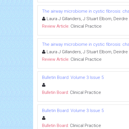
The airway microbiome in cystic fibrosis: ch
Laura J Gillanders, J Stuart Elborn, Deirdr
Review Article:
Clinical Practice
The airway microbiome in cystic fibrosis: ch
Laura J Gillanders, J Stuart Elborn, Deirdr
Review Article:
Clinical Practice
Bulletin Board: Volume 3 Issue 5
Bulletin Board:
Clinical Practice
Bulletin Board: Volume 3 Issue 5
Bulletin Board:
Clinical Practice