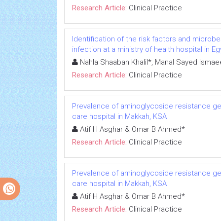
Research Article:
Clinical Practice
Identification of the risk factors and microb
infection at a ministry of health hospital in E
Nahla Shaaban Khalil*, Manal Sayed Ism
Research Article:
Clinical Practice
Prevalence of aminoglycoside resistance ge
care hospital in Makkah, KSA
Atif H Asghar & Omar B Ahmed*
Research Article:
Clinical Practice
Prevalence of aminoglycoside resistance ge
care hospital in Makkah, KSA
Atif H Asghar & Omar B Ahmed*
Research Article:
Clinical Practice