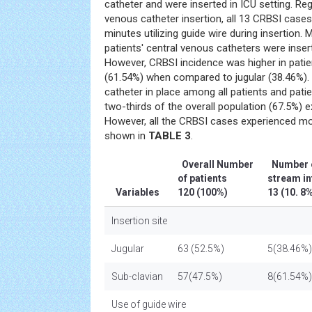
catheter and were inserted in ICU setting. Reg
venous catheter insertion, all 13 CRBSI case
minutes utilizing guide wire during insertion.
patients' central venous catheters were insert
However, CRBSI incidence was higher in patie
(61.54%) when compared to jugular (38.46%). 
catheter in place among all patients and pati
two-thirds of the overall population (67.5%) 
However, all the CRBSI cases experienced m
shown in
TABLE 3
.
Overall Number
Number o
of patients
stream i
Variables
120 (100%)
13 (10. 
Insertion site
Jugular
63 (52.5%)
5(38.46%)
Sub-clavian
57(47.5%)
8(61.54%)
Use of guide wire