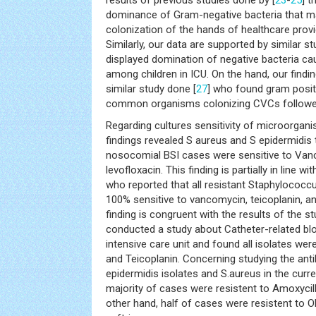
dominance of Gram-negative bacteria that ma
colonization of the hands of healthcare provid
Similarly, our data are supported by similar s
displayed domination of negative bacteria c
among children in ICU. On the hand, our findin
similar study done [
27
] who found gram posit
common organisms colonizing CVCs followed
Regarding cultures sensitivity of microorgani
findings revealed S aureus and S epidermidis 
nosocomial BSI cases were sensitive to Van
levofloxacin. This finding is partially in line wi
who reported that all resistant Staphylococc
100% sensitive to vancomycin, teicoplanin, and
finding is congruent with the results of the s
conducted a study about Catheter-related b
intensive care unit and found all isolates wer
and Teicoplanin. Concerning studying the antib
epidermidis isolates and S.aureus in the curren
majority of cases were resistent to Amoxyci
other hand, half of cases were resistent to O