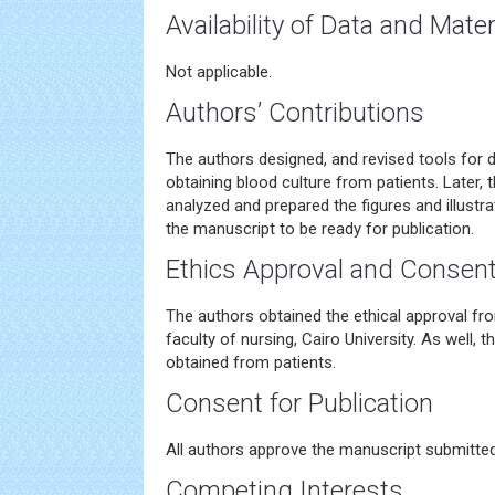
Availability of Data and Mater
Not applicable.
Authors’ Contributions
The authors designed, and revised tools for d
obtaining blood culture from patients. Later,
analyzed and prepared the figures and illustrat
the manuscript to be ready for publication.
Ethics Approval and Consent 
The authors obtained the ethical approval fr
faculty of nursing, Cairo University. As well,
obtained from patients.
Consent for Publication
All authors approve the manuscript submitted 
Competing Interests