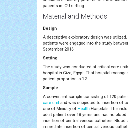
patients in ICU setting.
Material and Methods
Design
A descriptive exploratory design was utilized. C
patients were engaged into the study betwe
September 2016.
Setting
The study was conducted at critical care unit
hospital in Giza, Egypt. That hospital manag
patient proportion is 1:3.
Sample
A convenient sample consisting of 120 patie
care unit
and was subjected to insertion of c
one of Ministry of
Health
Hospitals. The inclu
adult patient over 18 years and had no bloo
insertion of central venous catheters. Blood 
immediate insertion of central venous cathet