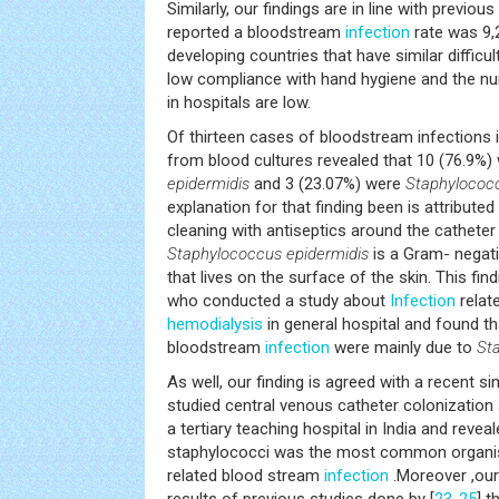
Similarly, our findings are in line with previou
reported a bloodstream
infection
rate was 9,2
developing countries that have similar difficu
low compliance with hand hygiene and the nur
in hospitals are low.
Of thirteen cases of bloodstream infections in
from blood cultures revealed that 10 (76.9%
epidermidis
and 3 (23.07%) were
Staphylococ
explanation for that finding been is attribute
cleaning with antiseptics around the catheter i
Staphylococcus epidermidis
is a Gram- negati
that lives on the surface of the skin. This fin
who conducted a study about
Infection
relat
hemodialysis
in general hospital and found t
bloodstream
infection
were mainly due to
St
As well, our finding is agreed with a recent si
studied central venous catheter colonizatio
a tertiary teaching hospital in India and revea
staphylococci was the most common organis
related blood stream
infection
.Moreover ,our
results of previous studies done by [
23
-
25
] t