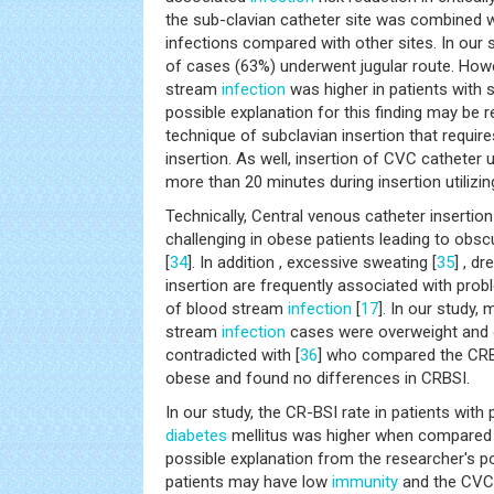
the sub-clavian catheter site was combined w
infections compared with other sites. In our 
of cases (63%) underwent jugular route. Howe
stream
infection
was higher in patients with 
possible explanation for this finding may be re
technique of subclavian insertion that requir
insertion. As well, insertion of CVC catheter u
more than 20 minutes during insertion utilizin
Technically, Central venous catheter insertion 
challenging in obese patients leading to obs
[
34
]. In addition , excessive sweating [
35
] , d
insertion are frequently associated with prob
of blood stream
infection
[
17
]. In our study,
stream
infection
cases were overweight and o
contradicted with [
36
] who compared the CRBS
obese and found no differences in CRBSI.
In our study, the CR-BSI rate in patients wit
diabetes
mellitus was higher when compared t
possible explanation from the researcher's po
patients may have low
immunity
and the CVC 