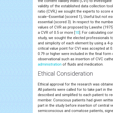
the content validity index (CVI) to investigate
validity of the established data collection too
ratio (CVR,) we sought the experts to score e
scale–Essential (scored 1), Useful but not es
essential (scored 3). In respect to the number
values of CVR as proposed by Lawshe (1975
a CVR of 0.5 or more [
10
]. For calculating con
study, we sought the elected professionals to 
and simplicity of each element by using a 4-po
critical value point for CVI was accepted at 0.
0.79 or higher were included in the final form
observational such as insertion of CVC cathet
administration
of fluids and medication.
Ethical Consideration
Ethical approval for the research was obtaine
All patients were called for to take part in t
described and simplified to each patient to r
member. Conscious patients had given writte
part in the study before insertion of central 
semiconscious and comatose patients, sign