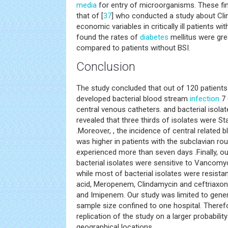
media
for entry of microorganisms. These fin
that of [
37
] who conducted a study about Cl
economic variables in critically ill patients w
found the rates of
diabetes
mellitus were gre
compared to patients without BSI.
Conclusion
The study concluded that out of 120 patients
developed bacterial blood stream
infection
7 
central venous catheters. and bacterial isola
revealed that three thirds of isolates were 
.Moreover, , the incidence of central related
was higher in patients with the subclavian rou
experienced more than seven days .Finally, our
bacterial isolates were sensitive to Vancomyc
while most of bacterial isolates were resistan
acid, Meropenem, Clindamycin and ceftriaxone,
and Imipenem. Our study was limited to genera
sample size confined to one hospital. There
replication of the study on a larger probabili
geographical locations.