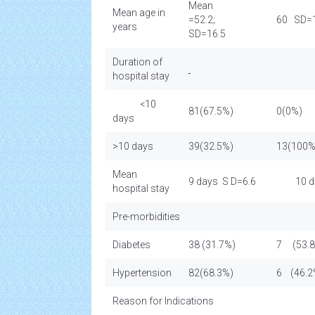
Mean
Mean age in
=52.2;
60 SD=1
years
SD=16.5
Duration of
hospital stay
<10
81(67.5%)
0(0%)
days
>10 days
39(32.5%)
13(100%
Mean
9 days S D=6.6
10 da
hospital stay
Pre-morbidities
Diabetes
38 (31.7%)
7 (53.
Hypertension
82(68.3%)
6 (46.2
Reason for Indications