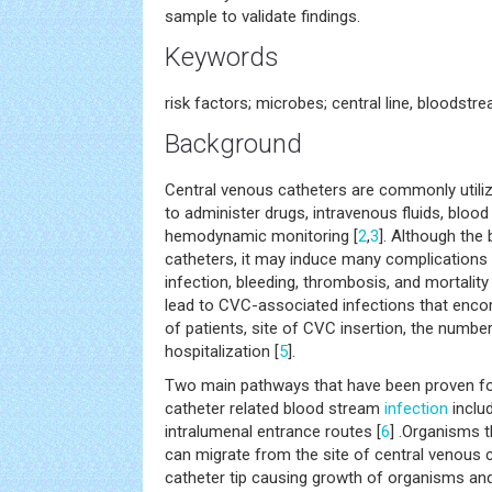
sample to validate findings.
Keywords
risk factors; microbes; central line, bloodst
Background
Central venous catheters are commonly utilized i
to administer drugs, intravenous fluids, bloo
hemodynamic monitoring [
2
,
3
]. Although the
catheters, it may induce many complications
infection, bleeding, thrombosis, and mortality 
lead to CVC-associated infections that en
of patients, site of CVC insertion, the numb
hospitalization [
5
].
Two main pathways that have been proven fo
catheter related blood stream
infection
includ
intralumenal entrance routes [
6
] .Organisms t
can migrate from the site of central venous c
catheter tip causing growth of organisms and 