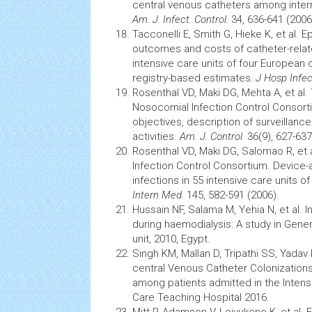
central venous catheters among
inte
Am. J. Infect. Control.
34, 636-641 (2006
Tacconelli E, Smith G, Hieke K, et al. 
outcomes and costs of catheter-relat
intensive care units
of four European c
registry-based estimates
. J Hosp Infe
Rosenthal VD, Maki DG, Mehta A, et al. 
Nosocomial
Infection
Control Consorti
objectives, description of surveillanc
activities.
Am. J. Control.
36(9), 627-637
Rosenthal VD, Maki DG, Salomao R, et a
Infection
Control Consortium. Device-
infections in 55
intensive care units
of
Intern Med.
145, 582-591 (2006).
Hussain NF, Salama M, Yehia N, et al.
I
during haemodialysis: A study in Gene
unit, 2010, Egypt.
Singh KM, Mallan D, Tripathi SS, Yadav 
central Venous Catheter Colonization
among patients admitted in the
Intens
Care Teaching Hospital 2016.
Mitt P, Adamson V, Loivukene K, et al.
E