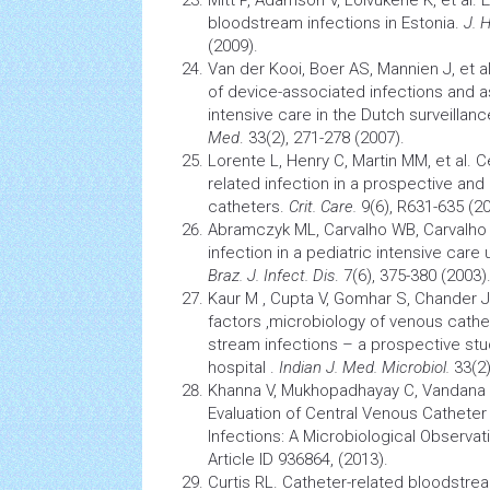
bloodstream infections in Estonia.
J. 
(2009).
Van der Kooi, Boer AS, Mannien J, et a
of device-associated infections and a
intensive care in the Dutch surveilla
Med
. 33(2), 271-278 (2007).
Lorente L, Henry C, Martin MM, et al. 
related
infection
in a prospective and 
catheters.
Crit. Care.
9(6), R631-635 (20
Abramczyk ML, Carvalho WB, Carvalho 
infection
in a pediatric intensive care 
Braz. J. Infect. Dis
. 7(6), 375-380 (2003)
Kaur M , Cupta V, Gomhar S, Chander J,
factors ,microbiology of venous cath
stream infections – a prospective stud
hospital .
Indian J. Med. Microbiol.
33(2)
Khanna V, Mukhopadhayay C, Vandana 
Evaluation of Central Venous Cathete
Infections: A Microbiological Observat
Article ID 936864, (2013).
Curtis RL. Catheter-related bloodstr