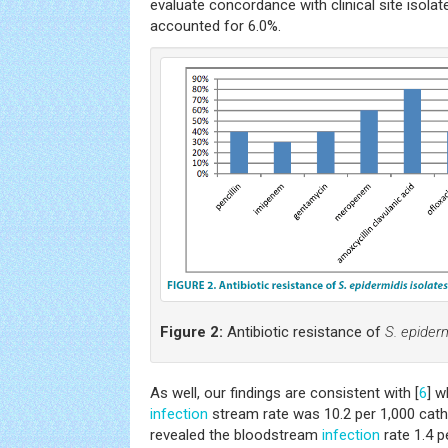
evaluate concordance with clinical site isola
accounted for 6.0%.
Figure 2:
Antibiotic resistance of
S. epiderm
As well, our findings are consistent with [
6
] w
infection
stream rate was 10.2 per 1,000 cathe
revealed the bloodstream
infection
rate 1.4 p