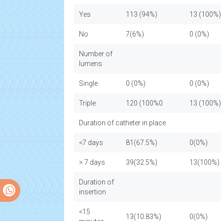
Yes
113 (94%)
13 (100%)
No
7(6%)
0 (0%)
Number of
lumens
Single
0 (0%)
0 (0%)
Triple
120 (100%0
13 (100
Duration of catheter in place
<7 days
81(67.5%)
0(0%)
> 7 days
39(32.5%)
13(100%)
Duration of
insertion
<15
13(10.83%)
0(0%)