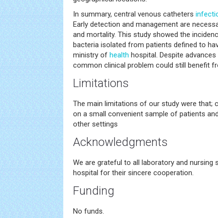
In summary, central venous catheters
infecti
Early detection and management are necessa
and mortality. This study showed the incidenc
bacteria isolated from patients defined to ha
ministry of
health
hospital. Despite advances
common clinical problem could still benefit 
Limitations
The main limitations of our study were that; 
on a small convenient sample of patients and
other settings
Acknowledgments
We are grateful to all laboratory and nursing 
hospital for their sincere cooperation.
Funding
No funds.