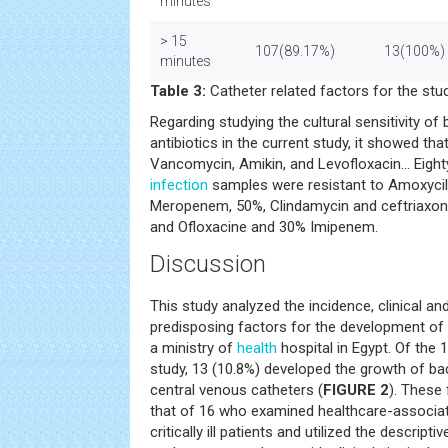
minutes
> 15
107(89.17%)
13(100%)
minutes
Table 3:
Catheter related factors for the stud
Regarding studying the cultural sensitivity of 
antibiotics in the current study, it showed that
Vancomycin, Amikin, and Levofloxacin... Eigh
infection
samples were resistant to Amoxycill
Meropenem, 50%, Clindamycin and ceftriaxone
and Ofloxacine and 30% Imipenem.
Discussion
This study analyzed the incidence, clinical and
predisposing factors for the development of c
a ministry of
health
hospital in Egypt. Of the 1
study, 13 (10.8%) developed the growth of ba
central venous catheters (
FIGURE 2
). These 
that of 16 who examined healthcare-associat
critically ill patients and utilized the descrip