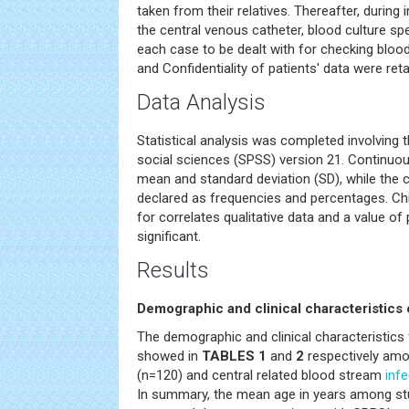
taken from their relatives. Thereafter, during
the central venous catheter, blood culture s
each case to be dealt with for checking bloo
and Confidentiality of patients' data were ret
Data Analysis
Statistical analysis was completed involving t
social sciences (SPSS) version 21. Continuo
mean and standard deviation (SD), while the 
declared as frequencies and percentages. Chi
for correlates qualitative data and a value o
significant.
Results
Demographic and clinical characteristics 
The demographic and clinical characteristics 
showed in
TABLES 1
and
2
respectively amon
(n=120) and central related blood stream
infe
In summary, the mean age in years among st