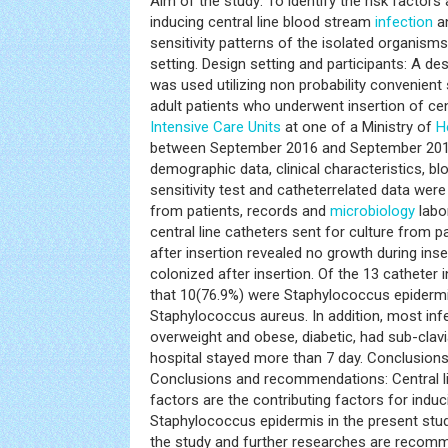
Aim of the study: To identify the risk factor
inducing central line blood stream
infection
an
sensitivity patterns of the isolated organisms in
setting. Design setting and participants: A de
was used utilizing non probability convenient
adult patients who underwent insertion of cen
Intensive Care Units
at one of a Ministry of
H
between September 2016 and September 2017
demographic data, clinical characteristics, blo
sensitivity test and catheterrelated data were 
from patients, records and
microbiology
labor
central line catheters sent for culture from 
after insertion revealed no growth during ins
colonized after insertion. Of the 13 catheter 
that 10(76.9%) were Staphylococcus epiderm
Staphylococcus aureus. In addition, most inf
overweight and obese, diabetic, had sub-clavia
hospital stayed more than 7 day. Conclusio
Conclusions and recommendations: Central li
factors are the contributing factors for indu
Staphylococcus epidermis in the present stu
the study and further researches are recomme