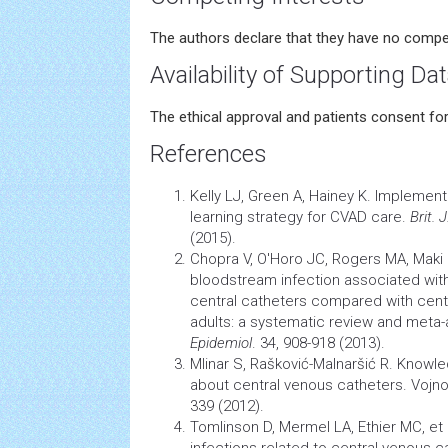
The authors declare that they have no compet
Availability of Supporting Da
The ethical approval and patients consent fo
References
Kelly LJ, Green A, Hainey K. Implemen
learning strategy for CVAD care.
Brit. 
(2015).
Chopra V, O'Horo JC, Rogers MA, Maki 
bloodstream
infection
associated with
central catheters compared with cent
adults: a systematic review and meta-
Epidemiol
. 34, 908-918 (2013).
Mlinar S, Rašković-Malnaršić R. Knowl
about central venous catheters. Vojno
339 (2012).
Tomlinson D, Mermel LA, Ethier MC, et
infections related to central venous ca