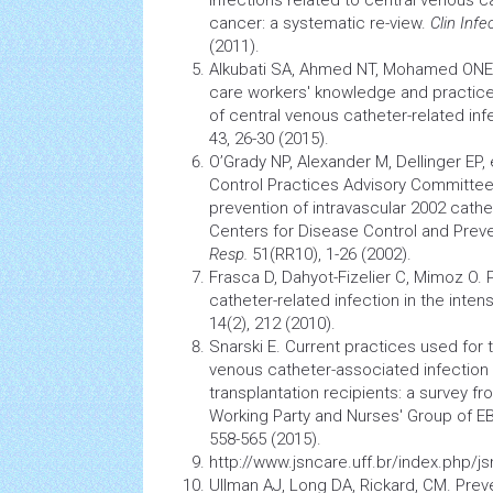
cancer: a systematic re-view.
Clin Inf
(2011).
Alkubati SA, Ahmed NT, Mohamed ONE,
care workers' knowledge and practice
of central venous catheter-related inf
43, 26-30 (2015).
O’Grady NP, Alexander M, Dellinger EP, 
Control Practices Advisory Committee.
prevention of intravascular 2002 cathe
Centers for Disease Control and Prev
Resp.
51(RR10), 1-26 (2002).
Frasca D, Dahyot-Fizelier C, Mimoz O. 
catheter-related
infection
in the intens
14(2), 212 (2010).
Snarski E. Current practices used for 
venous catheter-associated
infection
transplantation
recipients: a survey fr
Working Party and Nurses' Group of 
558-565 (2015).
http://www.jsncare.uff.br/index.php/j
Ullman AJ, Long DA, Rickard, CM. Prev