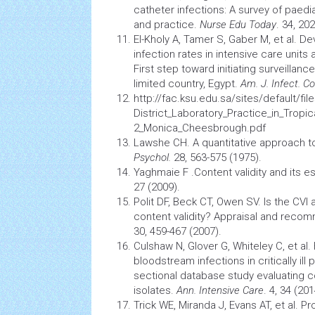
catheter infections: A survey of paedi
and practice.
Nurse Edu Today
. 34, 20
El-Kholy A, Tamer S, Gaber M, et al. 
infection
rates in
intensive care units
a
First step toward initiating surveillan
limited country, Egypt.
Am. J. Infect. Co
http://fac.ksu.edu.sa/sites/default/fil
District_Laboratory_Practice_in_Tropic
2_Monica_Cheesbrough.pdf
Lawshe CH. A quantitative approach to
Psychol.
28, 563-575 (1975).
Yaghmaie F .Content validity and its e
27 (2009).
Polit DF, Beck CT, Owen SV. Is the CVI
content validity? Appraisal and reco
30, 459-467 (2007).
Culshaw N, Glover G, Whiteley C, et al
bloodstream infections in critically ill 
sectional database study evaluating c
isolates.
Ann. Intensive Care
. 4, 34 (201
Trick WE, Miranda J, Evans AT, et al. P