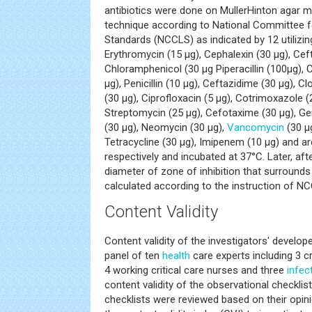
antibiotics were done on MullerHinton agar 
technique according to National Committee fo
Standards (NCCLS) as indicated by 12 utilizin
Erythromycin (15 μg), Cephalexin (30 μg), Cef
Chloramphenicol (30 μg Piperacillin (100μg), Co
μg), Penicillin (10 μg), Ceftazidime (30 μg), Clox
(30 μg), Ciprofloxacin (5 μg), Cotrimoxazole (
Streptomycin (25 μg), Cefotaxime (30 μg), Ge
(30 μg), Neomycin (30 μg),
Vancomycin
(30 μg
Tetracycline (30 μg), Imipenem (10 μg) and ar
respectively and incubated at 37°C. Later, aft
diameter of zone of inhibition that surrounds
calculated according to the instruction of N
Content Validity
Content validity of the investigators' develo
panel of ten
health
care experts including 3 cr
4 working critical care nurses and three
infec
content validity of the observational checklis
checklists were reviewed based on their opi