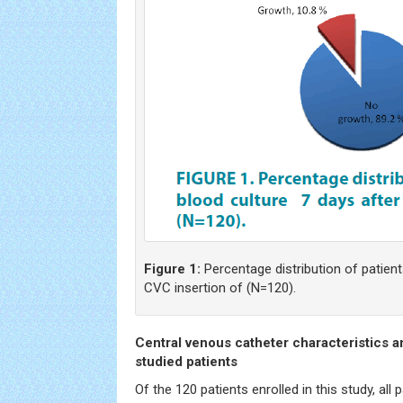
Figure 1:
Percentage distribution of patient
CVC insertion of (N=120).
Central venous catheter characteristics a
studied patients
Of the 120 patients enrolled in this study, all 