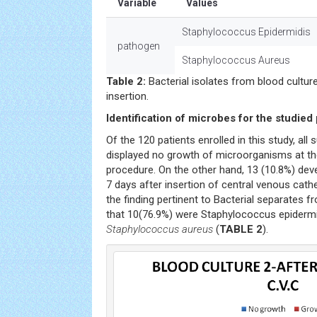
Variable
Values
Staphylococcus Epidermidis
pathogen
Staphylococcus Aureus
Table 2:
Bacterial isolates from blood cultu
insertion.
Identification of microbes for the studied 
Of the 120 patients enrolled in this study, all 
displayed no growth of microorganisms at the
procedure. On the other hand, 13 (10.8%) dev
7 days after insertion of central venous cathe
the finding pertinent to Bacterial separates fr
that 10(76.9%) were Staphylococcus epiderm
Staphylococcus aureus
(
TABLE 2
).