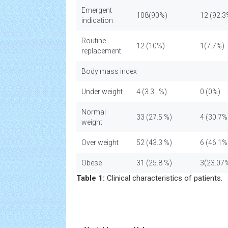
Emergent
108(90%)
12 (92.3
indication
Routine
12 (10%)
1(7.7%)
replacement
Body mass index
Under weight
4 (3.3 %)
0 (0%)
Normal
33 (27.5 %)
4 (30.7%
weight
Over weight
52 (43.3 %)
6 (46.1%
Obese
31 (25.8 %)
3(23.07
Table 1:
Clinical characteristics of patients.