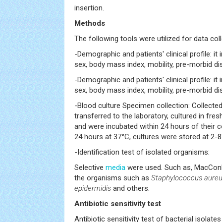
insertion.
Methods
The following tools were utilized for data col
-Demographic and patients' clinical profile: it
sex, body mass index, mobility, pre-morbid dis
-Demographic and patients' clinical profile: it
sex, body mass index, mobility, pre-morbid dis
-Blood culture Specimen collection: Collecte
transferred to the laboratory, cultured in fre
and were incubated within 24 hours of their co
24 hours at 37°C, cultures were stored at 2-8
-Identification test of isolated organisms:
Selective
media
were used. Such as, MacConk
the organisms such as
Staphylococcus aure
epidermidis
and others.
Antibiotic sensitivity test
Antibiotic sensitivity test of bacterial isola