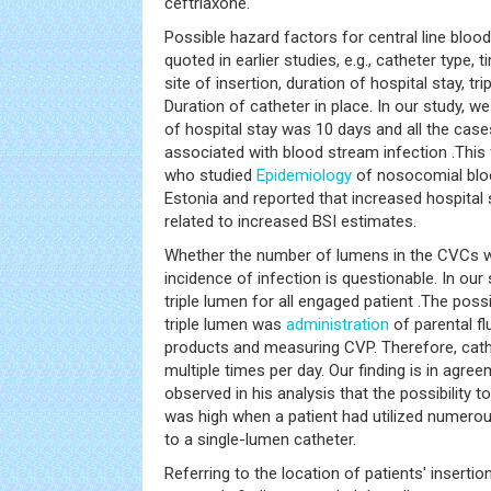
ceftriaxone.
Possible hazard factors for central line blo
quoted in earlier studies, e.g., catheter type, 
site of insertion, duration of hospital stay, tr
Duration of catheter in place. In our study, w
of hospital stay was 10 days and all the cas
associated with blood stream infection .This f
who studied
Epidemiology
of nosocomial bloo
Estonia and reported that increased hospital
related to increased BSI estimates.
Whether the number of lumens in the CVCs wa
incidence of infection is questionable. In our 
triple lumen for all engaged patient .The poss
triple lumen was
administration
of parental fl
products and measuring CVP. Therefore, cat
multiple times per day. Our finding is in agree
observed in his analysis that the possibility
was high when a patient had utilized numer
to a single-lumen catheter.
Referring to the location of patients' inserti