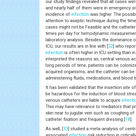
our study findings revealed that all cases wer
and nearly half of them were in emergency sit
incidence of
infection
was higher. The possibl
attention to aseptic technique during the tim
cases might not be Feasible and the cathete
times per day for hemodynamic measurement
laboratory analysis. Besides the dominance o
ICU, our results are in line with [
32
] who repor
infection
is often higher in ICU setting than in
interpreted the reasons as; central venous a
long periods of time; patients can be colonize
acquired organisms; and the catheter can be 
administering fluids, medications, and blood 
It has been validated that the insertion site 
be hazardous for the induction of blood strea
venous catheters are liable to acquire
infecti
This may have relevance to mediators that p
skin near to jugular vein such as coughing of s
catheter fixation and frequent dressing [
18
].
As well, [
33
] studied a meta-analysis of cent
associated
infection
risk reduction in criticall