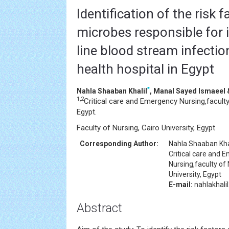
Identification of the risk 
microbes responsible for 
line blood stream infection
health hospital in Egypt
*
Nahla Shaaban Khalil
, Manal Sayed Ismaee
1,2
Critical care and Emergency Nursing,faculty
Egypt.
Faculty of Nursing, Cairo University, Egypt
Corresponding Author:
Nahla Shaaban Kha
Critical care and 
Nursing,faculty of
University, Egypt
E-mail:
nahlakhal
Abstract