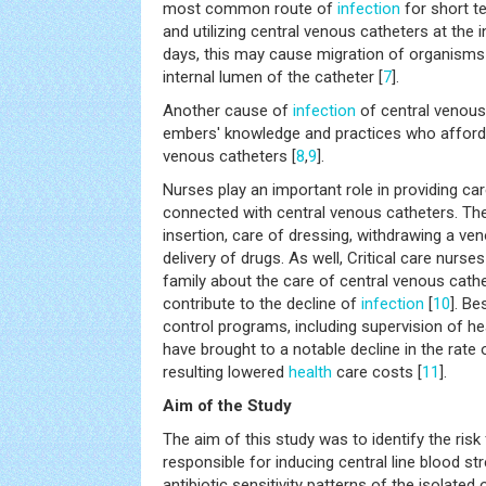
most common route of
infection
for short t
and utilizing central venous catheters at the 
days, this may cause migration of organisms 
internal lumen of the catheter [
7
].
Another cause of
infection
of central venous 
embers' knowledge and practices who afford c
venous catheters [
8
,
9
].
Nurses play an important role in providing car
connected with central venous catheters. They
insertion, care of dressing, withdrawing a v
delivery of drugs. As well, Critical care nurse
family about the care of central venous cathe
contribute to the decline of
infection
[
10
]. Be
control programs, including supervision of he
have brought to a notable decline in the rate 
resulting lowered
health
care costs [
11
].
Aim of the Study
The aim of this study was to identify the ris
responsible for inducing central line blood s
antibiotic sensitivity patterns of the isolated or