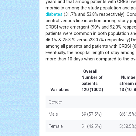
years and that among patients with CRBSI w
morbidity among the study population and pa
diabetes
(31.7% and 53.8% respectively). Conc
central venous line insertion among study pop
CRBSI were emergent (90% and 92.3% respect
patients were common in both population an
46.1% & 25.8 % versus23.07% respectively).D
among all patients and patients with CRBSI (
Eventually, the hospital length of stay among
more than 10 days when compared to the over
Overall
Number of
Number 
patients
stream 
Variables
120 (100%)
13 (10.
Gender
Male
69 (57.5%)
8(61.5%
Female
51 (42.5%)
5(38.5%