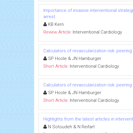
Importance of invasive interventional strate
arrest
KB Kern
Review Article:
Interventional Cardiology
Calculators of revascularization risk: peering 
SP Hoole & JN Hamburger
Short Article:
Interventional Cardiology
Calculators of revascularization risk: peering 
SP Hoole & JN Hamburger
Short Article:
Interventional Cardiology
Highlights from the latest articles in interve
N Sotoudeh & N Reifart