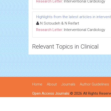
Research Letter:
Interventional Cardiology
Highlights from the latest articles in interve
N Sotoudeh & N Reifart
Research Letter:
Interventional Cardiology
Relevant Topics in Clinical
Home
About
Journals
Author Guidelines
Open Access Journals
© 2026 All Rights Reserv