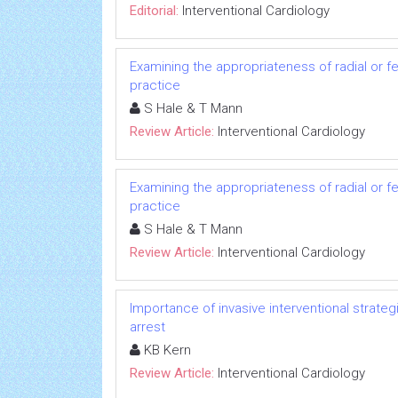
Editorial:
Interventional Cardiology
Examining the appropriateness of radial or fe
practice
S Hale & T Mann
Review Article:
Interventional Cardiology
Examining the appropriateness of radial or fe
practice
S Hale & T Mann
Review Article:
Interventional Cardiology
Importance of invasive interventional strate
arrest
KB Kern
Review Article:
Interventional Cardiology