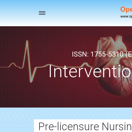
Toggle
navigation
ISSN: 1755-5310 (E
Interventi
Pre-licensure Nursi