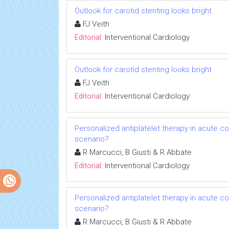
Outlook for carotid stenting looks bright
FJ Veith
Editorial:
Interventional Cardiology
Outlook for carotid stenting looks bright
FJ Veith
Editorial:
Interventional Cardiology
Personalized antiplatelet therapy in acute c
scenario?
R Marcucci, B Giusti & R Abbate
Editorial:
Interventional Cardiology
Personalized antiplatelet therapy in acute c
scenario?
R Marcucci, B Giusti & R Abbate