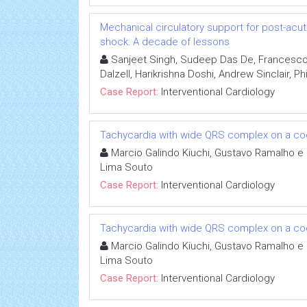
Mechanical circulatory support for post-acut
shock: A decade of lessons
Sanjeet Singh, Sudeep Das De, Francesco
Dalzell, Harikrishna Doshi, Andrew Sinclair, Ph
Case Report:
Interventional Cardiology
Tachycardia with wide QRS complex on a coc
Marcio Galindo Kiuchi, Gustavo Ramalho e 
Lima Souto
Case Report:
Interventional Cardiology
Tachycardia with wide QRS complex on a coc
Marcio Galindo Kiuchi, Gustavo Ramalho e 
Lima Souto
Case Report:
Interventional Cardiology