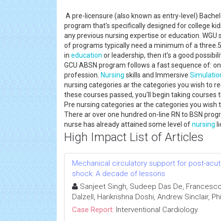
A pre-licensure (also known as entry-level) Bachel
program that's specifically designed for college ki
any previous nursing expertise or education. WGU s
of programs typically need a minimum of a three.5 
in
education
or leadership, then it's a good possibil
GCU ABSN program follows a fast sequence of: on-l
profession.
Nursing
skills and Immersive
Simulatio
nursing categories ar the categories you wish to re
these courses passed, you'll begin taking courses t
Pre nursing categories ar the categories you wish t
There ar over one hundred on-line RN to BSN progr
nurse has already attained some level of
nursing
l
High Impact List of Articles
Mechanical circulatory support for post-acut
shock: A decade of lessons
Sanjeet Singh, Sudeep Das De, Francesco
Dalzell, Harikrishna Doshi, Andrew Sinclair, Ph
Case Report:
Interventional Cardiology