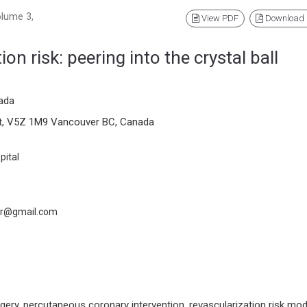
olume 3,
View PDF
Download
on risk: peering into the crystal ball
ada
reet, V5Z 1M9 Vancouver BC, Canada
pital
er@gmail.com
gery, percutaneous coronary intervention, revascularization risk mod