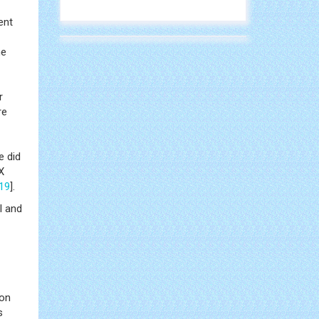
ent
ne
r
re
e did
X
19
].
l and
son
s