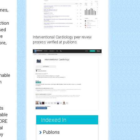
omes,
ction
sed
ve
Interventional Cardiology peer review
ore,
process verified at publons
nable
n
ts
able
Indexed In
CORE
al
Publons
by