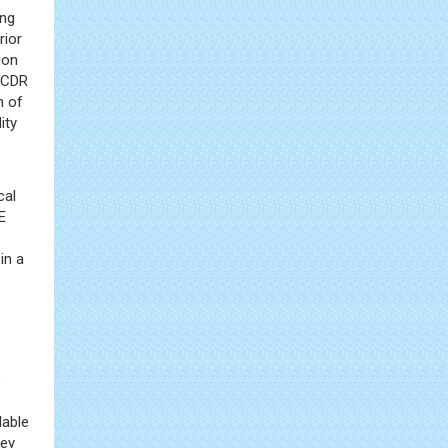
ing
rior
ion
 NCDR
n of
ity
cal
E
in a
e
lable
hey