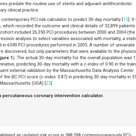
cores predate the routine use of stents and adjuvant antithrombotic
ry clinical practice.
st contemporary PCI risk calculator to predict 30-day mortality [
15
]. I
 which recorded the outcome and clinical details of 32,899 patients
e cohort included 26,350 PCI procedures between 2000 and 2004 (the
gression analysis to select variables associated with mortality, a stati
ed in 6549 PCI procedures performed in 2005. A number of univariate
re discovered, but only parameters that were available to the physici
gure 1
). The actual 30-day mortality for the overall population was 1
ative, predicting 30-day mortality with a c-index of 0.90 in the train
quent external validation by the Massachusetts Data Analysis Center
the BC PCI score (c-index: 0.87) in predicting 30-day mortality in 3
n Massachusetts (USA) [
23
].
a percutaneous coronary intervention calculator.
validated an updated risk score in 588,398 contemporaneously PCI-