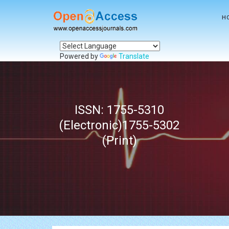
H
Powered by
Translate
ISSN: 1755-5310
(Electronic)1755-5302
(Print)