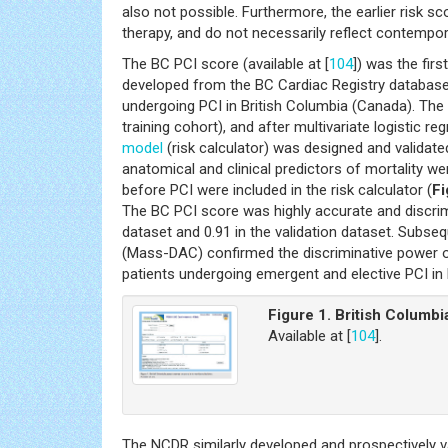
also not possible. Furthermore, the earlier risk s
therapy, and do not necessarily reflect contempora
The BC PCI score (available at [
104
]) was the fir
developed from the BC Cardiac Registry database,
undergoing PCI in British Columbia (Canada). Th
training cohort), and after multivariate logistic re
model
(risk calculator) was designed and validat
anatomical and clinical predictors of mortality we
before PCI were included in the risk calculator (
Fi
The BC PCI score was highly accurate and discrimin
dataset and 0.91 in the validation dataset. Subse
(Mass-DAC) confirmed the discriminative power of 
patients undergoing emergent and elective PCI i
Figure 1. British Columbi
Available at [
104
].
The NCDR similarly developed and prospectively 