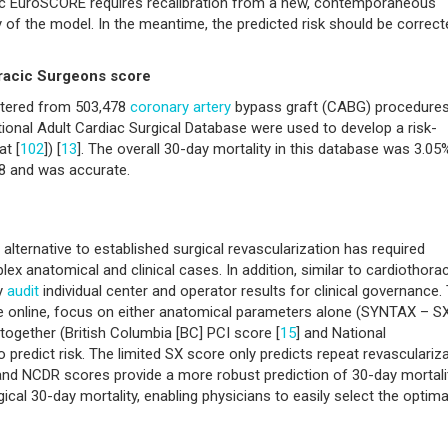
stic EuroSCORE requires recalibration from a new, contemporaneous
 of the model. In the meantime, the predicted risk should be correct
oracic Surgeons score
 entered from 503,478
coronary artery
bypass graft (CABG) procedure
onal Adult Cardiac Surgical Database were used to develop a risk-
at [
102
]) [
13
]. The overall 30-day mortality in this database was 3.05
78 and was accurate.
 alternative to established surgical revascularization has required
plex anatomical and clinical cases. In addition, similar to cardiothora
ly
audit
individual center and operator results for clinical governance.
le online, focus on either anatomical parameters alone (SYNTAX – S
 together (British Columbia [BC] PCI score [
15
] and National
to predict risk. The limited SX score only predicts repeat revasculariz
d NCDR scores provide a more robust prediction of 30-day mortalit
ical 30-day mortality, enabling physicians to easily select the optima