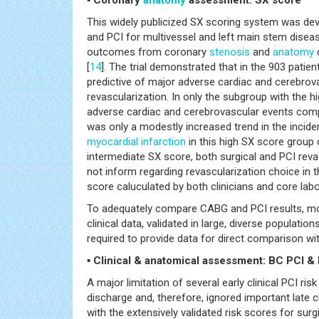
This widely publicized SX scoring system was dev
and PCI for multivessel and left main stem diseas
outcomes from coronary
stenosis
and
anatomy
c
[
14
]. The trial demonstrated that in the 903 pati
predictive of major adverse cardiac and cerebrovas
revascularization. In only the subgroup with the h
adverse cardiac and cerebrovascular events compar
was only a modestly increased trend in the incid
myocardial infarction
in this high SX score group 
intermediate SX score, both surgical and PCI rev
not inform regarding revascularization choice in t
score caluculated by both clinicians and core labor
To adequately compare CABG and PCI results, mo
clinical data, validated in large, diverse populatio
required to provide data for direct comparison wit
▪ Clinical & anatomical assessment: BC PCI 
A major limitation of several early clinical PCI ri
discharge and, therefore, ignored important late 
with the extensively validated risk scores for sur