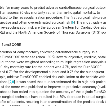
ble for many years to predict adverse cardiothoracic surgical outc
ten assess 30-day mortality, rather than in-hospital mortality, to
lated to the revascularization procedure. The first surgical risk-predi
bjective and often overestimated surgical risk [
6
]. The most widely u
al revascularization risk are the European System for Cardiac Operati
RE) and the North American Society of Thoracic Surgeons (STS) sc
ic EuroSCORE
tion of early mortality following cardiothoracic surgery. In a
 EuroSCORE database (circa 1995), several objective, credible, obtai
ical outcome were weighted according to multiple regression analysis i
 30-day mortality rate for the cohort was 4.7%, and the EuroSCORE
ex of 0.79 for the developmental subset and 0.76 for the subsequent
mple, additive EuroSCORE enabled risk calculation at the bedside with
tions [
7
,
8
], it was noted that it underestimated risk in high-risk patien
on of the score was published to improve its predictive accuracy (avail
tabases has called into question the accuracy of the logistic EuroS
surgical technique have resulted in a 50% decrease in actual surgic
ofile of patients, resulting in an overestimation of the predicted risk 