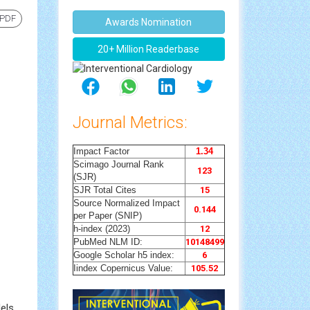
 PDF
Awards Nomination
20+ Million Readerbase
Journal Metrics:
Impact Factor
1.34
Scimago Journal Rank
123
(SJR)
SJR Total Cites
15
Source Normalized Impact
0.144
per Paper (SNIP)
h-index (2023)
12
PubMed NLM ID:
10148499
Google Scholar h5 index:
6
Iindex Copernicus Value:
105.52
els