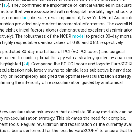
 [
16
]. They confirmed the importance of clinical variables in calculat
 factors that were associated with in-hospital mortality: age, shock, p
ase, chronic
lung
disease, renal impairment, New York Heart Associat
variables provided only modest incremental information. The overall
e eight clinical factors alone) demonstrated excellent discriminatio
pectively). The robustness of the NCDR
model
to predict 30-day mortal
highly respectable c-index values of 0.86 and 0.83, respectively.
the predicted 30-day mortalities of PCI (BC PCI score) and surgical
e patient to guide optimal therapy with a strategy guided by anatomi
ighlighted [
24
]. Comparing the BC PCI score and logistic EuroSCOR
larization risk, largely owing to simple, less subjective binary data
ectly or incompletely assigned the optimal revascularization strategy 
nfirming the inferiority of revascularization guided by anatomical
 revascularization risk scores that calculate 30-day mortality can b
y revascularization strategy. This obviates the need for complex,
nt tools. Regular revalidation and recalibration of the currently avai
e (as is being performed for the logistic EuroSCORE) to ensure that t