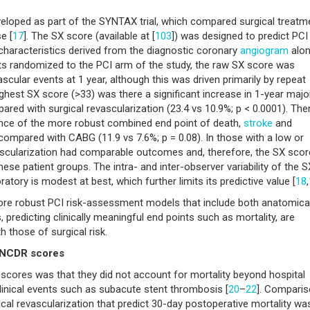
eloped as part of the SYNTAX trial, which compared surgical treatm
e [
17
]. The SX score (available at [
103
]) was designed to predict PCI
haracteristics derived from the diagnostic coronary
angiogram
alo
ents randomized to the PCI arm of the study, the raw SX score was
cular events at 1 year, although this was driven primarily by repeat
ighest SX score (>33) was there a significant increase in 1-year majo
ed with surgical revascularization (23.4 vs 10.9%; p < 0.0001). The
ence of the more robust combined end point of death,
stroke
and
compared with CABG (11.9 vs 7.6%; p = 0.08). In those with a low or
ascularization had comparable outcomes and, therefore, the SX scor
hese patient groups. The intra- and inter-observer variability of the S
atory is modest at best, which further limits its predictive value [
18
,
re robust PCI risk-assessment models that include both anatomica
ns, predicting clinically meaningful end points such as mortality, are
h those of surgical risk.
& NCDR scores
sk scores was that they did not account for mortality beyond hospital
clinical events such as subacute stent thrombosis [
20
–
22
]. Compari
gical revascularization that predict 30-day postoperative mortality wa