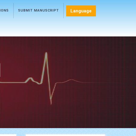
Language
TIONS
SUBMIT MANUSCRIPT
l