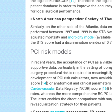
the logistic EuroSCORE [
12
]. Therefore, the logi
patient database in order to improve the accuracy
for local surgical performance.
▪ North American perspective: Society of Th
Similarly, on the other side of the Atlantic, data
performed between 1997 and 1999 in the STS Nati
adjusted mortality and
morbidity
model
(available 
the STS score had a discrimination c-index of 0.
PCI risk models
In recent years, the acceptance of PCI as a viable
supportive data, particularly in the setting of com
surgery, procedural risk is required to meaningful
development of PCI risk calculators, now availab
score [
14
]) or anatomical and clinical parameters
Cardiovascular
Data Registry [NCDR] score [
16
]) 
rates, whereas the more comprehensive BC PCI an
The latter enables the direct comparison with surg
revascularization strategy for their patients.
▪ Coronary
anatomy
assessment: SX score