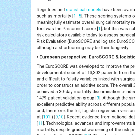
Registries and
statistical models
have been availa
such as mortality [
1
–
5
]. These scoring systems of
meaningfully estimate overall surgical mortality re
tool was the Parsonnet score [
1
], but this was su
risk calculators available today to assess surgic
Risk Evaluation (EuroSCORE and logistic EuroSCO
although a shortcoming may be their longevity.
▪ European perspective: EuroSCORE & logist
The EuroSCORE was developed to improve the predic
developmental subset of 13,302 patients from the
and difficult to falsify variables linked with surg
order to construct an additive score. The overall
achieved a 30-day mortality discrimination c-ind
1479-patient validation group [
3
]. Although the si
excellent predictive ability across different popula
and, therefore, the full, logistic regression versi
at [
101
]) [
9
,
10
]. Recent evidence from national da
[
11
]. Technological advances and improvements in 
mortality, despite gradual worsening of the risk pr