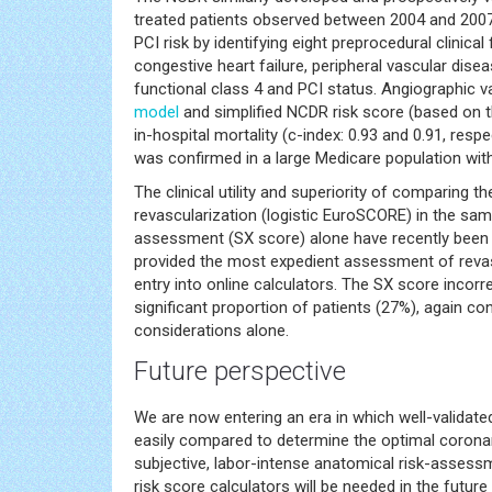
treated patients observed between 2004 and 2007
PCI risk by identifying eight preprocedural clinical
congestive heart failure, peripheral vascular dise
functional class 4 and PCI status. Angiographic 
model
and simplified NCDR risk score (based on th
in-hospital mortality (c-index: 0.93 and 0.91, res
was confirmed in a large Medicare population with 
The clinical utility and superiority of comparing 
revascularization (logistic EuroSCORE) in the sam
assessment (SX score) alone have recently been h
provided the most expedient assessment of revascu
entry into online calculators. The SX score incorr
significant proportion of patients (27%), again co
considerations alone.
Future perspective
We are now entering an era in which well-validated
easily compared to determine the optimal coronar
subjective, labor-intense anatomical risk-assessme
risk score calculators will be needed in the futur