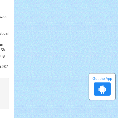
t was
stical
an
.5%.
ing
5,937
Get the App