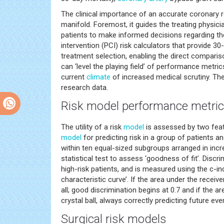
The clinical importance of an accurate coronary 
manifold. Foremost, it guides the treating physici
patients to make informed decisions regarding t
intervention (PCI) risk calculators that provide 30
treatment selection, enabling the direct compariso
can ‘level the playing field’ of performance metri
current
climate
of increased medical scrutiny. They
research data.
Risk
model
performance metri
The utility of a risk
model
is assessed by two featu
model
for predicting risk in a group of patients
within ten equal-sized subgroups arranged in inc
statistical test to assess ‘goodness of fit’. Discr
high-risk patients, and is measured using the c-in
characteristic curve’. If the area under the receive
all; good discrimination begins at 0.7 and if the ar
crystal ball, always correctly predicting future eve
Surgical risk models