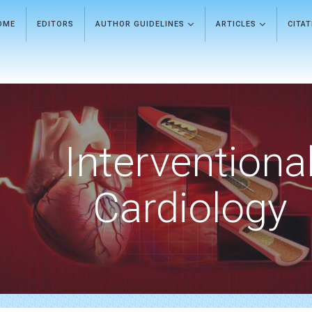
OME
EDITORS
AUTHOR GUIDELINES
ARTICLES
CITA
Interventiona
Cardiology