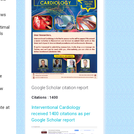
lows
ptimal
ls
he
Google Scholar citation report
ow
Citations : 1400
te at
Interventional Cardiology
received 1400 citations as per
Google Scholar report