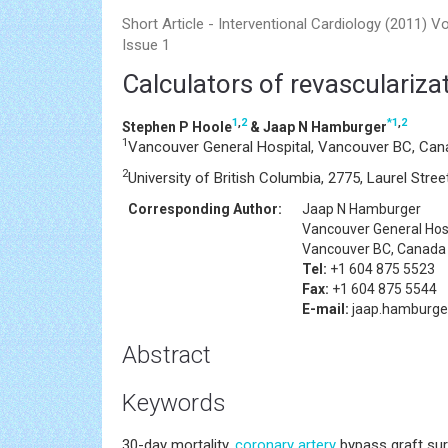
Short Article - Interventional Cardiology (2011) V
Issue 1
Calculators of revascularizati
1
,
2
*
1
,
2
Stephen P Hoole
& Jaap N Hamburger
1
Vancouver General Hospital, Vancouver BC, Can
2
University of British Columbia, 2775, Laurel St
Corresponding Author:
Jaap N Hamburger
Vancouver General Hos
Vancouver BC, Canada
Tel:
+1 604 875 5523
Fax:
+1 604 875 5544
E-mail:
jaap.hamburg
Abstract
Keywords
30-day mortality,
coronary artery
bypass graft sur