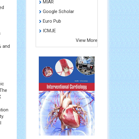
MIAR
ed
Google Scholar
Euro Pub
ICMJE
s
View More
% and
cic
 The
X
ation
y.
l