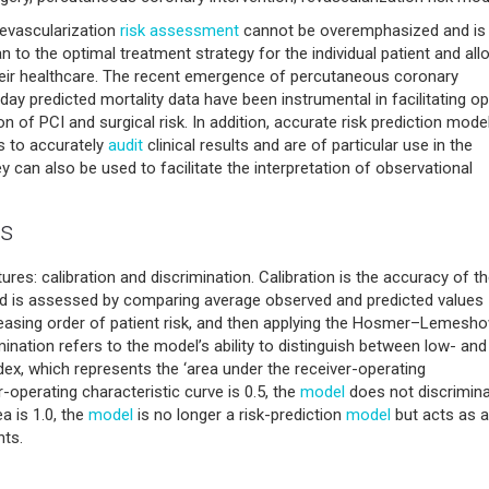
revascularization
risk assessment
cannot be overemphasized and is
an to the optimal treatment strategy for the individual patient and al
heir healthcare. The recent emergence of percutaneous coronary
-day predicted mortality data have been instrumental in facilitating o
n of PCI and surgical risk. In addition, accurate risk prediction mode
cs to accurately
audit
clinical results and are of particular use in the
 can also be used to facilitate the interpretation of observational
cs
res: calibration and discrimination. Calibration is the accuracy of t
 and is assessed by comparing average observed and predicted values
reasing order of patient risk, and then applying the Hosmer–Lemesh
imination refers to the model’s ability to distinguish between low- and
dex, which represents the ‘area under the receiver-operating
r-operating characteristic curve is 0.5, the
model
does not discrimina
ea is 1.0, the
model
is no longer a risk-prediction
model
but acts as a
nts.