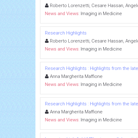
Roberto Lorenzetti, Cesare Hassan, Angelo
News and Views:
Imaging in Medicine
Research Highlights
Roberto Lorenzetti, Cesare Hassan, Angelo
News and Views:
Imaging in Medicine
Research Highlights : Highlights from the late
Anna Margherita Maffione
News and Views:
Imaging in Medicine
Research Highlights : Highlights from the late
Anna Margherita Maffione
News and Views:
Imaging in Medicine