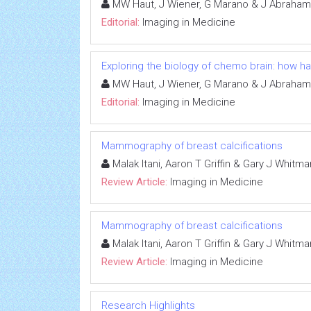
MW Haut, J Wiener, G Marano & J Abraham
Editorial:
Imaging in Medicine
Exploring the biology of chemo brain: how 
MW Haut, J Wiener, G Marano & J Abraham
Editorial:
Imaging in Medicine
Mammography of breast calcifications
Malak Itani, Aaron T Griffin & Gary J Whitma
Review Article:
Imaging in Medicine
Mammography of breast calcifications
Malak Itani, Aaron T Griffin & Gary J Whitma
Review Article:
Imaging in Medicine
Research Highlights