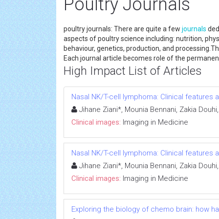
Poultry Journals
poultry journals: There are quite a few
journals
dedi
aspects of poultry science including: nutrition, phy
behaviour, genetics, production, and processing.This 
Each journal article becomes role of the perma
High Impact List of Articles
Nasal NK/T-cell lymphoma: Clinical feature
Jihane Ziani*, Mounia Bennani, Zakia Douhi
Clinical images:
Imaging in Medicine
Nasal NK/T-cell lymphoma: Clinical feature
Jihane Ziani*, Mounia Bennani, Zakia Douhi
Clinical images:
Imaging in Medicine
Exploring the biology of chemo brain: how 