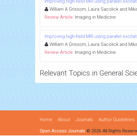
Improving high-field MRI using parallel excitat
William A Grissom, Laura Sacolick and Mik
Review Article:
Imaging in Medicine
Improving high-field MRI using parallel excitat
William A Grissom, Laura Sacolick and Mik
Review Article:
Imaging in Medicine
Relevant Topics in General Sci
Home
About
Journals
Author Guidelines
Open Access Journals
© 2026 All Rights Reserv