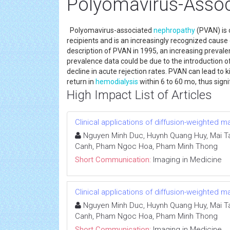
Polyomavirus-Asso
Polyomavirus-associated
nephropathy
(PVAN) is 
recipients and is an increasingly recognized cause o
description of PVAN in 1995, an increasing preval
prevalence data could be due to the introductio
decline in acute rejection rates. PVAN can lead to 
return in
hemodialysis
within 6 to 60 mo, thus sign
High Impact List of Articles
Clinical applications of diffusion-weighted
Nguyen Minh Duc, Huynh Quang Huy, Mai Ta
Canh, Pham Ngoc Hoa, Pham Minh Thong
Short Communication:
Imaging in Medicine
Clinical applications of diffusion-weighted
Nguyen Minh Duc, Huynh Quang Huy, Mai Ta
Canh, Pham Ngoc Hoa, Pham Minh Thong
Short Communication:
Imaging in Medicine