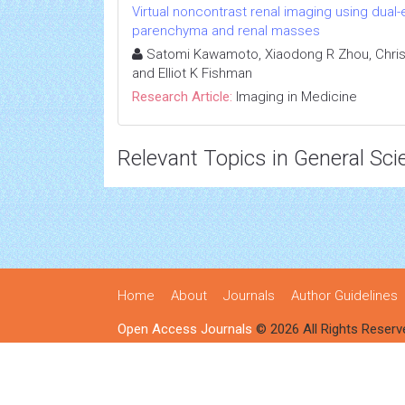
Virtual noncontrast renal imaging using dual
parenchyma and renal masses
Satomi Kawamoto, Xiaodong R Zhou, Chris
and Elliot K Fishman
Research Article:
Imaging in Medicine
Relevant Topics in General Sci
Home
About
Journals
Author Guidelines
Open Access Journals
© 2026 All Rights Reserv