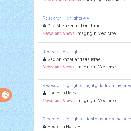
Research Highlights 4:4
Gad Abikhzer and Ora Israel
News and Views:
Imaging in Medicine
Research Highlights 4:4
Gad Abikhzer and Ora Israel
News and Views:
Imaging in Medicine
Research Highlights: Highlights from the lates
Houchun Harry Hu
News and Views:
Imaging in Medicine
Research Highlights: Highlights from the lates
Houchun Harry Hu