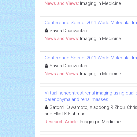
News and Views:
Imaging in Medicine
Conference Scene: 2011 World Molecular I
Savita Dhanvantari
News and Views:
Imaging in Medicine
Conference Scene: 2011 World Molecular I
Savita Dhanvantari
News and Views:
Imaging in Medicine
Virtual noncontrast renal imaging using dual
parenchyma and renal masses
Satomi Kawamoto, Xiaodong R Zhou, Chris
and Elliot K Fishman
Research Article:
Imaging in Medicine