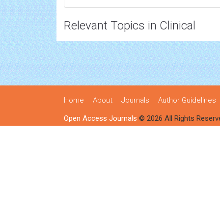
Relevant Topics in Clinical
Home
About
Journals
Author Guidelines
Open Access Journals
© 2026 All Rights Reserv