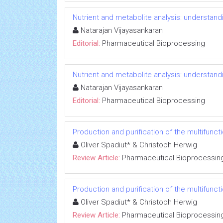
Nutrient and metabolite analysis: understandi
Natarajan Vijayasankaran
Editorial:
Pharmaceutical Bioprocessing
Nutrient and metabolite analysis: understandi
Natarajan Vijayasankaran
Editorial:
Pharmaceutical Bioprocessing
Production and purification of the multifun
Oliver Spadiut* & Christoph Herwig
Review Article:
Pharmaceutical Bioprocessin
Production and purification of the multifun
Oliver Spadiut* & Christoph Herwig
Review Article:
Pharmaceutical Bioprocessin