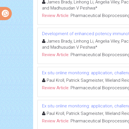
James Brady, Linhong Li, Angelia Viley, Pa
and Madhusudan V Peshwa*
Review Article:
Pharmaceutical Bioprocessin
Development of enhanced potency immunoth
James Brady, Linhong Li, Angelia Viley, Pa
and Madhusudan V Peshwa*
Review Article:
Pharmaceutical Bioprocessin
Ex situ online monitoring: application, chal
Paul Kroll, Patrick Sagmeister, Wieland Re
Review Article:
Pharmaceutical Bioprocessin
Ex situ online monitoring: application, chal
Paul Kroll, Patrick Sagmeister, Wieland Re
Review Article:
Pharmaceutical Bioprocessin