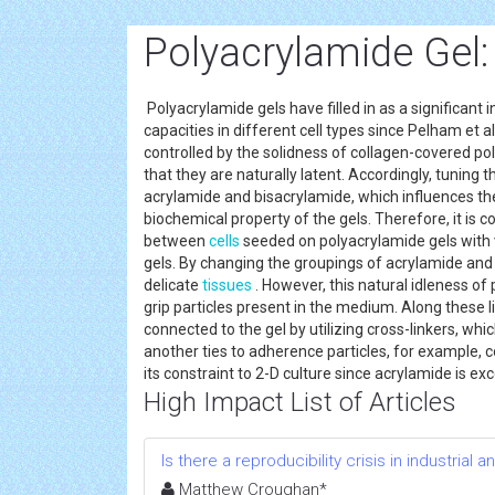
Polyacrylamide Gel:
Polyacrylamide gels have filled in as a significant
capacities in different cell types since Pelham et a
controlled by the solidness of collagen-covered po
that they are naturally latent. Accordingly, tuning
acrylamide and bisacrylamide, which influences th
biochemical property of the gels. Therefore, it is c
between
cells
seeded on polyacrylamide gels with va
gels. By changing the groupings of acrylamide and
delicate
tissues
. However, this natural idleness of 
grip particles present in the medium. Along these li
connected to the gel by utilizing cross-linkers, wh
another ties to adherence particles, for example, c
its constraint to 2-D culture since acrylamide is e
High Impact List of Articles
Is there a reproducibility crisis in industrial a
Matthew Croughan*