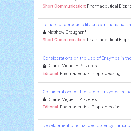
Short Communication:
Pharmaceutical Biopr
Is there a reproducibility crisis in industrial a
Matthew Croughan*
Short Communication:
Pharmaceutical Biopr
Considerations on the Use of Enzymes in t
Duarte Miguel F Prazeres
Editorial:
Pharmaceutical Bioprocessing
Considerations on the Use of Enzymes in t
Duarte Miguel F Prazeres
Editorial:
Pharmaceutical Bioprocessing
Development of enhanced potency immunoth