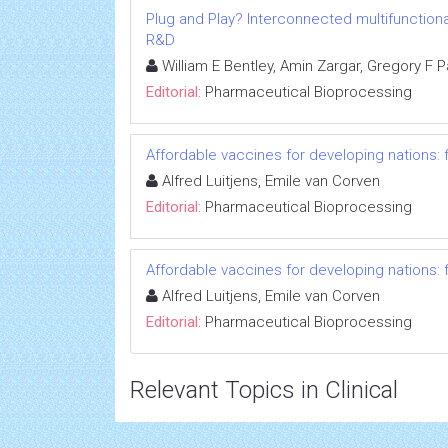
Plug and Play? Interconnected multifunctiona
R&D
William E Bentley, Amin Zargar, Gregory F 
Editorial:
Pharmaceutical Bioprocessing
Affordable vaccines for developing nations: f
Alfred Luitjens, Emile van Corven
Editorial:
Pharmaceutical Bioprocessing
Affordable vaccines for developing nations: f
Alfred Luitjens, Emile van Corven
Editorial:
Pharmaceutical Bioprocessing
Relevant Topics in Clinical