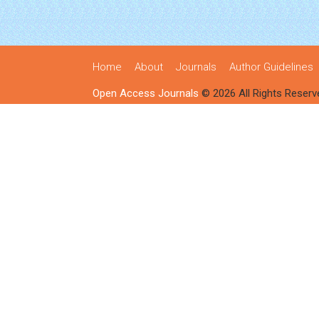
Home
About
Journals
Author Guidelines
Open Access Journals
© 2026 All Rights Reserv