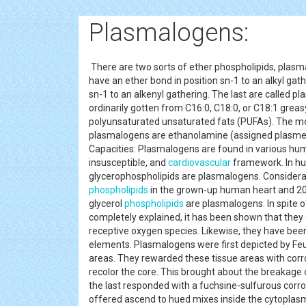
Plasmalogens:
There are two sorts of ether phospholipids, plas
have an ether bond in position sn-1 to an alkyl ga
sn-1 to an alkenyl gathering. The last are called p
ordinarily gotten from C16:0, C18:0, or C18:1 greas
polyunsaturated unsaturated fats (PUFAs). The m
plasmalogens are ethanolamine (assigned plasmen
Capacities: Plasmalogens are found in various hum
insusceptible, and
cardiovascular
framework. In hu
glycerophospholipids are plasmalogens. Considerabl
phospholipids
in the grown-up human heart and 20
glycerol
phospholipids
are plasmalogens. In spite 
completely explained, it has been shown that th
receptive oxygen species. Likewise, they have bee
elements. Plasmalogens were first depicted by Feu
areas. They rewarded these tissue areas with corro
recolor the core. This brought about the breakage o
the last responded with a fuchsine-sulfurous corros
offered ascend to hued mixes inside the cytopla