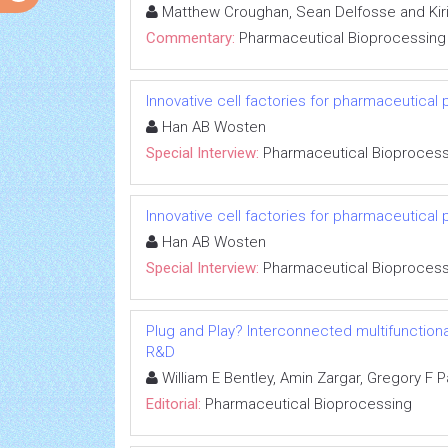
Matthew Croughan, Sean Delfosse and Kiri
Commentary:
Pharmaceutical Bioprocessing
Innovative cell factories for pharmaceutical 
Han AB Wosten
Special Interview:
Pharmaceutical Bioprocess
Innovative cell factories for pharmaceutical 
Han AB Wosten
Special Interview:
Pharmaceutical Bioprocess
Plug and Play? Interconnected multifunctiona
R&D
William E Bentley, Amin Zargar, Gregory F 
Editorial:
Pharmaceutical Bioprocessing