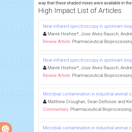
way that these shaded mixes were available in the "
High Impact List of Articles
Near-infrared spectroscopy in upstream bi
Marek Hoehse*, Jose Alves Rausch, Andrea
Review Article:
Pharmaceutical Bioprocessin
Near-infrared spectroscopy in upstream bi
Marek Hoehse*, Jose Alves Rausch, Andrea
Review Article:
Pharmaceutical Bioprocessin
Microbial contamination in industrial animal c
Matthew Croughan, Sean Delfosse and Kiri
Commentary:
Pharmaceutical Bioprocessing
Microbial contamination in industrial animal c