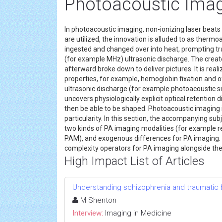
Photoacoustic Ima
In photoacoustic imaging, non-ionizing laser beats
are utilized, the innovation is alluded to as thermo
ingested and changed over into heat, prompting t
(for example MHz) ultrasonic discharge. The create
afterward broke down to deliver pictures. It is reali
properties, for example, hemoglobin fixation and 
ultrasonic discharge (for example photoacoustic sign
uncovers physiologically explicit optical retention
then be able to be shaped. Photoacoustic imaging i
particularity. In this section, the accompanying su
two kinds of PA imaging modalities (for example 
PAM), and exogenous differences for PA imaging. 
complexity operators for PA imaging alongside th
High Impact List of Articles
Understanding schizophrenia and traumatic br
M Shenton
Interview:
Imaging in Medicine