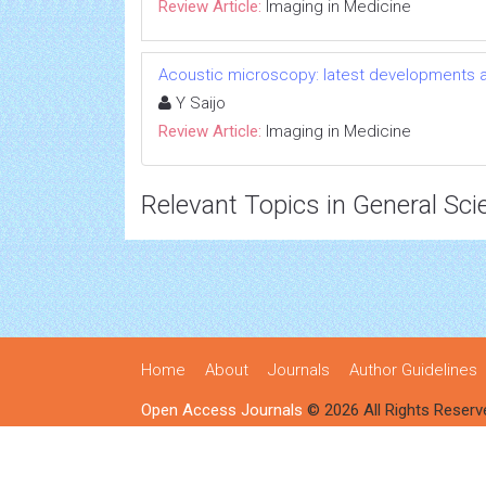
Review Article:
Imaging in Medicine
Acoustic microscopy: latest developments a
Y Saijo
Review Article:
Imaging in Medicine
Relevant Topics in General Sci
Home
About
Journals
Author Guidelines
Open Access Journals
© 2026 All Rights Reserv