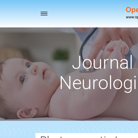
Toggle
navigation
Journal 
Neurologi