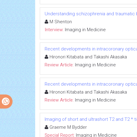
Understanding schizophrenia and traumatic br
M Shenton
Interview:
Imaging in Medicine
Recent developments in intracoronary opti
Hironori Kitabata and Takashi Akasaka
Review Article:
Imaging in Medicine
Recent developments in intracoronary opti
Hironori Kitabata and Takashi Akasaka
Review Article:
Imaging in Medicine
Imaging of short and ultrashort T2 and T2 * t
Graeme M Bydder
Special Report:
Imaging in Medicine