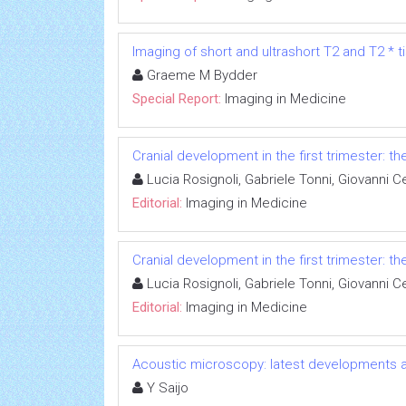
Imaging of short and ultrashort T2 and T2 * t
Graeme M Bydder
Special Report:
Imaging in Medicine
Cranial development in the first trimester: t
Lucia Rosignoli, Gabriele Tonni, Giovanni Ce
Editorial:
Imaging in Medicine
Cranial development in the first trimester: t
Lucia Rosignoli, Gabriele Tonni, Giovanni Ce
Editorial:
Imaging in Medicine
Acoustic microscopy: latest developments a
Y Saijo