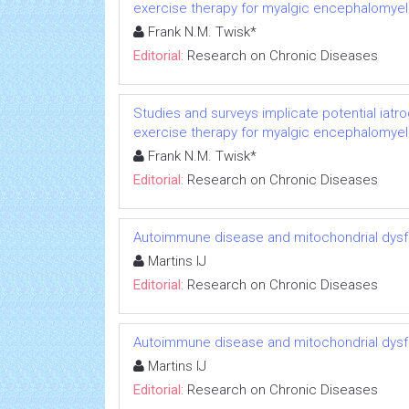
exercise therapy for myalgic encephalomyeli
Frank N.M. Twisk*
Editorial:
Research on Chronic Diseases
Studies and surveys implicate potential iatr
exercise therapy for myalgic encephalomyeli
Frank N.M. Twisk*
Editorial:
Research on Chronic Diseases
Autoimmune disease and mitochondrial dysfu
Martins IJ
Editorial:
Research on Chronic Diseases
Autoimmune disease and mitochondrial dysfu
Martins IJ
Editorial:
Research on Chronic Diseases