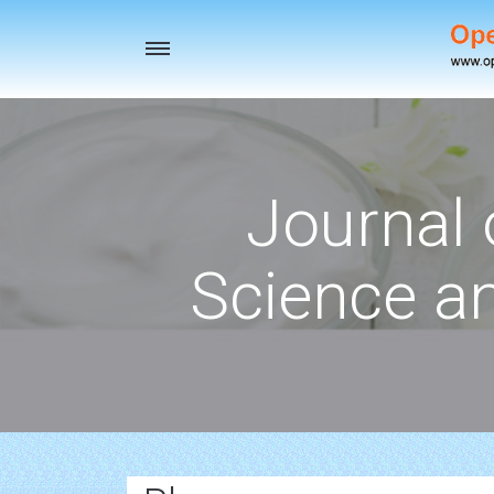
Toggle
navigation
Journal 
Science a