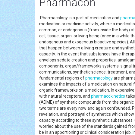
Pharmacon
Pharmacology is a part of medication and
pharmac
medication or medicine activity, where a medicati
common, or endogenous (from inside the body) ato
cell, tissue, organ, or living being (once in a while 
endogenous and exogenous bioactive species). All th
that happen between a living creature and synthe
capacity. In the event that substances have therap
envelops sedate creation and properties, amalgam
components, organ/frameworks systems, signal tr
communications, synthetic science, treatment, and 
fundamental regions of
pharmacology
are pharma
examines the impacts of a medication on natural
organic frameworks on a medication. In expansiv
with natural receptors, and
pharmacokinetics
talks
(ADME) of synthetic compounds from the organi
two terms are every now and again confounded. P
revelation, and portrayal of synthetics which show
capacity according to these synthetic substances. C
worried about the use of the standards gained fr
be in an apportioning or clinical consideration job. 