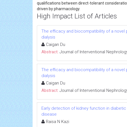
qualifications between direct-tolerant consideration
driven by pharmacology.
High Impact List of Articles
The efficacy and biocompatibility of a novel
dialysis
Caigan Du
Abstract:
Journal of Interventional Nephrolog
The efficacy and biocompatibility of a novel
dialysis
Caigan Du
Abstract:
Journal of Interventional Nephrolog
Early detection of kidney function in diabet
disease
Raisa N Kazi