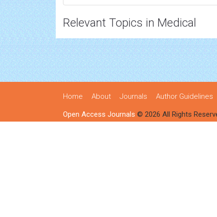
Relevant Topics in Medical
Home
About
Journals
Author Guidelines
Open Access Journals
© 2026 All Rights Reserv