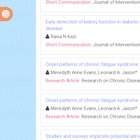
Short Communication:
Journal of Interventio
Early detection of kidney function in diabet
disease
Raisa N Kazi
Short Communication:
Journal of Interventio
Onset patterns of chronic fatigue syndrome
Meredyth Anne Evans, Leonard A. Jason*
Research Article:
Research on Chronic Disea
Onset patterns of chronic fatigue syndrome
Meredyth Anne Evans, Leonard A. Jason*
Research Article:
Research on Chronic Disea
Studies and surveys implicate potential iatr