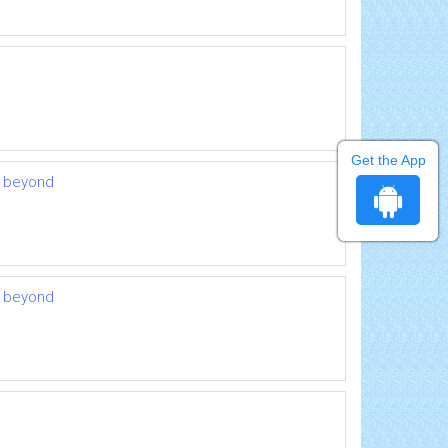
Get the App
d beyond
d beyond