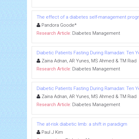
The effect of a diabetes self-management program
Pandora Goode*
Research Article:
Diabetes Management
Diabetic Patients Fasting During Ramadan: Ten 
Zaina Adnan, AR Yunes, MS Ahmed & TM Riad
Research Article:
Diabetes Management
Diabetic Patients Fasting During Ramadan: Ten 
Zaina Adnan, AR Yunes, MS Ahmed & TM Riad
Research Article:
Diabetes Management
The at-risk diabetic limb: a shift in paradigm
Paul J Kim