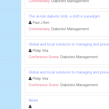
Commentary:
Diabetes Management
The at-risk diabetic limb: a shift in paradigm
Paul J Kim
Commentary:
Diabetes Management
Global and local solutions to managing and prev
Philip Vita
Conference Scene:
Diabetes Management
Global and local solutions to managing and prev
Philip Vita
Conference Scene:
Diabetes Management
News