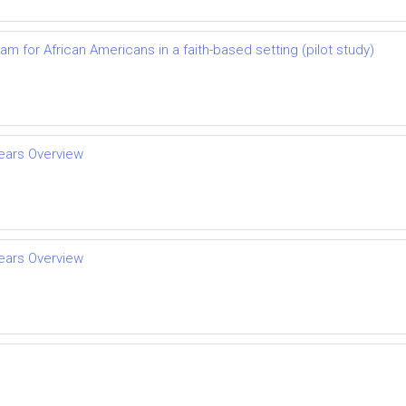
 for African Americans in a faith-based setting (pilot study)
Years Overview
Years Overview