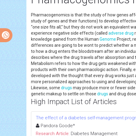
Pharmacogenomics is that the study of how genes affec
study of genes and their functions) to develop effecti
“one size fits all,” but they do not work an equivalent wa
experience negative side effects (called
adverse drug
r
knowledge gained from the Human
Genome
Project, r
differences are going to be wont to predict whether a m
to how a drug enters the bloodstream after an individual 
describes where the drug travels after absorption and 
Metabolism refers to how the drug gets weakened wit
products with their own pharmacologic action. Finally,
developed with the thought that every drug works just 
more personalized approaches to using and developin
Likewise, some
drugs
may produce more or fewer side ef
genetic makeup to settle on those
drugs
and drug doses
High Impact List of Articles
The effect of a diabetes self-management program
Pandora Goode*
Research Article:
Diabetes Management