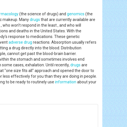
rmacology
(the science of drugs) and
genomics
(the
etic makeup. Many
drugs
that are currently available are
e , who won't respond in the least , and who will
tions and deaths in the United States. With the
body’s response to medications. These genetic
event
adverse drug
reactions. Absorption usually refers
ing a drug directly into the blood. Distribution
e, cannot get past the blood-brain barrier.
within the stomach and sometimes involves end
in some cases, exhalation. Until recently,
drugs
are
t "one size fits all" approach and opened the door to
less effectively for you than they are doing in people.
ng to be ready to routinely use
information
about your