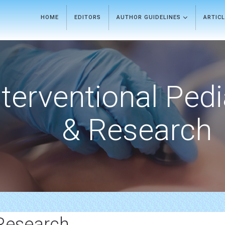
HOME
EDITORS
AUTHOR GUIDELINES
ARTIC
nterventional Pedi
& Research
Research