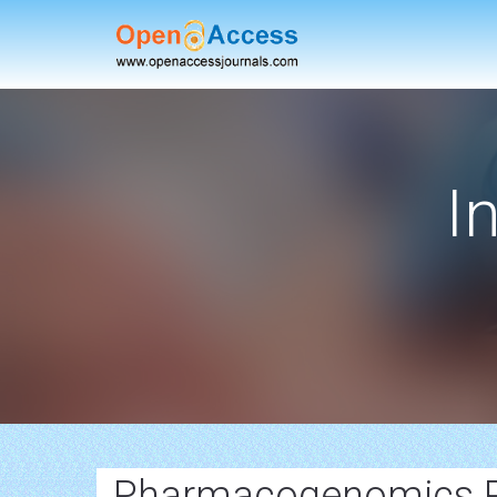
I
Pharmacogenomics 