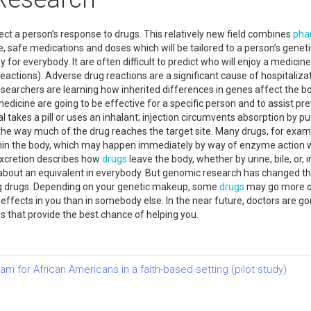
t a person’s response to drugs. This relatively new field combines
pha
ve, safe medications and doses which will be tailored to a person’s gen
y for everybody. It are often difficult to predict who will enjoy a medicin
eactions). Adverse drug reactions are a significant cause of hospitaliza
esearchers are learning how inherited differences in genes affect the 
edicine are going to be effective for a specific person and to assist pr
takes a pill or uses an inhalant; injection circumvents absorption by putt
the way much of the drug reaches the target site. Many drugs, for exampl
hin the body, which may happen immediately by way of enzyme action 
 excretion describes how
drugs
leave the body, whether by urine, bile, or, 
about an equivalent in everybody. But genomic research has changed tha
g drugs. Depending on your genetic makeup, some
drugs
may go more or 
fects in you than in somebody else. In the near future, doctors are goi
 that provide the best chance of helping you.
 for African Americans in a faith-based setting (pilot study)