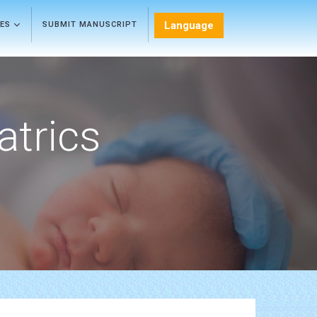
Language
LES
SUBMIT MANUSCRIPT
atrics