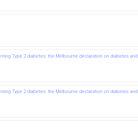
enting Type 2 diabetes: the Melbourne declaration on diabetes an
enting Type 2 diabetes: the Melbourne declaration on diabetes an