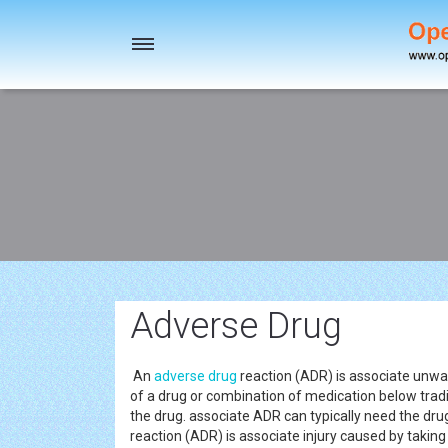
Toggle
navigation
Adverse Drug
An
adverse drug
reaction (ADR) is associate unwa
of a drug or combination of medication below tradi
the drug. associate ADR can typically need the dru
reaction (ADR) is associate injury caused by taki