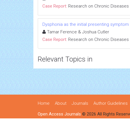
Case Report:
Research on Chronic Diseases
Dysphonia as the initial presenting symptom
Tamar Ference & Joshua Cutler
Case Report:
Research on Chronic Diseases
Relevant Topics in
Home
About
Journals
Author Guidelines
Open Access Journals
© 2026 All Rights Reserv