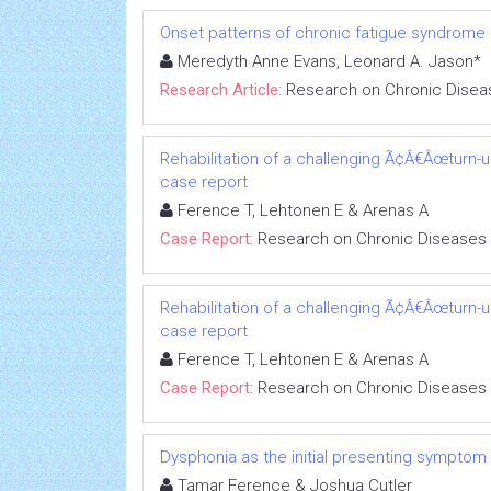
Onset patterns of chronic fatigue syndrome
Meredyth Anne Evans, Leonard A. Jason*
Research Article:
Research on Chronic Disea
Rehabilitation of a challenging Ã¢Â€Âœturn-
case report
Ference T, Lehtonen E & Arenas A
Case Report:
Research on Chronic Diseases
Rehabilitation of a challenging Ã¢Â€Âœturn-
case report
Ference T, Lehtonen E & Arenas A
Case Report:
Research on Chronic Diseases
Dysphonia as the initial presenting symptom
Tamar Ference & Joshua Cutler