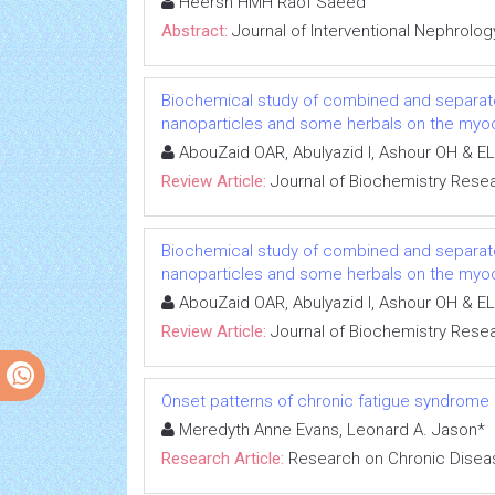
Heersh HMH Raof Saeed
Abstract:
Journal of Interventional Nephrolog
Biochemical study of combined and separat
nanoparticles and some herbals on the myoca
AbouZaid OAR, Abulyazid I, Ashour OH & EL
Review Article:
Journal of Biochemistry Rese
Biochemical study of combined and separat
nanoparticles and some herbals on the myoca
AbouZaid OAR, Abulyazid I, Ashour OH & EL
Review Article:
Journal of Biochemistry Rese
Onset patterns of chronic fatigue syndrome
Meredyth Anne Evans, Leonard A. Jason*
Research Article:
Research on Chronic Disea