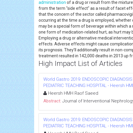
administration
of a drug or result from the mixture
from the term "side effect" as a result of facet eff
that the concern of the sector called pharmacovig
occurring at the time a drug is employed, whether o
may be a special form of beverage within which a 
one form of medication-related hurt, as hurt may b
Employing a drug or alternative medical interventi
effects. Adverse effects might cause complication
its prognosis. They’ll additionally result in non-
treatment resulted in 142,000 deaths in 2013 up fr
High Impact List of Articles
World Gastro 2019: ENDOSCOPIC DIAGNOSIS
PEDIATRIC TEACHING HOSPITAL - Heersh HMH R
Heersh HMH Raof Saeed
Abstract:
Journal of Interventional Nephrolog
World Gastro 2019: ENDOSCOPIC DIAGNOSIS
PEDIATRIC TEACHING HOSPITAL - Heersh HMH R