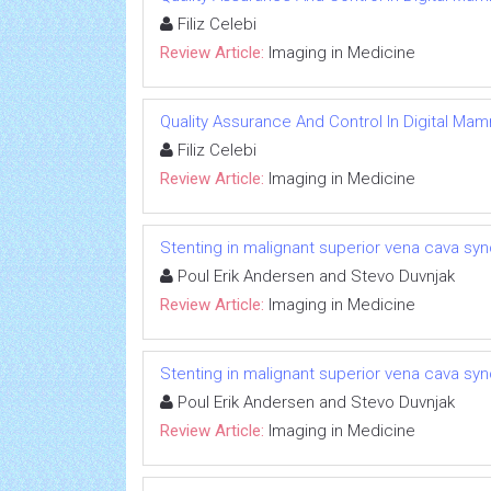
Filiz Celebi
Review Article:
Imaging in Medicine
Quality Assurance And Control In Digital M
Filiz Celebi
Review Article:
Imaging in Medicine
Stenting in malignant superior vena cava syn
Poul Erik Andersen and Stevo Duvnjak
Review Article:
Imaging in Medicine
Stenting in malignant superior vena cava syn
Poul Erik Andersen and Stevo Duvnjak
Review Article:
Imaging in Medicine