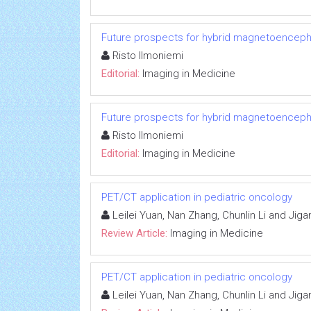
Future prospects for hybrid magnetoenceph
Risto Ilmoniemi
Editorial:
Imaging in Medicine
Future prospects for hybrid magnetoenceph
Risto Ilmoniemi
Editorial:
Imaging in Medicine
PET/CT application in pediatric oncology
Leilei Yuan, Nan Zhang, Chunlin Li and Jig
Review Article:
Imaging in Medicine
PET/CT application in pediatric oncology
Leilei Yuan, Nan Zhang, Chunlin Li and Jig