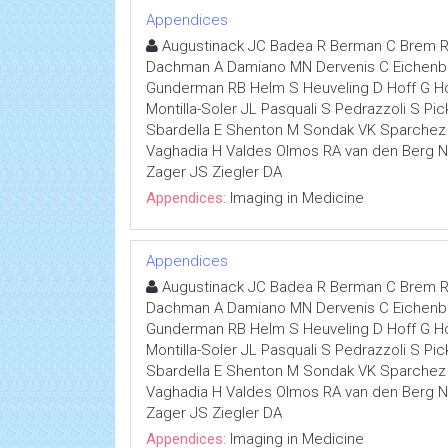
Appendices
Augustinack JC Badea R Berman C Brem R
Dachman A Damiano MN Dervenis C Eichenber
Gunderman RB Helm S Heuveling D Hoff G Hoh
Montilla-Soler JL Pasquali S Pedrazzoli S P
Sbardella E Shenton M Sondak VK Sparchez Z
Vaghadia H Valdes Olmos RA van den Berg
Zager JS Ziegler DA
Appendices:
Imaging in Medicine
Appendices
Augustinack JC Badea R Berman C Brem R
Dachman A Damiano MN Dervenis C Eichenber
Gunderman RB Helm S Heuveling D Hoff G Hoh
Montilla-Soler JL Pasquali S Pedrazzoli S P
Sbardella E Shenton M Sondak VK Sparchez Z
Vaghadia H Valdes Olmos RA van den Berg
Zager JS Ziegler DA
Appendices:
Imaging in Medicine