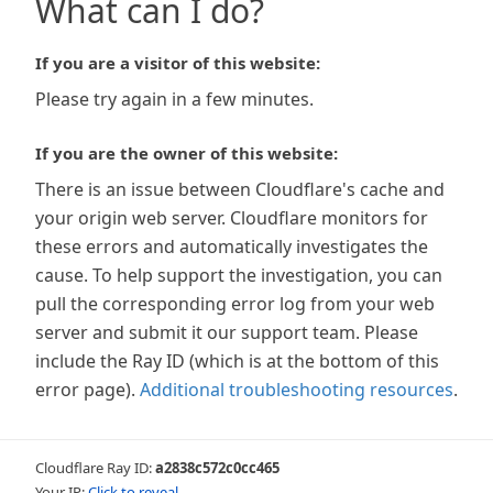
What can I do?
If you are a visitor of this website:
Please try again in a few minutes.
If you are the owner of this website:
There is an issue between Cloudflare's cache and
your origin web server. Cloudflare monitors for
these errors and automatically investigates the
cause. To help support the investigation, you can
pull the corresponding error log from your web
server and submit it our support team. Please
include the Ray ID (which is at the bottom of this
error page).
Additional troubleshooting resources
.
Cloudflare Ray ID:
a2838c572c0cc465
Your IP:
Click to reveal