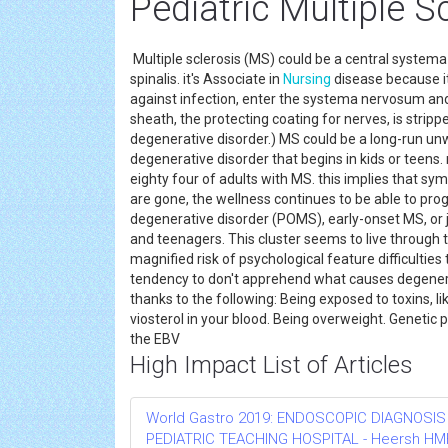
Pediatric Multiple S
Multiple sclerosis (MS) could be a central systema 
spinalis. it's Associate in
Nursing
disease because it
against infection, enter the systema nervosum and 
sheath, the protecting coating for nerves, is strip
degenerative disorder.) MS could be a long-run u
degenerative disorder that begins in kids or teens.
eighty four of adults with MS. this implies that
are gone, the wellness continues to be able to pro
degenerative disorder (POMS), early-onset MS, or ju
and teenagers. This cluster seems to live through t
magnified risk of psychological feature difficulties
tendency to don't apprehend what causes degenerati
thanks to the following: Being exposed to toxins, 
viosterol in your blood. Being overweight. Genetic 
the EBV
High Impact List of Articles
World Gastro 2019: ENDOSCOPIC DIAGNOSIS
PEDIATRIC TEACHING HOSPITAL - Heersh HMH R