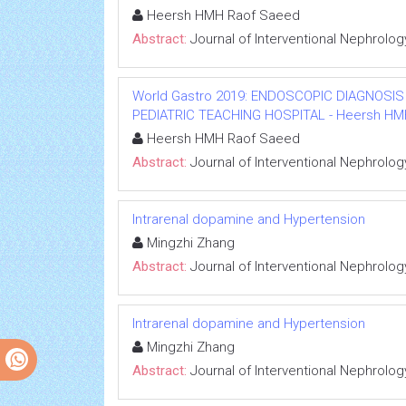
Heersh HMH Raof Saeed
Abstract:
Journal of Interventional Nephrolog
World Gastro 2019: ENDOSCOPIC DIAGNOSIS
PEDIATRIC TEACHING HOSPITAL - Heersh HMH R
Heersh HMH Raof Saeed
Abstract:
Journal of Interventional Nephrolog
Intrarenal dopamine and Hypertension
Mingzhi Zhang
Abstract:
Journal of Interventional Nephrolog
Intrarenal dopamine and Hypertension
Mingzhi Zhang
Abstract:
Journal of Interventional Nephrolog