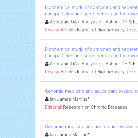
Biochemical study of combined and separat
nanoparticles and some herbals on the myoca
AbouZaid OAR, Abulyazid I, Ashour OH & EL
Review Article:
Journal of Biochemistry Rese
Biochemical study of combined and separat
nanoparticles and some herbals on the myoca
AbouZaid OAR, Abulyazid I, Ashour OH & EL
Review Article:
Journal of Biochemistry Rese
Genomic medicine and acute cardiovascular
Ian James Martins*
Editorial:
Research on Chronic Diseases
Genomic medicine and acute cardiovascular
Ian James Martins*