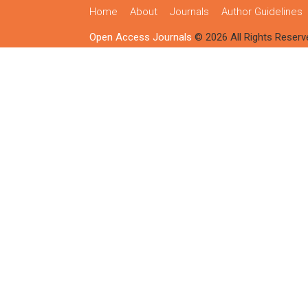
Home
About
Journals
Author Guidelines
Open Access Journals
© 2026 All Rights Reserv