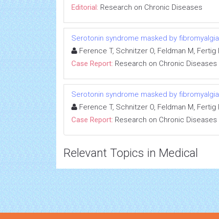
Editorial:
Research on Chronic Diseases
Serotonin syndrome masked by fibromyalgia:
Ference T, Schnitzer O, Feldman M, Fertig R
Case Report:
Research on Chronic Diseases
Serotonin syndrome masked by fibromyalgia:
Ference T, Schnitzer O, Feldman M, Fertig R
Case Report:
Research on Chronic Diseases
Relevant Topics in Medical