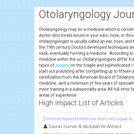
Otolaryngology Jou
Otolaryngology may be a medicine which is concentr
doctor who treats issues in your ears, nose, or th
otolaryngologist is usually called an ear, nose, and
the 19th century, Doctors developed techniques an
neck, eventually forming a medicine . According to
medicine within the us .Otolaryngologists differ f
types of
surgery
on the fragile and sophisticated
t
start out practicing after completing up to fifteen
certification from the American Board of Otolaryngo
medicine , and a minimum of five years of specialt
more training in a subspecialty area. All full-time 
areas of experience
High Impact List of Articles
Extreme hyperferritinemia does not equal to
Saurav Suman & Abdullah Ali Ahmed