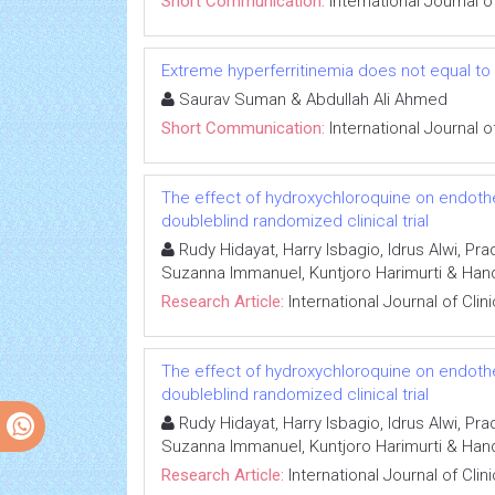
Short Communication:
International Journal 
Extreme hyperferritinemia does not equal to
Saurav Suman & Abdullah Ali Ahmed
Short Communication:
International Journal 
The effect of hydroxychloroquine on endotheli
doubleblind randomized clinical trial
Rudy Hidayat, Harry Isbagio, Idrus Alwi, P
Suzanna Immanuel, Kuntjoro Harimurti & Han
Research Article:
International Journal of Cli
The effect of hydroxychloroquine on endotheli
doubleblind randomized clinical trial
Rudy Hidayat, Harry Isbagio, Idrus Alwi, P
Suzanna Immanuel, Kuntjoro Harimurti & Han
Research Article:
International Journal of Cli