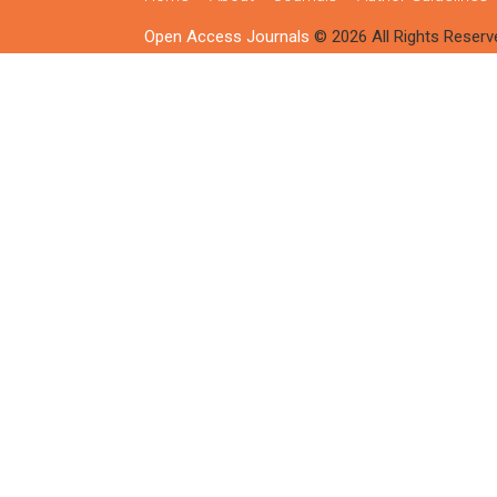
Open Access Journals
© 2026 All Rights Reserv