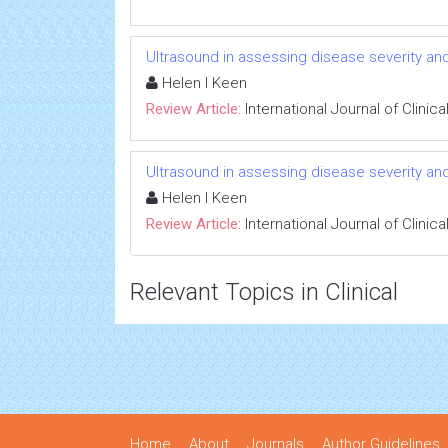
Ultrasound in assessing disease severity and
Helen I Keen
Review Article:
International Journal of Clini
Ultrasound in assessing disease severity and
Helen I Keen
Review Article:
International Journal of Clini
Relevant Topics in Clinical
Home
About
Journals
Author Guidelines