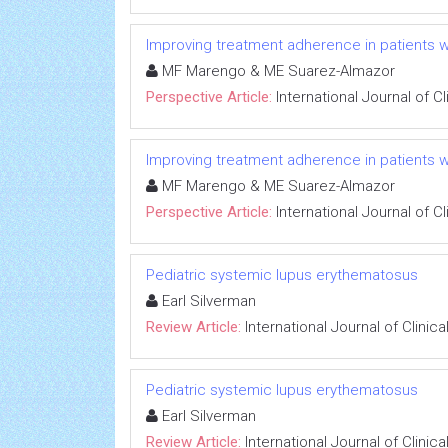
Improving treatment adherence in patients wi
MF Marengo & ME Suarez-Almazor
Perspective Article:
International Journal of 
Improving treatment adherence in patients wi
MF Marengo & ME Suarez-Almazor
Perspective Article:
International Journal of 
Pediatric systemic lupus erythematosus
Earl Silverman
Review Article:
International Journal of Clini
Pediatric systemic lupus erythematosus
Earl Silverman
Review Article:
International Journal of Clini