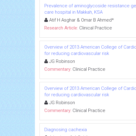
Prevalence of aminoglycoside resistance ge
care hospital in Makkah, KSA
Atif H Asghar & Omar B Ahmed*
Research Article:
Clinical Practice
Overview of 2013 American College of Cardio
for reducing cardiovascular risk
JG Robinson
Commentary:
Clinical Practice
Overview of 2013 American College of Cardio
for reducing cardiovascular risk
JG Robinson
Commentary:
Clinical Practice
Diagnosing cachexia