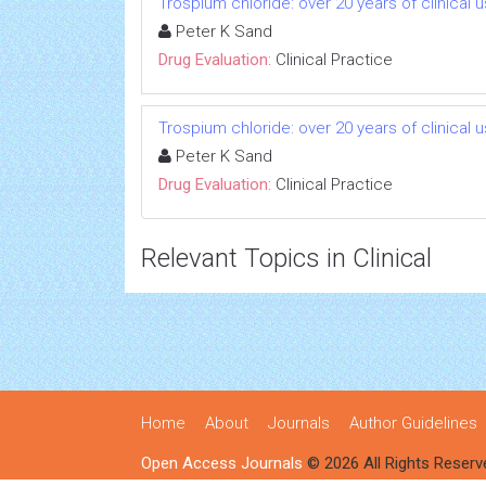
Trospium chloride: over 20 years of clinical 
Peter K Sand
Drug Evaluation:
Clinical Practice
Trospium chloride: over 20 years of clinical 
Peter K Sand
Drug Evaluation:
Clinical Practice
Relevant Topics in Clinical
Home
About
Journals
Author Guidelines
Open Access Journals
© 2026 All Rights Reserv