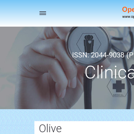
Toggle
navigation
ISSN: 2044-9038 (Pr
Clinic
Olive