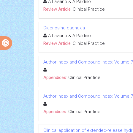
A Laviano & A Paldino
Review Article:
Clinical Practice
Diagnosing cachexia
A Laviano & A Paldino
Review Article:
Clinical Practice
Author Index and Compound Index: Volume 7
Appendices:
Clinical Practice
Author Index and Compound Index: Volume 7
Appendices:
Clinical Practice
Clinical application of extended-release h