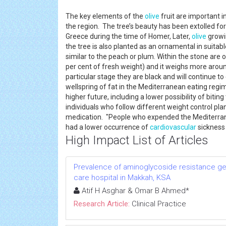
The key elements of the
olive
fruit are important 
the region. The tree’s beauty has been extolled for
Greece during the time of Homer, Later,
olive
growin
the tree is also planted as an ornamental in suita
similar to the peach or plum. Within the stone are
per cent of fresh weight) and it weighs more aroun
particular stage they are black and will continue to
wellspring of fat in the Mediterranean eating reg
higher future, including a lower possibility of bitin
individuals who follow different weight control plan
medication. "People who expended the Mediterrane
had a lower occurrence of
cardiovascular
sickness
High Impact List of Articles
Prevalence of aminoglycoside resistance ge
care hospital in Makkah, KSA
Atif H Asghar & Omar B Ahmed*
Research Article:
Clinical Practice