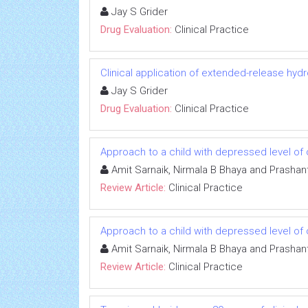
Jay S Grider
Drug Evaluation:
Clinical Practice
Clinical application of extended-release h
Jay S Grider
Drug Evaluation:
Clinical Practice
Approach to a child with depressed level 
Amit Sarnaik, Nirmala B Bhaya and Prashan
Review Article:
Clinical Practice
Approach to a child with depressed level 
Amit Sarnaik, Nirmala B Bhaya and Prashan
Review Article:
Clinical Practice