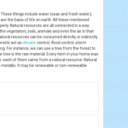
. These things include water (seas and fresh water),
are the basis of life on earth. All these mentioned
perly. Natural resources are all connected in a way.
 the vegetation, soils, animals and even the air in that
atural resources can be consumed directly or indirectly.
orests act as
climate
control, flood control, storm
g. For instance, we can use a tree from the forest to
he tree is the raw material. Every item in your home was
m: each of them came from a natural resource. Natural
on-metallic. It may be renewable or non-renewable.