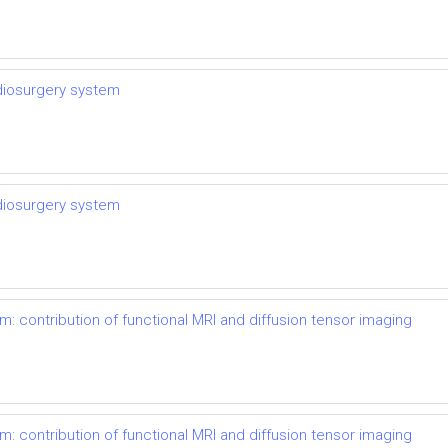
adiosurgery system
adiosurgery system
m: contribution of functional MRI and diffusion tensor imaging
m: contribution of functional MRI and diffusion tensor imaging