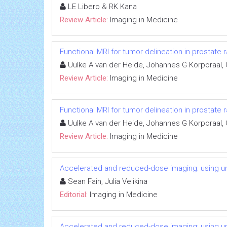
LE Libero & RK Kana
Review Article:
Imaging in Medicine
Functional MRI for tumor delineation in prostate 
Uulke A van der Heide, Johannes G Korporaal,
Review Article:
Imaging in Medicine
Functional MRI for tumor delineation in prostate 
Uulke A van der Heide, Johannes G Korporaal,
Review Article:
Imaging in Medicine
Accelerated and reduced-dose imaging: using u
Sean Fain, Julia Velikina
Editorial:
Imaging in Medicine
Accelerated and reduced-dose imaging: using u