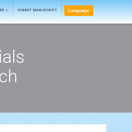
Language
LES
SUBMIT MANUSCRIPT
als
rch