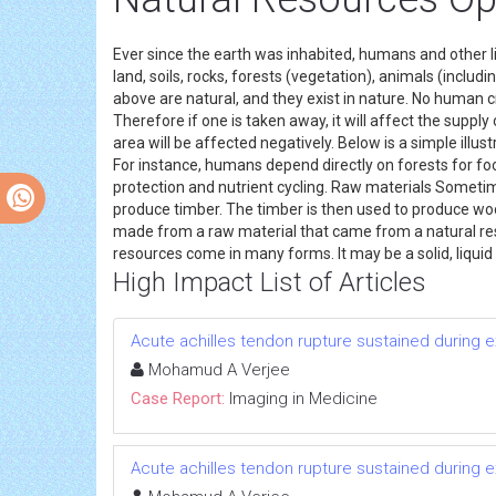
Ever since the earth was inhabited, humans and other li
land, soils, rocks, forests (vegetation), animals (includin
above are natural, and they exist in nature. No human cr
Therefore if one is taken away, it will affect the supply 
area will be affected negatively. Below is a simple ill
For instance, humans depend directly on forests for foo
protection and nutrient cycling. Raw materials Someti
produce timber. The timber is then used to produce wood
made from a raw material that came from a natural res
resources come in many forms. It may be a solid, liquid 
High Impact List of Articles
Acute achilles tendon rupture sustained during e
Mohamud A Verjee
Case Report:
Imaging in Medicine
Acute achilles tendon rupture sustained during e