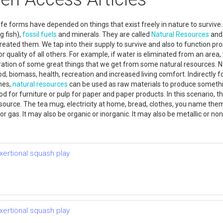
fe forms have depended on things that exist freely in nature to survive
g fish),
fossil fuels
and minerals. They are called
Natural Resources
and 
eated them. We tap into their supply to survive and also to function pro
or quality of all others. For example, if water is eliminated from an area,
ustration of some great things that we get from some natural resources. N
d, biomass, health, recreation and increased living comfort. Indirectly f
mes,
natural resources
can be used as raw materials to produce somethin
 for furniture or pulp for paper and paper products. In this scenario, t
ource. The tea mug, electricity at home, bread, clothes, you name the
or gas. It may also be organic or inorganic. It may also be metallic or n
xertional squash play
xertional squash play