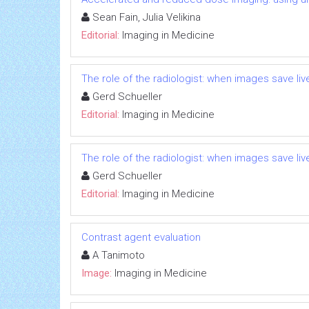
Sean Fain, Julia Velikina
Editorial:
Imaging in Medicine
The role of the radiologist: when images save liv
Gerd Schueller
Editorial:
Imaging in Medicine
The role of the radiologist: when images save liv
Gerd Schueller
Editorial:
Imaging in Medicine
Contrast agent evaluation
A Tanimoto
Image:
Imaging in Medicine