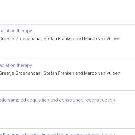
radiation therapy
 Greetje Groenendaal, Stefan Franken and Marco van Vulpen
radiation therapy
 Greetje Groenendaal, Stefan Franken and Marco van Vulpen
ndersampled acquisition and constrained reconstruction
ndersampled acquisition and constrained reconstruction