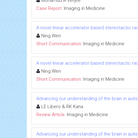
Mohamud A Verjee
Case Report:
Imaging in Medicine
A novel linear accelerator based stereotactic r
Ning Wen
Short Communication:
Imaging in Medicine
A novel linear accelerator based stereotactic r
Ning Wen
Short Communication:
Imaging in Medicine
Advancing our understanding of the brain in autis
LE Libero & RK Kana
Review Article:
Imaging in Medicine
Advancing our understanding of the brain in autis