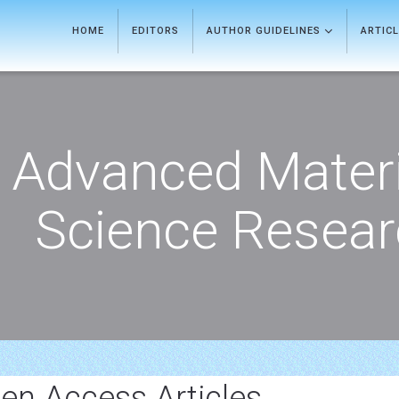
HOME
EDITORS
AUTHOR GUIDELINES
ARTIC
Advanced Materi
Science Resea
en Access Articles