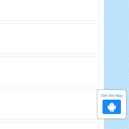
Get the App