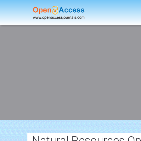
Natural Resources Op