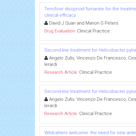
Tenofovir disoproxil fumarate for the treatme
clinical efficacy
David J Quan and Marion G Peters
Drug Evaluation:
Clinical Practice
Second-line treatment for Helicobacter pylori 
Angelo Zullo, Vincenzo De Francesco, Ces
Ierardi
Research Article:
Clinical Practice
Second-line treatment for Helicobacter pylori 
Angelo Zullo, Vincenzo De Francesco, Ces
Ierardi
Research Article:
Clinical Practice
Wildcatters welcome: the need for new anti