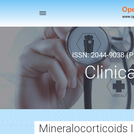
Toggle
navigation
ISSN: 2044-9038 (Pr
Clinic
Mineralocorticoids 