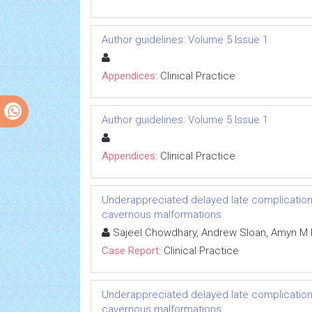
Author guidelines: Volume 5 Issue 1
Appendices:
Clinical Practice
Author guidelines: Volume 5 Issue 1
Appendices:
Clinical Practice
Underappreciated delayed late complication o
cavernous malformations
Sajeel Chowdhary, Andrew Sloan, Amyn M 
Case Report:
Clinical Practice
Underappreciated delayed late complication o
cavernous malformations