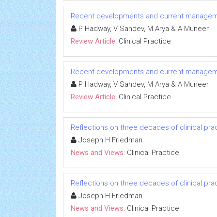
Recent developments and current manageme
P Hadway, V Sahdev, M Arya & A Muneer
Review Article:
Clinical Practice
Recent developments and current manageme
P Hadway, V Sahdev, M Arya & A Muneer
Review Article:
Clinical Practice
Reflections on three decades of clinical prac
Joseph H Friedman
News and Views:
Clinical Practice
Reflections on three decades of clinical prac
Joseph H Friedman
News and Views:
Clinical Practice