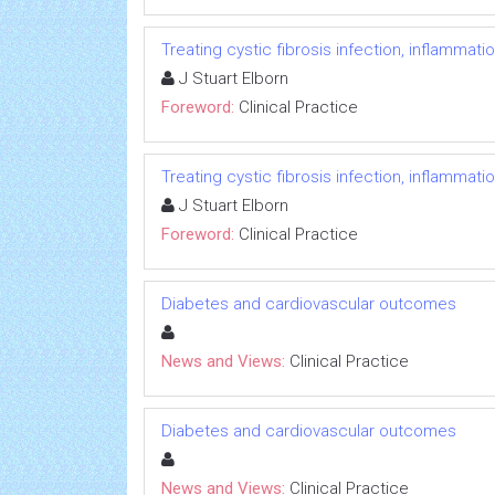
Treating cystic fibrosis infection, inflammat
J Stuart Elborn
Foreword:
Clinical Practice
Treating cystic fibrosis infection, inflammat
J Stuart Elborn
Foreword:
Clinical Practice
Diabetes and cardiovascular outcomes
News and Views:
Clinical Practice
Diabetes and cardiovascular outcomes
News and Views:
Clinical Practice