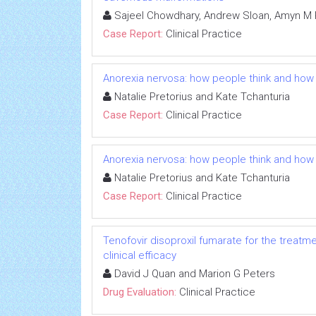
Sajeel Chowdhary, Andrew Sloan, Amyn M 
Case Report:
Clinical Practice
Anorexia nervosa: how people think and how 
Natalie Pretorius and Kate Tchanturia
Case Report:
Clinical Practice
Anorexia nervosa: how people think and how 
Natalie Pretorius and Kate Tchanturia
Case Report:
Clinical Practice
Tenofovir disoproxil fumarate for the treatme
clinical efficacy
David J Quan and Marion G Peters
Drug Evaluation:
Clinical Practice