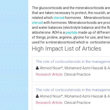
The glucocorticoids and the mineralocorticoids are
that are taken necessary to protect, the nourish, a
related which
steroid
hormones. Mineralocorticoids
steroid
with hormones. Mineralocorticoids are produ
and water balances (electrolyte balance and the fl
aldosterone. ADH is a
peptide
made up of different
of things, proline, arginine, glycine for use, and 
used for a mineralocorticoid which is corticostero
High Impact List of Articles
The role of corticosteroids in the manageme
Ahmed Nouri*, Mohamed Azmi Hassali & A
Research Article:
Clinical Practice
The role of corticosteroids in the manageme
Ahmed Nouri*, Mohamed Azmi Hassali & A
Research Article:
Clinical Practice