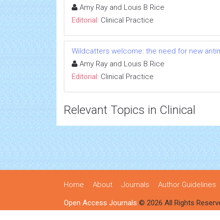
Amy Ray and Louis B Rice
Editorial:
Clinical Practice
Wildcatters welcome: the need for new anti
Amy Ray and Louis B Rice
Editorial:
Clinical Practice
Relevant Topics in Clinical
Home
About
Journals
Author Guidelines
Open Access Journals
© 2026 All Rights Reserv