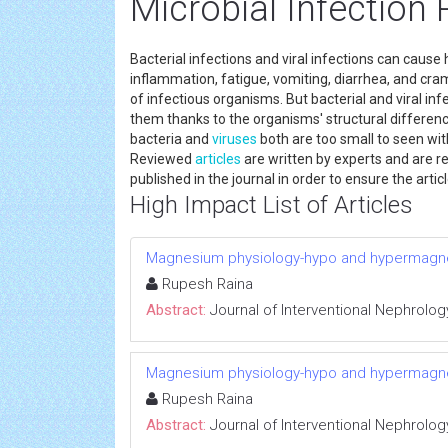
Microbial Infection
Bacterial infections and viral infections can cau
inflammation, fatigue, vomiting, diarrhea, and cra
of infectious organisms. But bacterial and viral in
them thanks to the organisms' structural differe
bacteria and
viruses
both are too small to seen wit
Reviewed
articles
are written by experts and are rev
published in the journal in order to ensure the artic
High Impact List of Articles
Magnesium physiology-hypo and hypermag
Rupesh Raina
Abstract:
Journal of Interventional Nephrolog
Magnesium physiology-hypo and hypermag
Rupesh Raina
Abstract:
Journal of Interventional Nephrolog