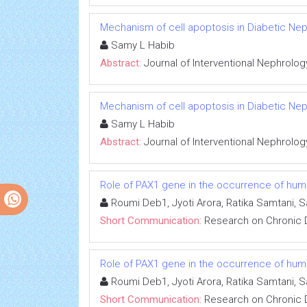
Mechanism of cell apoptosis in Diabetic Ne
Samy L Habib
Abstract:
Journal of Interventional Nephrolog
Mechanism of cell apoptosis in Diabetic Ne
Samy L Habib
Abstract:
Journal of Interventional Nephrolog
Role of PAX1 gene in the occurrence of human
Roumi Deb1, Jyoti Arora, Ratika Samtani, 
Short Communication:
Research on Chronic 
Role of PAX1 gene in the occurrence of human
Roumi Deb1, Jyoti Arora, Ratika Samtani, 
Short Communication:
Research on Chronic 