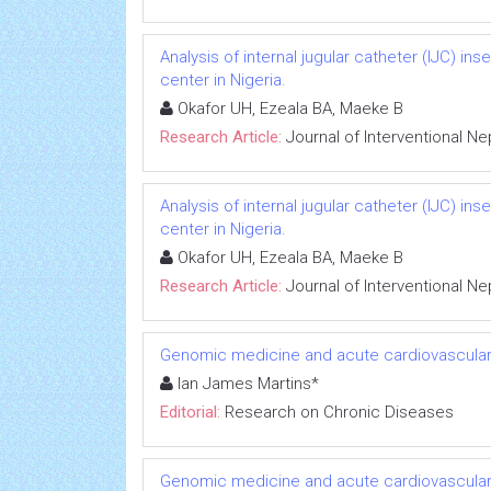
Analysis of internal jugular catheter (IJC) in
center in Nigeria.
Okafor UH, Ezeala BA, Maeke B
Research Article:
Journal of Interventional N
Analysis of internal jugular catheter (IJC) in
center in Nigeria.
Okafor UH, Ezeala BA, Maeke B
Research Article:
Journal of Interventional N
Genomic medicine and acute cardiovascular
Ian James Martins*
Editorial:
Research on Chronic Diseases
Genomic medicine and acute cardiovascular