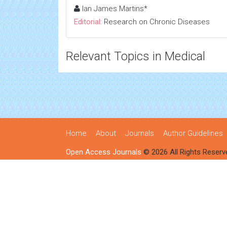
Ian James Martins*
Editorial:
Research on Chronic Diseases
Relevant Topics in Medical
Home
About
Journals
Author Guidelines
Open Access Journals
© 2026 All Rights Reserv