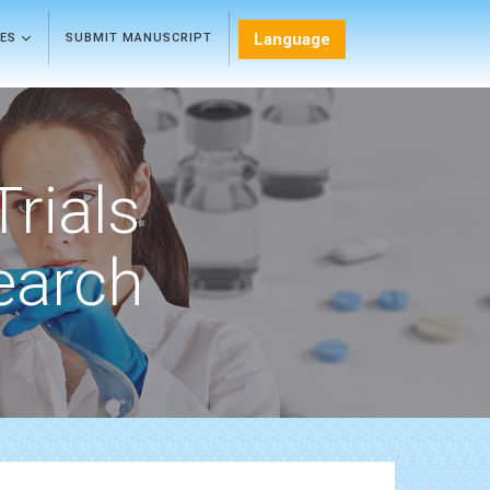
Language
LES
SUBMIT MANUSCRIPT
Trials
earch