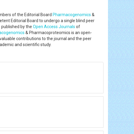
bers of the Editorial Board
Pharmacogenomics
&
ent Editorial Board to undergo a single blind peer
s published by the
Open Access Journals
of
acogenomics
& Pharmacoproteomics is an open-
 valuable contributions to the journal and the peer
ademic and scientific study.