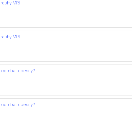
graphy MRI
graphy MRI
o combat obesity?
o combat obesity?