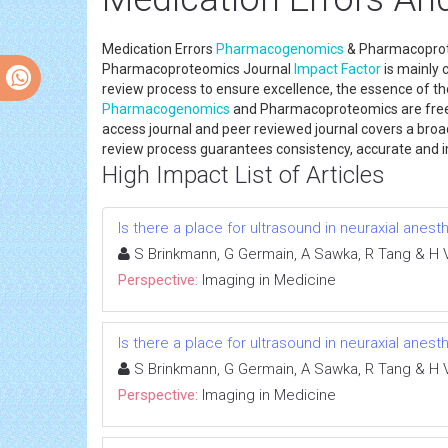
Medication Errors
Pharmacogenomics
& Pharmacoprote
Pharmacoproteomics Journal
Impact Factor
is mainly 
review process to ensure excellence, the essence of the
Pharmacogenomics
and Pharmacoproteomics are freely
access journal and peer reviewed journal covers a broad 
review process guarantees consistency, accurate and im
High Impact List of Articles
Is there a place for ultrasound in neuraxial anest
S Brinkmann, G Germain, A Sawka, R Tang & H 
Perspective:
Imaging in Medicine
Is there a place for ultrasound in neuraxial anest
S Brinkmann, G Germain, A Sawka, R Tang & H 
Perspective:
Imaging in Medicine