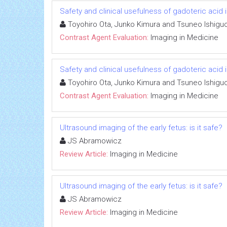
Safety and clinical usefulness of gadoteric acid 
Toyohiro Ota, Junko Kimura and Tsuneo Ishiguc
Contrast Agent Evaluation:
Imaging in Medicine
Safety and clinical usefulness of gadoteric acid 
Toyohiro Ota, Junko Kimura and Tsuneo Ishiguc
Contrast Agent Evaluation:
Imaging in Medicine
Ultrasound imaging of the early fetus: is it safe?
JS Abramowicz
Review Article:
Imaging in Medicine
Ultrasound imaging of the early fetus: is it safe?
JS Abramowicz
Review Article:
Imaging in Medicine