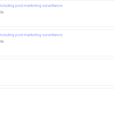
including post-marketing surveillance
hi
including post-marketing surveillance
hi