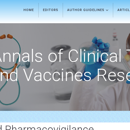
HOME
EDITORS
AUTHOR GUIDELINES
ARTIC
nnals of Clinical 
nd Vaccines Res
d Pharmacovigilance