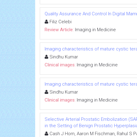
Quality Assurance And Control In Digital M
Filiz Celebi
Review Article:
Imaging in Medicine
Imaging characteristics of mature cystic te
Sindhu Kumar
Clinical images:
Imaging in Medicine
Imaging characteristics of mature cystic te
Sindhu Kumar
Clinical images:
Imaging in Medicine
Selective Arterial Prostatic Embolization (
in the Setting of Benign Prostatic Hyperplasi
Cash J Horn, Aaron M Fischman, Rahul S Pa