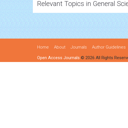
Relevant Topics in General Sci
Home
About
Journals
Author Guidelines
Open Access Journals
© 2026 All Rights Reserv