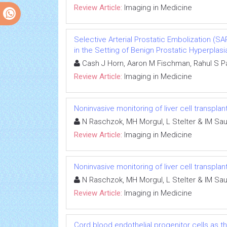
Review Article:
Imaging in Medicine
Selective Arterial Prostatic Embolization (
in the Setting of Benign Prostatic Hyperplasi
Cash J Horn, Aaron M Fischman, Rahul S Pa
Review Article:
Imaging in Medicine
Noninvasive monitoring of liver cell transplan
N Raschzok, MH Morgul, L Stelter & IM Sa
Review Article:
Imaging in Medicine
Noninvasive monitoring of liver cell transplan
N Raschzok, MH Morgul, L Stelter & IM Sa
Review Article:
Imaging in Medicine
Cord blood endothelial progenitor cells as 