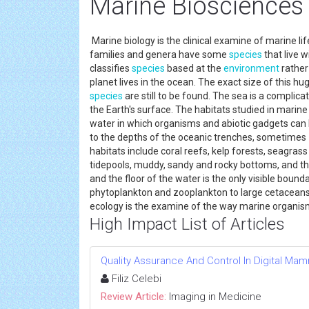
Marine Biosciences
Marine biology is the clinical examine of marine lif
families and genera have some
species
that live w
classifies
species
based at the
environment
rather
planet lives in the ocean. The exact size of this 
species
are still to be found. The sea is a compli
the Earth's surface. The habitats studied in marin
water in which organisms and abiotic gadgets can
to the depths of the oceanic trenches, sometimes 1
habitats include coral reefs, kelp forests, seagr
tidepools, muddy, sandy and rocky bottoms, and th
and the floor of the water is the only visible boun
phytoplankton and zooplankton to large cetaceans 
ecology is the examine of the way marine organis
High Impact List of Articles
Quality Assurance And Control In Digital M
Filiz Celebi
Review Article:
Imaging in Medicine