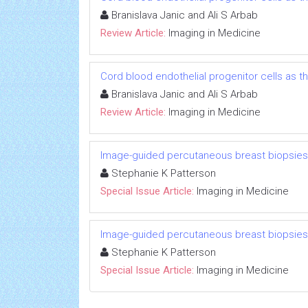
Branislava Janic and Ali S Arbab
Review Article:
Imaging in Medicine
Cord blood endothelial progenitor cells as 
Branislava Janic and Ali S Arbab
Review Article:
Imaging in Medicine
Image-guided percutaneous breast biopsies
Stephanie K Patterson
Special Issue Article:
Imaging in Medicine
Image-guided percutaneous breast biopsies
Stephanie K Patterson
Special Issue Article:
Imaging in Medicine