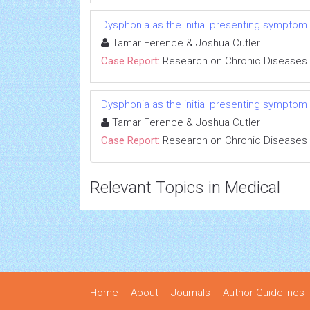
Dysphonia as the initial presenting symptom
Tamar Ference & Joshua Cutler
Case Report:
Research on Chronic Diseases
Dysphonia as the initial presenting symptom
Tamar Ference & Joshua Cutler
Case Report:
Research on Chronic Diseases
Relevant Topics in Medical
Home
About
Journals
Author Guidelines