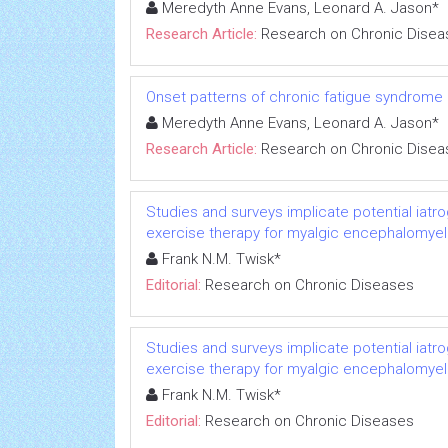
Meredyth Anne Evans, Leonard A. Jason*
Research Article:
Research on Chronic Disea
Onset patterns of chronic fatigue syndrome
Meredyth Anne Evans, Leonard A. Jason*
Research Article:
Research on Chronic Disea
Studies and surveys implicate potential iatr
exercise therapy for myalgic encephalomyeli
Frank N.M. Twisk*
Editorial:
Research on Chronic Diseases
Studies and surveys implicate potential iatr
exercise therapy for myalgic encephalomyeli
Frank N.M. Twisk*
Editorial:
Research on Chronic Diseases