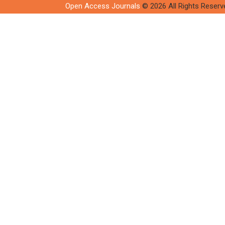
Open Access Journals
© 2026 All Rights Reserv