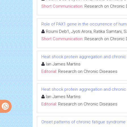
Short Communication:
Research on Chronic 
Role of PAX1 gene in the occurrence of human
Roumi Deb1, Jyoti Arora, Ratika Samtani, 
Short Communication:
Research on Chronic 
Heat shock protein aggregation and chronic
Ian James Martins
Editorial:
Research on Chronic Diseases
Heat shock protein aggregation and chronic
Ian James Martins
Editorial:
Research on Chronic Diseases
Onset patterns of chronic fatigue syndrome