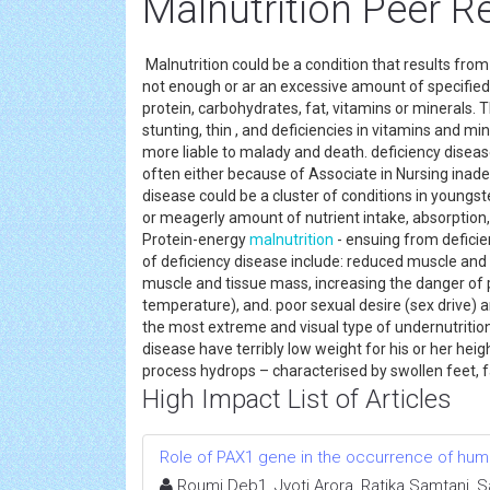
Malnutrition Peer R
Malnutrition could be a condition that results from 
not enough or ar an excessive amount of specified th
protein, carbohydrates, fat, vitamins or minerals. 
stunting, thin , and deficiencies in vitamins and m
more liable to malady and death. deficiency disease 
often either because of Associate in Nursing inade
disease could be a cluster of conditions in youngst
or meagerly amount of nutrient intake, absorption, o
Protein-energy
malnutrition
- ensuing from deficien
of deficiency disease include: reduced muscle and t
muscle and tissue mass, increasing the danger of ph
temperature), and. poor sexual desire (sex drive) an
the most extreme and visual type of undernutrition.
disease have terribly low weight for his or her hei
process hydrops – characterised by swollen feet, 
High Impact List of Articles
Role of PAX1 gene in the occurrence of human
Roumi Deb1, Jyoti Arora, Ratika Samtani, 