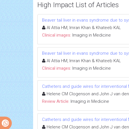
High Impact List of Articles
Beaver tail liver in evans syndrome due to 
Al Attia HM, Imran Khan & Khateeb KAL
Clinical images:
Imaging in Medicine
Beaver tail liver in evans syndrome due to 
Al Attia HM, Imran Khan & Khateeb KAL
Clinical images:
Imaging in Medicine
Catheters and guide wires for interventional 
Helene CM Clogenson and John J van de
Review Article:
Imaging in Medicine
Catheters and guide wires for interventional 
Helene CM Clogenson and John J van de