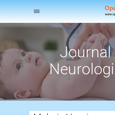
Toggle
navigation
Journal 
Neurologi