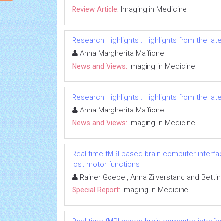
Review Article:
Imaging in Medicine
Research Highlights : Highlights from the late
Anna Margherita Maffione
News and Views:
Imaging in Medicine
Research Highlights : Highlights from the late
Anna Margherita Maffione
News and Views:
Imaging in Medicine
Real-time fMRI-based brain computer interf
lost motor functions
Rainer Goebel, Anna Zilverstand and Betti
Special Report:
Imaging in Medicine