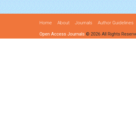
Home
About
Journals
Author Guidelines
Open Access Journals
© 2026 All Rights Reserv