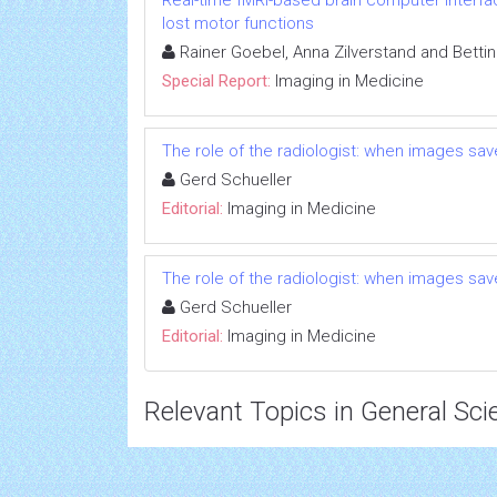
Real-time fMRI-based brain computer interf
lost motor functions
Rainer Goebel, Anna Zilverstand and Betti
Special Report:
Imaging in Medicine
The role of the radiologist: when images save
Gerd Schueller
Editorial:
Imaging in Medicine
The role of the radiologist: when images save
Gerd Schueller
Editorial:
Imaging in Medicine
Relevant Topics in General Sci