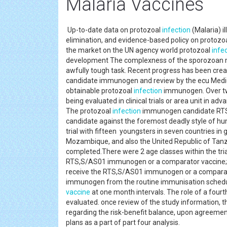
Malaria Vaccines
Up-to-date data on protozoal
infection
(Malaria) i
elimination, and evidence-based policy on protozo
the market on the UN agency world protozoal
infe
development The complexness of the sporozoan 
awfully tough task. Recent progress has been creat
candidate immunogen and review by the ecu Medic
obtainable protozoal
infection
immunogen. Over tw
being evaluated in clinical trials or area unit in 
The protozoal
infection
immunogen candidate RTS
candidate against the foremost deadly style of hu
trial with fifteen youngsters in seven countries i
Mozambique, and also the United Republic of Tanz
completed.There were 2 age classes within the tria
RTS,S/AS01 immunogen or a comparator vaccine; a
receive the RTS,S/AS01 immunogen or a comparat
immunogen from the routine immunisation schedul
vaccine
at one month intervals. The role of a fou
evaluated. once review of the study information, t
regarding the risk-benefit balance, upon agreemen
plans as a part of part four analysis.