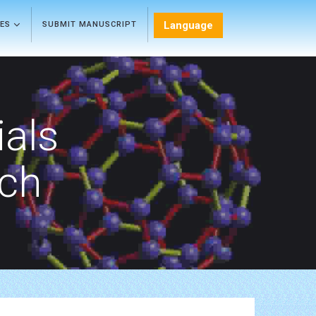
Language
LES
SUBMIT MANUSCRIPT
als
rch