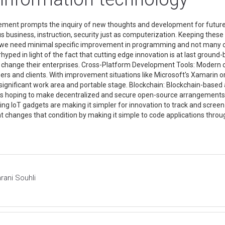
ment prompts the inquiry of new thoughts and development for future
business, instruction, security just as computerization. Keeping thes
ese we need minimal specific improvement in programming and not man
yped in light of the fact that cutting edge innovation is at last ground
evel change their enterprises. Cross-Platform Development Tools: Mode
ers and clients. With improvement situations like Microsoft's Xamarin o
significant work area and portable stage. Blockchain: Blockchain-based 
ers hoping to make decentralized and secure open-source arrangements. Io
rting IoT gadgets are making it simpler for innovation to track and scr
changes that condition by making it simple to code applications thro
rani Souhli