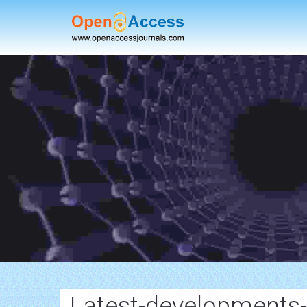
Latest-developments-