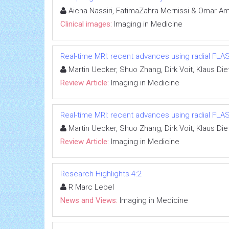
Aicha Nassiri, FatimaZahra Mernissi & Omar Am
Clinical images:
Imaging in Medicine
Real-time MRI: recent advances using radial FLA
Martin Uecker, Shuo Zhang, Dirk Voit, Klaus D
Review Article:
Imaging in Medicine
Real-time MRI: recent advances using radial FLA
Martin Uecker, Shuo Zhang, Dirk Voit, Klaus D
Review Article:
Imaging in Medicine
Research Highlights 4:2
R Marc Lebel
News and Views:
Imaging in Medicine