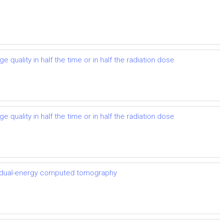
 quality in half the time or in half the radiation dose
 quality in half the time or in half the radiation dose
th dual-energy computed tomography