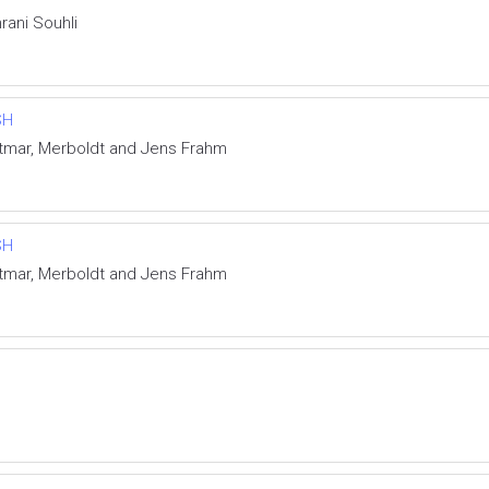
rani Souhli
SH
ietmar, Merboldt and Jens Frahm
SH
ietmar, Merboldt and Jens Frahm