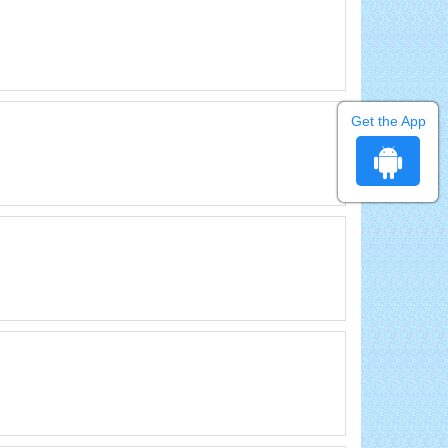
Get the App