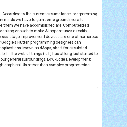
. According to the current circumstance, programming
e in minds we have to gain some ground more to
y of them we have accomplished are: Computerized
-breaking enough to make AI apparatuses a reality.
rn cross-stage improvement devices are one of numerous
r Google's Flutter, programming designers can
applications known as dApps, short for circulated
T : The web of things (IoT) has at long last started to
een our general surroundings. Low-Code Development:
ugh graphical UIs rather than complex programming