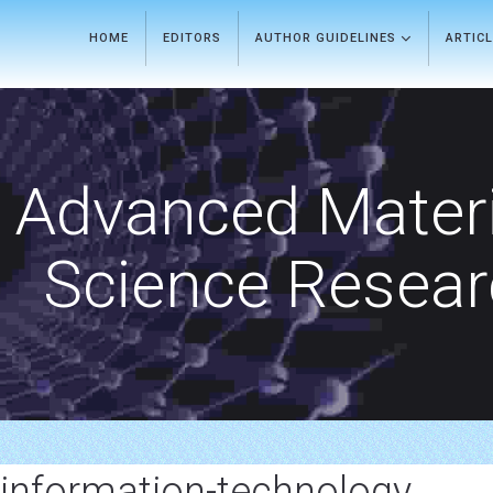
HOME
EDITORS
AUTHOR GUIDELINES
ARTIC
Advanced Materi
Science Resea
information-technology