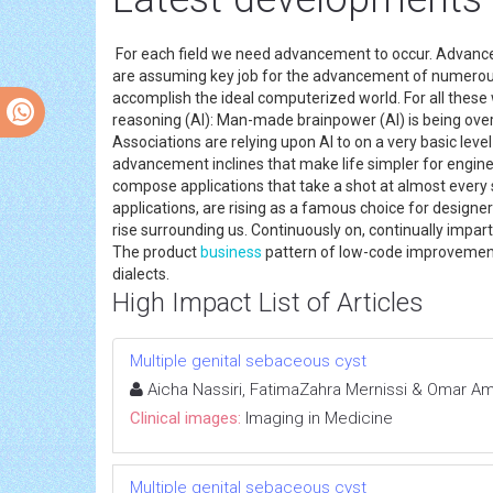
For each field we need advancement to occur. Advance
are assuming key job for the advancement of numerous 
accomplish the ideal computerized world. For all th
reasoning (AI): Man-made brainpower (AI) is being overh
Associations are relying upon AI to on a very basic l
advancement inclines that make life simpler for engine
compose applications that take a shot at almost every 
applications, are rising as a famous choice for design
rise surrounding us. Continuously on, continually impa
The product
business
pattern of low-code improvement 
dialects.
High Impact List of Articles
Multiple genital sebaceous cyst
Aicha Nassiri, FatimaZahra Mernissi & Omar Am
Clinical images:
Imaging in Medicine
Multiple genital sebaceous cyst