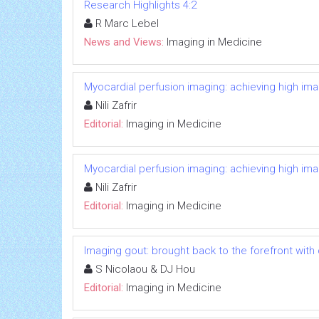
Research Highlights 4:2
R Marc Lebel
News and Views:
Imaging in Medicine
Myocardial perfusion imaging: achieving high image
Nili Zafrir
Editorial:
Imaging in Medicine
Myocardial perfusion imaging: achieving high image
Nili Zafrir
Editorial:
Imaging in Medicine
Imaging gout: brought back to the forefront wi
S Nicolaou & DJ Hou
Editorial:
Imaging in Medicine