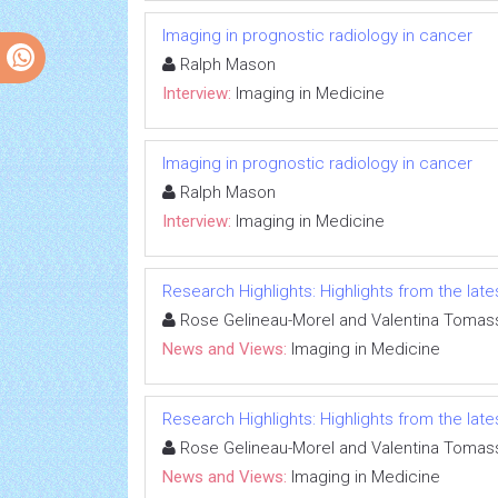
Imaging in prognostic radiology in cancer
Ralph Mason
Interview:
Imaging in Medicine
Imaging in prognostic radiology in cancer
Ralph Mason
Interview:
Imaging in Medicine
Research Highlights: Highlights from the lates
Rose Gelineau-Morel and Valentina Tomass
News and Views:
Imaging in Medicine
Research Highlights: Highlights from the lates
Rose Gelineau-Morel and Valentina Tomass
News and Views:
Imaging in Medicine