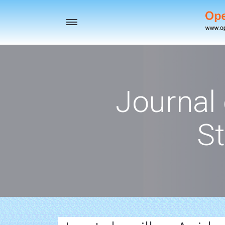
Toggle
navigation
Journal
St