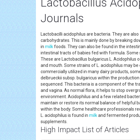
Lactobacillus Acid
Journals
Lactobacilli acidophilus are bacteria. They are also
carbohydrates. This is mainly done by breaking dow
in
milk
foods. They can also be found in the intestin
intestinal tracts of babies fed with formula. Some
These are Lactobacillus bulgaricus.L. Acidophilus 
and mouth. Some strains of L. acidophilus may be c
commercially utilized in many dairy products, so
delbrueckii subsp. bulgaricus within the production 
sequenced. This bacteria is a component of the tra
and vagina. As normal flora, it helps to stop overg
environment. Acidophilus and a few related bacteri
maintain or restore its normal balance of helpful ba
within the body. Some healthcare professionals
L. acidophilus is found in
milk
and fermented products
supplements.
High Impact List of Articles