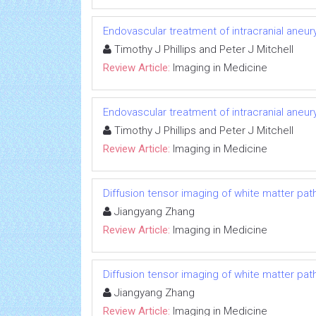
Endovascular treatment of intracranial aneu
Timothy J Phillips and Peter J Mitchell
Review Article:
Imaging in Medicine
Endovascular treatment of intracranial aneu
Timothy J Phillips and Peter J Mitchell
Review Article:
Imaging in Medicine
Diffusion tensor imaging of white matter pat
Jiangyang Zhang
Review Article:
Imaging in Medicine
Diffusion tensor imaging of white matter pat
Jiangyang Zhang
Review Article:
Imaging in Medicine