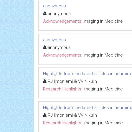
anonymous
anonymous
Acknowledgements:
Imaging in Medicine
anonymous
anonymous
Acknowledgements:
Imaging in Medicine
Highlights from the latest articles in neuroi
RJ Ilmoniemi & VV Nikulin
Research Highlights:
Imaging in Medicine
Highlights from the latest articles in neuroi
RJ Ilmoniemi & VV Nikulin
Research Highlights:
Imaging in Medicine