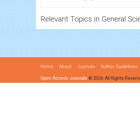
Relevant Topics in General Sci
Home
About
Journals
Author Guidelines
Open Access Journals
© 2026 All Rights Reserv