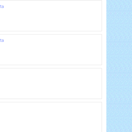
ta
ta