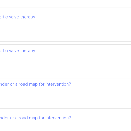
rtic valve therapy
rtic valve therapy
nder or a road map for intervention?
nder or a road map for intervention?