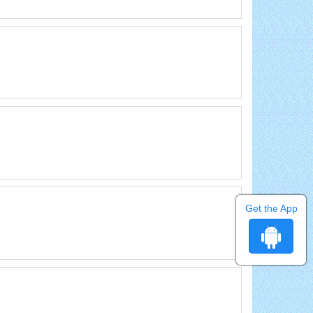
Get the App