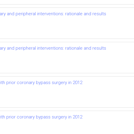
y and peripheral interventions: rationale and results
y and peripheral interventions: rationale and results
ith prior coronary bypass surgery in 2012
ith prior coronary bypass surgery in 2012