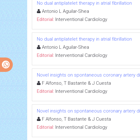
No dual antiplatelet therapy in atrial fibrillation
Antonio L Aguilar-Shea
Editorial:
Interventional Cardiology
No dual antiplatelet therapy in atrial fibrillation
Antonio L Aguilar-Shea
Editorial:
Interventional Cardiology
Novel insights on spontaneous coronary artery d
F Alfonso, T Bastante & J Cuesta
Editorial:
Interventional Cardiology
Novel insights on spontaneous coronary artery d
F Alfonso, T Bastante & J Cuesta
Editorial:
Interventional Cardiology