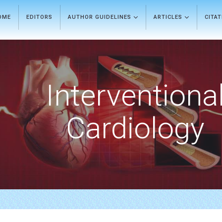
OME
EDITORS
AUTHOR GUIDELINES
ARTICLES
CITA
Interventiona
Cardiology