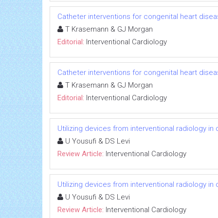
Catheter interventions for congenital heart disea
T Krasemann & GJ Morgan
Editorial:
Interventional Cardiology
Catheter interventions for congenital heart disea
T Krasemann & GJ Morgan
Editorial:
Interventional Cardiology
Utilizing devices from interventional radiology in
U Yousufi & DS Levi
Review Article:
Interventional Cardiology
Utilizing devices from interventional radiology in
U Yousufi & DS Levi
Review Article:
Interventional Cardiology