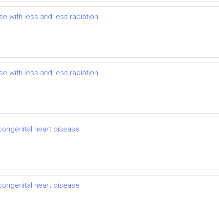
se with less and less radiation
se with less and less radiation
 congenital heart disease
 congenital heart disease