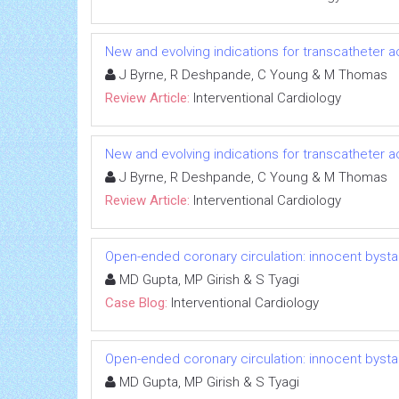
New and evolving indications for transcatheter ao
J Byrne, R Deshpande, C Young & M Thomas
Review Article:
Interventional Cardiology
New and evolving indications for transcatheter ao
J Byrne, R Deshpande, C Young & M Thomas
Review Article:
Interventional Cardiology
Open-ended coronary circulation: innocent bysta
MD Gupta, MP Girish & S Tyagi
Case Blog:
Interventional Cardiology
Open-ended coronary circulation: innocent bysta
MD Gupta, MP Girish & S Tyagi