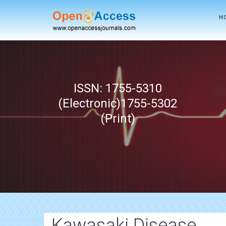
H
ISSN: 1755-5310
(Electronic)1755-5302
(Print)
Kawasaki Disease