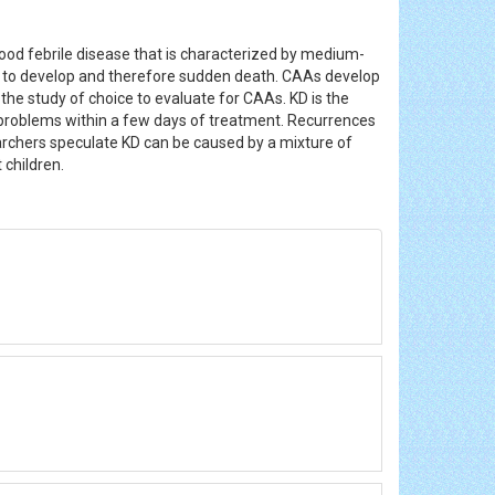
ood febrile disease that is characterized by medium-
o develop and therefore sudden death. CAAs develop
 the study of choice to evaluate for CAAs. KD is the
us problems within a few days of treatment. Recurrences
archers speculate KD can be caused by a mixture of
 children.