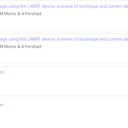
ndage using the LARIAT device: a review of technique and current da
t, M Morris & A Pershad
ndage using the LARIAT device: a review of technique and current da
t, M Morris & A Pershad
on
on