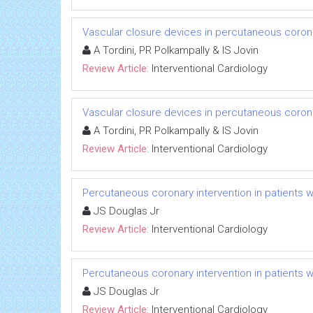
Vascular closure devices in percutaneous coronar
A Tordini, PR Polkampally & IS Jovin
Review Article:
Interventional Cardiology
Vascular closure devices in percutaneous coronar
A Tordini, PR Polkampally & IS Jovin
Review Article:
Interventional Cardiology
Percutaneous coronary intervention in patients w
JS Douglas Jr
Review Article:
Interventional Cardiology
Percutaneous coronary intervention in patients w
JS Douglas Jr
Review Article:
Interventional Cardiology