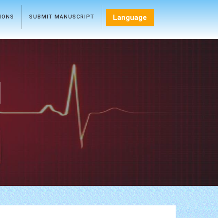
Language
TIONS
SUBMIT MANUSCRIPT
l