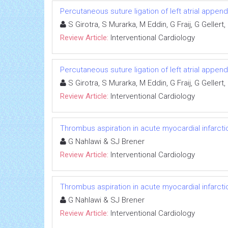
Percutaneous suture ligation of left atrial appe
S Girotra, S Murarka, M Eddin, G Fraij, G Geller
Review Article:
Interventional Cardiology
Percutaneous suture ligation of left atrial appe
S Girotra, S Murarka, M Eddin, G Fraij, G Geller
Review Article:
Interventional Cardiology
Thrombus aspiration in acute myocardial infarcti
G Nahlawi & SJ Brener
Review Article:
Interventional Cardiology
Thrombus aspiration in acute myocardial infarcti
G Nahlawi & SJ Brener
Review Article:
Interventional Cardiology