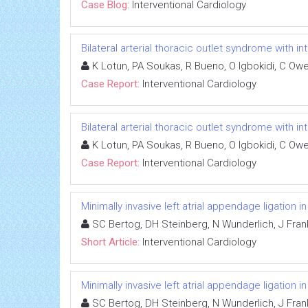
Case Blog:
Interventional Cardiology
Bilateral arterial thoracic outlet syndrome with i
K Lotun, PA Soukas, R Bueno, O Igbokidi, C Ow
Case Report:
Interventional Cardiology
Bilateral arterial thoracic outlet syndrome with i
K Lotun, PA Soukas, R Bueno, O Igbokidi, C Ow
Case Report:
Interventional Cardiology
Minimally invasive left atrial appendage ligation 
SC Bertog, DH Steinberg, N Wunderlich, J Fran
Short Article:
Interventional Cardiology
Minimally invasive left atrial appendage ligation 
SC Bertog, DH Steinberg, N Wunderlich, J Fran