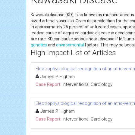
Kawasaki disease (KD), also known as mucocutaneou
sized arterial vasculitis. Given its predilection for the c
in approximately 25 percent of untreated cases; approp
leading cause of acquired cardiac disease in developing
are rare. KD can cause serious heart disease if left 
genetics
and
environmental
factors. This may be becau
High Impact List of Articles
Electrophysiological recognition of an atrio-vent
James P Higham
Case Report:
Interventional Cardiology
Electrophysiological recognition of an atrio-vent
James P Higham
Case Report:
Interventional Cardiology