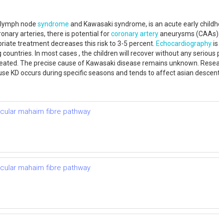
s lymph node
syndrome
and Kawasaki syndrome, is an acute early childh
oronary arteries, there is potential for
coronary artery
aneurysms (CAAs) t
riate treatment decreases this risk to 3-5 percent.
Echocardiography
is
 countries. In most cases , the children will recover without any serio
untreated. The precise cause of Kawasaki disease remains unknown. Rese
se KD occurs during specific seasons and tends to affect asian descent
ricular mahaim fibre pathway
ricular mahaim fibre pathway