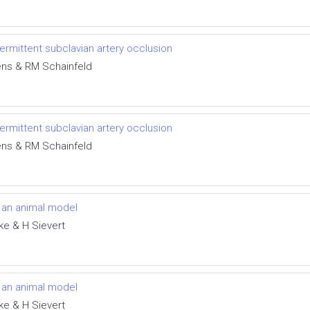
ntermittent subclavian artery occlusion
ens & RM Schainfeld
ntermittent subclavian artery occlusion
ens & RM Schainfeld
in an animal model
ke & H Sievert
in an animal model
ke & H Sievert