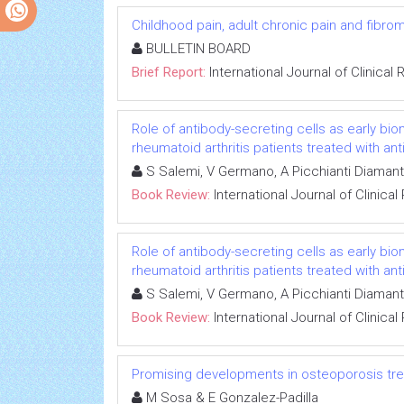
Childhood pain, adult chronic pain and fibrom
BULLETIN BOARD
Brief Report:
International Journal of Clinica
Role of antibody-secreting cells as early bi
rheumatoid arthritis patients treated with an
S Salemi, V Germano, A Picchianti Diaman
Book Review:
International Journal of Clinic
Role of antibody-secreting cells as early bi
rheumatoid arthritis patients treated with an
S Salemi, V Germano, A Picchianti Diaman
Book Review:
International Journal of Clinic
Promising developments in osteoporosis tr
M Sosa & E Gonzalez-Padilla