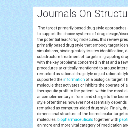
Journals On Struct
The target primarily based drug style approaches a
to support the choice systems of drug design/disc
the potential lead/drug molecules, this review pre
primarily based drug style that embody target ide
simulations, binding/catalytic sites identification,
substructure treatment of targets in grappling dru
with the key problems concerned in that and a few 
procedures ar critically mentioned to arouse intere
remarked as rational drug style or just rational sty
supported the
information
of a biological target.T
molecule that activates or inhibits the operate of 
therapeutic profit to the patient. within the most 
ar complementary in form and charge to the biomole
style oftentimes however not essentially depends o
remarked as computer-aided drug style. Finally, dr
dimensional structure of the biomolecular target is 
molecules,
biopharmaceuticals
together with
pept
an more and more vital category of medication and p