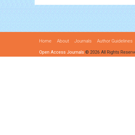
Home
About
Journals
Author Guidelines
Open Access Journals
© 2026 All Rights Reserv