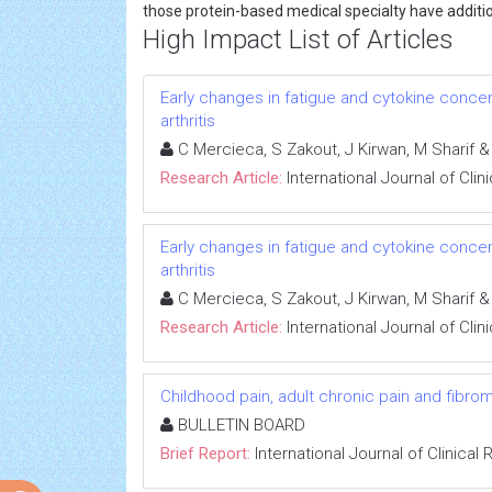
those protein-based medical specialty have addit
High Impact List of Articles
Early changes in fatigue and cytokine conce
arthritis
C Mercieca, S Zakout, J Kirwan, M Sharif &
Research Article:
International Journal of Cli
Early changes in fatigue and cytokine conce
arthritis
C Mercieca, S Zakout, J Kirwan, M Sharif &
Research Article:
International Journal of Cli
Childhood pain, adult chronic pain and fibrom
BULLETIN BOARD
Brief Report:
International Journal of Clinica