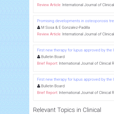
Review Article:
International Journal of Clini
Promising developments in osteoporosis tr
M Sosa & E Gonzalez-Padilla
Review Article:
International Journal of Clini
First new therapy for lupus approved by the
Bulletin Board
Brief Report:
International Journal of Clinica
First new therapy for lupus approved by the
Bulletin Board
Brief Report:
International Journal of Clinica
Relevant Topics in Clinical