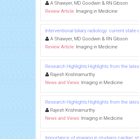
A Shawyer, MD Goodwin & RN Gibson
Review Article:
Imaging in Medicine
Interventional biliary radiology: current state
A Shawyer, MD Goodwin & RN Gibson
Review Article:
Imaging in Medicine
Research Highlights:Highlights from the lates
Rajesh Krishnamurthy
News and Views:
Imaging in Medicine
Research Highlights:Highlights from the lates
Rajesh Krishnamurthy
News and Views:
Imaging in Medicine
Importance of imaging in studying cardiac s