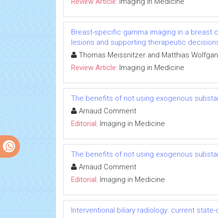
Review Article:
Imaging in Medicine
Breast-specific gamma imaging in a breast c
lesions and supporting therapeutic decision
Thomas Meissnitzer and Matthias Wolfgan
Review Article:
Imaging in Medicine
The benefits of not using exogenous substa
Arnaud Comment
Editorial:
Imaging in Medicine
The benefits of not using exogenous substa
Arnaud Comment
Editorial:
Imaging in Medicine
Interventional biliary radiology: current state