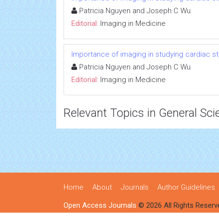
Patricia Nguyen and Joseph C Wu
Editorial:
Imaging in Medicine
Importance of imaging in studying cardiac s
Patricia Nguyen and Joseph C Wu
Editorial:
Imaging in Medicine
Relevant Topics in General Sci
Home
About
Journals
Author Guidelines
Open Access Journals
© 2026 All Rights Reserv