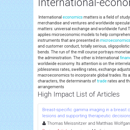
International-econ
International
economics
matters is a field of stud
merchandise and ventures and worldwide speculatio
matters: universal exchange and worldwide fund.The
applies microeconomic models to help comprehend
instruments that are presented in
microeconomic
and customer conduct, totally serious, oligopolist
bends. The run of the mill course portrays moneta
the administration. The other is International
finan
worldwide economy. Its attention is on the interre
joblessness rates, swelling rates, exchange adjust
macroeconomics to incorporate global trades. Its 
characters, the determinants of
trade
rates and t
arrangements
High Impact List of Articles
Breast-specific gamma imaging in a breast c
lesions and supporting therapeutic decision
Thomas Meissnitzer and Matthias Wolfgan