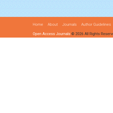
Home
About
Journals
Author Guidelines
Open Access Journals
© 2026 All Rights Reserv