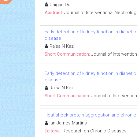
Caigan Du
Abstract:
Journal of Interventional Nephrolog
Early detection of kidney function in diabet
disease
Raisa N Kazi
Short Communication:
Journal of Interventio
Early detection of kidney function in diabet
disease
Raisa N Kazi
Short Communication:
Journal of Interventio
Heat shock protein aggregation and chronic
Ian James Martins
Editorial:
Research on Chronic Diseases