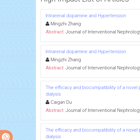
Intrarenal dopamine and Hypertension
Mingzhi Zhang
Abstract:
Journal of Interventional Nephrolog
Intrarenal dopamine and Hypertension
Mingzhi Zhang
Abstract:
Journal of Interventional Nephrolog
The efficacy and biocompatibility of a novel
dialysis
Caigan Du
Abstract:
Journal of Interventional Nephrolog
The efficacy and biocompatibility of a novel
dialysis