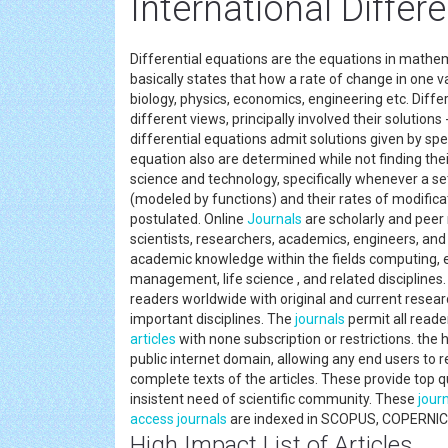
International Differ
Differential equations are the equations in mathe
basically states that how a rate of change in one vari
biology, physics, economics, engineering etc. Diff
different views, principally involved their solutions
differential equations admit solutions given by spe
equation also are determined while not finding their
science and technology, specifically whenever a set
(modeled by functions) and their rates of modifica
postulated. Online
Journals
are scholarly and peer
scientists, researchers, academics, engineers, and 
academic knowledge within the fields computing, e
management, life science , and related disciplines
readers worldwide with original and current resea
important disciplines. The
journals
permit all reader
articles
with none subscription or restrictions. the 
public internet domain, allowing any end users to re
complete texts of the articles. These provide top qu
insistent need of scientific community. These
jour
access journals
are indexed in SCOPUS, COPERNIC
High Impact List of Articles