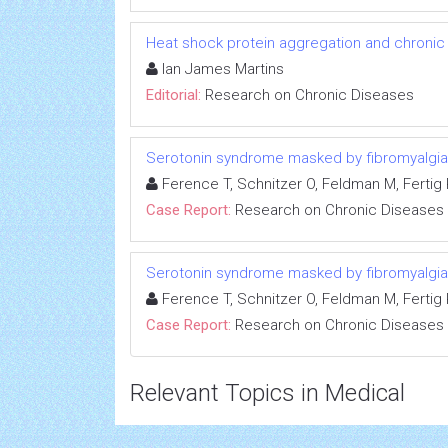
Heat shock protein aggregation and chronic
Ian James Martins
Editorial:
Research on Chronic Diseases
Serotonin syndrome masked by fibromyalgia:
Ference T, Schnitzer O, Feldman M, Fertig R
Case Report:
Research on Chronic Diseases
Serotonin syndrome masked by fibromyalgia:
Ference T, Schnitzer O, Feldman M, Fertig R
Case Report:
Research on Chronic Diseases
Relevant Topics in Medical