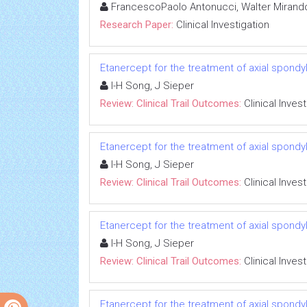
FrancescoPaolo Antonucci, Walter Mirando
Research Paper:
Clinical Investigation
Etanercept for the treatment of axial spondyl
I-H Song, J Sieper
Review: Clinical Trail Outcomes:
Clinical Inves
Etanercept for the treatment of axial spondyl
I-H Song, J Sieper
Review: Clinical Trail Outcomes:
Clinical Inves
Etanercept for the treatment of axial spondyl
I-H Song, J Sieper
Review: Clinical Trail Outcomes:
Clinical Inves
Etanercept for the treatment of axial spondyl