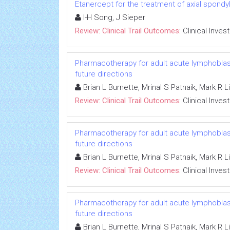
Etanercept for the treatment of axial spondyl
I-H Song, J Sieper
Review: Clinical Trail Outcomes:
Clinical Inves
Pharmacotherapy for adult acute lymphoblasti
future directions
Brian L Burnette, Mrinal S Patnaik, Mark R 
Review: Clinical Trail Outcomes:
Clinical Inves
Pharmacotherapy for adult acute lymphoblasti
future directions
Brian L Burnette, Mrinal S Patnaik, Mark R 
Review: Clinical Trail Outcomes:
Clinical Inves
Pharmacotherapy for adult acute lymphoblasti
future directions
Brian L Burnette, Mrinal S Patnaik, Mark R 