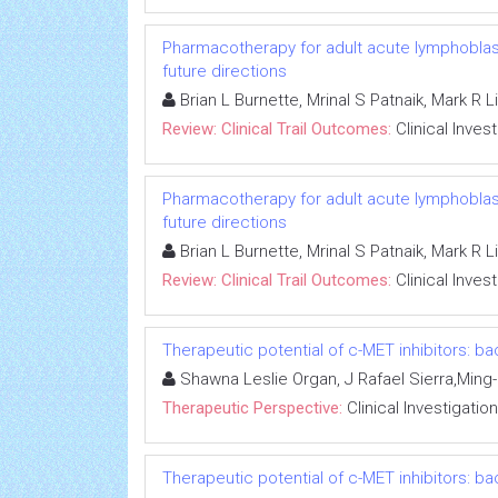
Pharmacotherapy for adult acute lymphoblasti
future directions
Brian L Burnette, Mrinal S Patnaik, Mark R 
Review: Clinical Trail Outcomes:
Clinical Inves
Pharmacotherapy for adult acute lymphoblasti
future directions
Brian L Burnette, Mrinal S Patnaik, Mark R 
Review: Clinical Trail Outcomes:
Clinical Inves
Therapeutic potential of c-MET inhibitors: ba
Shawna Leslie Organ, J Rafael Sierra,Min
Therapeutic Perspective:
Clinical Investigation
Therapeutic potential of c-MET inhibitors: ba