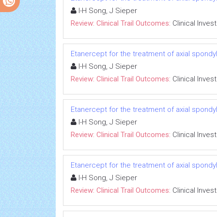
I-H Song, J Sieper
Review: Clinical Trail Outcomes:
Clinical Inves
Etanercept for the treatment of axial spondyl
I-H Song, J Sieper
Review: Clinical Trail Outcomes:
Clinical Inves
Etanercept for the treatment of axial spondyl
I-H Song, J Sieper
Review: Clinical Trail Outcomes:
Clinical Inves
Etanercept for the treatment of axial spondyl
I-H Song, J Sieper
Review: Clinical Trail Outcomes:
Clinical Inves