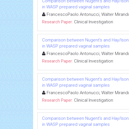
Comparison between Nugent's and Hay/Ison sc
in WASP prepared vaginal samples
FrancescoPaolo Antonucci, Walter Mirando
Research Paper:
Clinical Investigation
Comparison between Nugent's and Hay/Ison sc
in WASP prepared vaginal samples
FrancescoPaolo Antonucci, Walter Mirando
Research Paper:
Clinical Investigation
Comparison between Nugent's and Hay/Ison sc
in WASP prepared vaginal samples
FrancescoPaolo Antonucci, Walter Mirando
Research Paper:
Clinical Investigation
Comparison between Nugent's and Hay/Ison sc
in WASP prepared vaginal samples