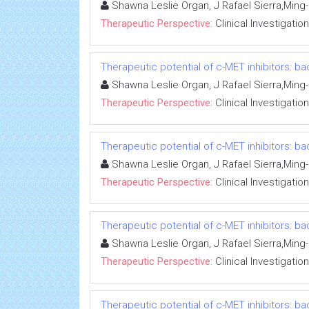
Shawna Leslie Organ, J Rafael Sierra,Min
Therapeutic Perspective:
Clinical Investigation
Therapeutic potential of c-MET inhibitors: ba
Shawna Leslie Organ, J Rafael Sierra,Min
Therapeutic Perspective:
Clinical Investigation
Therapeutic potential of c-MET inhibitors: ba
Shawna Leslie Organ, J Rafael Sierra,Min
Therapeutic Perspective:
Clinical Investigation
Therapeutic potential of c-MET inhibitors: ba
Shawna Leslie Organ, J Rafael Sierra,Min
Therapeutic Perspective:
Clinical Investigation
Therapeutic potential of c-MET inhibitors: ba