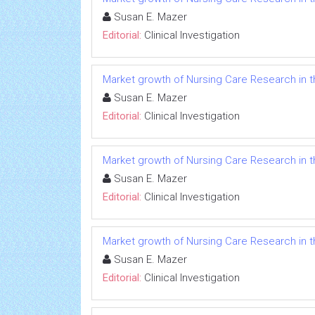
Susan E. Mazer
Editorial:
Clinical Investigation
Market growth of Nursing Care Research in t
Susan E. Mazer
Editorial:
Clinical Investigation
Market growth of Nursing Care Research in t
Susan E. Mazer
Editorial:
Clinical Investigation
Market growth of Nursing Care Research in t
Susan E. Mazer
Editorial:
Clinical Investigation