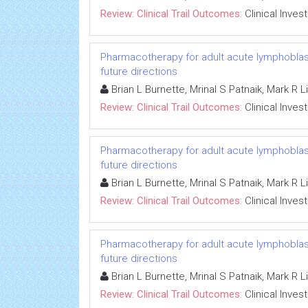
Review: Clinical Trail Outcomes:
Clinical Inves
Pharmacotherapy for adult acute lymphoblasti
future directions
Brian L Burnette, Mrinal S Patnaik, Mark R 
Review: Clinical Trail Outcomes:
Clinical Inves
Pharmacotherapy for adult acute lymphoblasti
future directions
Brian L Burnette, Mrinal S Patnaik, Mark R 
Review: Clinical Trail Outcomes:
Clinical Inves
Pharmacotherapy for adult acute lymphoblasti
future directions
Brian L Burnette, Mrinal S Patnaik, Mark R 
Review: Clinical Trail Outcomes:
Clinical Inves