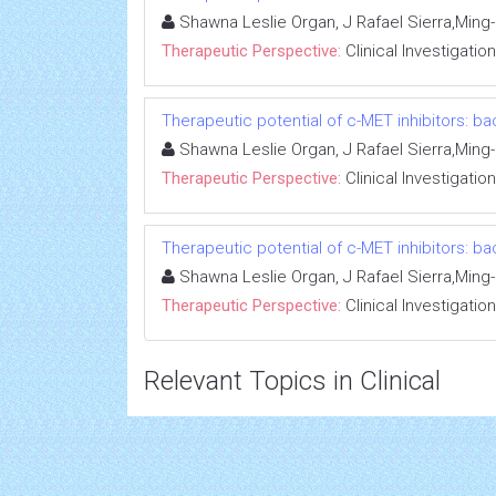
Shawna Leslie Organ, J Rafael Sierra,Min
Therapeutic Perspective:
Clinical Investigation
Therapeutic potential of c-MET inhibitors: ba
Shawna Leslie Organ, J Rafael Sierra,Min
Therapeutic Perspective:
Clinical Investigation
Therapeutic potential of c-MET inhibitors: ba
Shawna Leslie Organ, J Rafael Sierra,Min
Therapeutic Perspective:
Clinical Investigation
Relevant Topics in Clinical