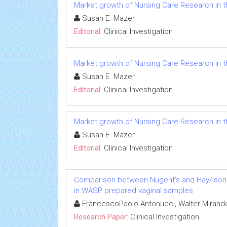
Market growth of Nursing Care Research in t
Susan E. Mazer
Editorial:
Clinical Investigation
Market growth of Nursing Care Research in t
Susan E. Mazer
Editorial:
Clinical Investigation
Market growth of Nursing Care Research in t
Susan E. Mazer
Editorial:
Clinical Investigation
Comparison between Nugent's and Hay/Ison sc
in WASP prepared vaginal samples
FrancescoPaolo Antonucci, Walter Mirando
Research Paper:
Clinical Investigation