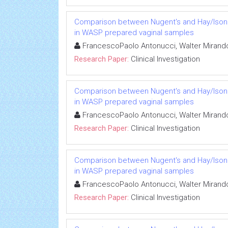
Comparison between Nugent's and Hay/Ison sc
in WASP prepared vaginal samples
FrancescoPaolo Antonucci, Walter Mirando
Research Paper:
Clinical Investigation
Comparison between Nugent's and Hay/Ison sc
in WASP prepared vaginal samples
FrancescoPaolo Antonucci, Walter Mirando
Research Paper:
Clinical Investigation
Comparison between Nugent's and Hay/Ison sc
in WASP prepared vaginal samples
FrancescoPaolo Antonucci, Walter Mirando
Research Paper:
Clinical Investigation