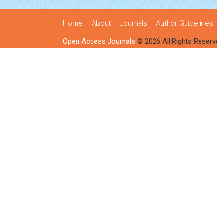
Home
About
Journals
Author Guidelines
Open Access Journals
© 2026 All Rights Reserv