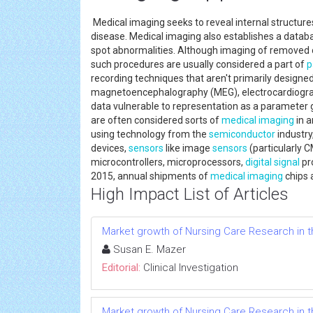
Medical imaging seeks to reveal internal structure
disease. Medical imaging also establishes a data
spot abnormalities. Although imaging of removed
such procedures are usually considered a part of
p
recording techniques that aren't primarily designe
magnetoencephalography (MEG), electrocardiography
data vulnerable to representation as a parameter g
are often considered sorts of
medical imaging
in a
using technology from the
semiconductor
industry
devices,
sensors
like image
sensors
(particularly 
microcontrollers, microprocessors,
digital signal
pr
2015, annual shipments of
medical imaging
chips a
High Impact List of Articles
Market growth of Nursing Care Research in t
Susan E. Mazer
Editorial:
Clinical Investigation
Market growth of Nursing Care Research in t