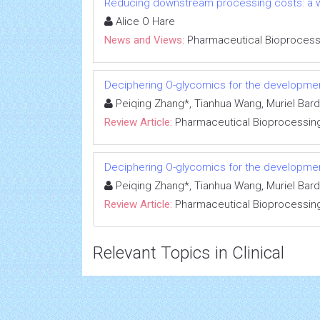
Reducing downstream processing costs: a w
Alice O Hare
News and Views:
Pharmaceutical Bioprocess
Deciphering O-glycomics for the developme
Peiqing Zhang*, Tianhua Wang, Muriel Bar
Review Article:
Pharmaceutical Bioprocessin
Deciphering O-glycomics for the developme
Peiqing Zhang*, Tianhua Wang, Muriel Bar
Review Article:
Pharmaceutical Bioprocessin
Relevant Topics in Clinical