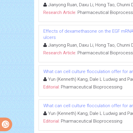
Jianyong Ruan, Daxu Li, Hong Tao, Chunni
Research Article:
Pharmaceutical Bioprocess
Effects of dexamethasone on the EGF mRNA le
ulcers
Jianyong Ruan, Daxu Li, Hong Tao, Chunni
Research Article:
Pharmaceutical Bioprocess
What can cell culture flocculation offer for 
Yun (Kenneth) Kang, Dale L Ludwig and Pa
Editorial:
Pharmaceutical Bioprocessing
What can cell culture flocculation offer for 
Yun (Kenneth) Kang, Dale L Ludwig and Pa
Editorial:
Pharmaceutical Bioprocessing