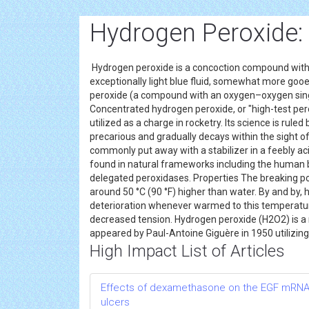
Hydrogen Peroxide:
Hydrogen peroxide is a concoction compound with th
exceptionally light blue fluid, somewhat more goo
peroxide (a compound with an oxygen–oxygen single b
Concentrated hydrogen peroxide, or "high-test pero
utilized as a charge in rocketry. Its science is rule
precarious and gradually decays within the sight of 
commonly put away with a stabilizer in a feebly ac
found in natural frameworks including the human b
delegated peroxidases. Properties The breaking po
around 50 °C (90 °F) higher than water. By and by,
deterioration whenever warmed to this temperature
decreased tension. Hydrogen peroxide (H2O2) is a no
appeared by Paul-Antoine Giguère in 1950 utilizing
High Impact List of Articles
Effects of dexamethasone on the EGF mRNA le
ulcers