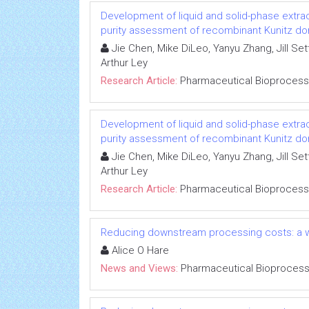
Development of liquid and solid-phase extra
purity assessment of recombinant Kunitz dom
Jie Chen, Mike DiLeo, Yanyu Zhang, Jill Se
Arthur Ley
Research Article:
Pharmaceutical Bioprocess
Development of liquid and solid-phase extra
purity assessment of recombinant Kunitz dom
Jie Chen, Mike DiLeo, Yanyu Zhang, Jill Se
Arthur Ley
Research Article:
Pharmaceutical Bioprocess
Reducing downstream processing costs: a w
Alice O Hare
News and Views:
Pharmaceutical Bioprocess