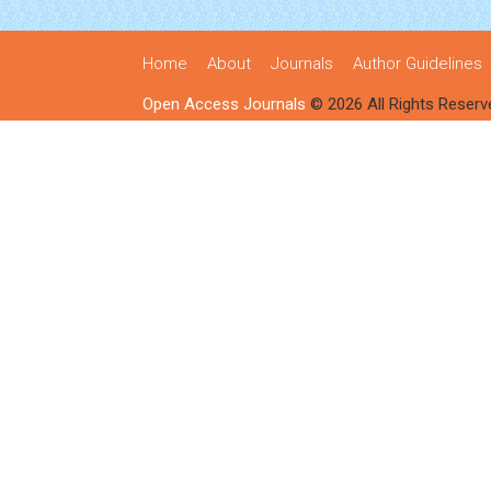
Home
About
Journals
Author Guidelines
Open Access Journals
© 2026 All Rights Reserv