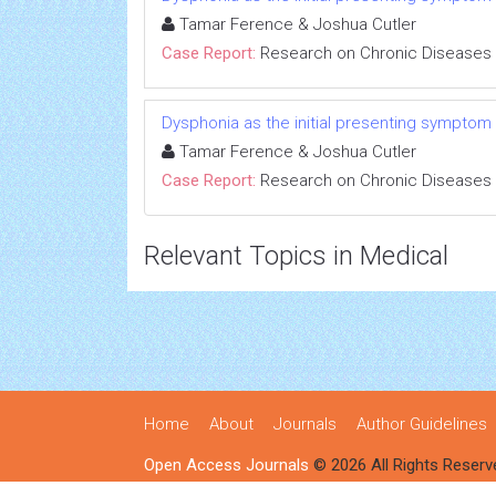
Tamar Ference & Joshua Cutler
Case Report:
Research on Chronic Diseases
Dysphonia as the initial presenting symptom
Tamar Ference & Joshua Cutler
Case Report:
Research on Chronic Diseases
Relevant Topics in Medical
Home
About
Journals
Author Guidelines
Open Access Journals
© 2026 All Rights Reserv