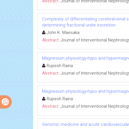
Abstract:
Journal of Interventional Nephrolog
Complexity of differentiating cerebral-renal
determining fractional urate excretion
John K. Maesaka
Abstract:
Journal of Interventional Nephrolog
Magnesium physiology-hypo and hypermag
Rupesh Raina
Abstract:
Journal of Interventional Nephrolog
Magnesium physiology-hypo and hypermag
Rupesh Raina
Abstract:
Journal of Interventional Nephrolog
Genomic medicine and acute cardiovascular