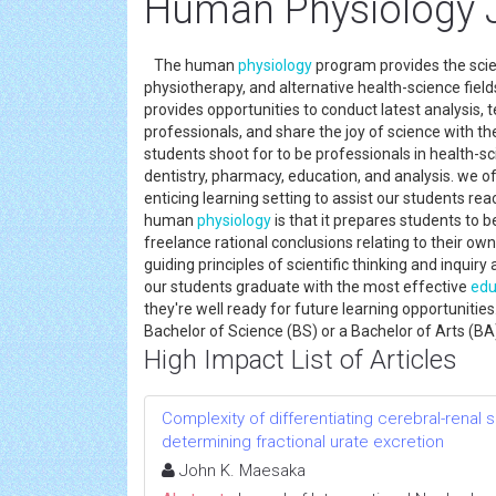
Human Physiology 
The human
physiology
program provides the scien
physiotherapy, and alternative health-science fiel
provides opportunities to conduct latest analysis, 
professionals, and share the joy of science with the
students shoot for to be professionals in health-sci
dentistry, pharmacy, education, and analysis. we o
enticing learning setting to assist our students rea
human
physiology
is that it prepares students to 
freelance rational conclusions relating to their ow
guiding principles of scientific thinking and inquiry
our students graduate with the most effective
edu
they're well ready for future learning opportunitie
Bachelor of Science (BS) or a Bachelor of Arts (BA
High Impact List of Articles
Complexity of differentiating cerebral-renal
determining fractional urate excretion
John K. Maesaka