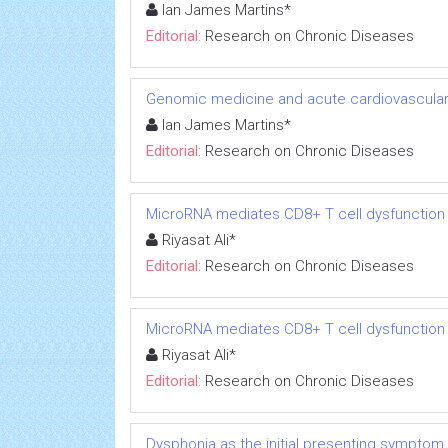
Ian James Martins*
Editorial:
Research on Chronic Diseases
Genomic medicine and acute cardiovascular
Ian James Martins*
Editorial:
Research on Chronic Diseases
MicroRNA mediates CD8+ T cell dysfunction in
Riyasat Ali*
Editorial:
Research on Chronic Diseases
MicroRNA mediates CD8+ T cell dysfunction in
Riyasat Ali*
Editorial:
Research on Chronic Diseases
Dysphonia as the initial presenting symptom