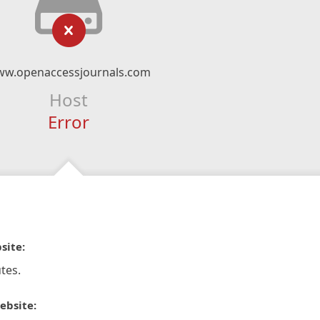
w.openaccessjournals.com
Host
Error
site:
tes.
ebsite: