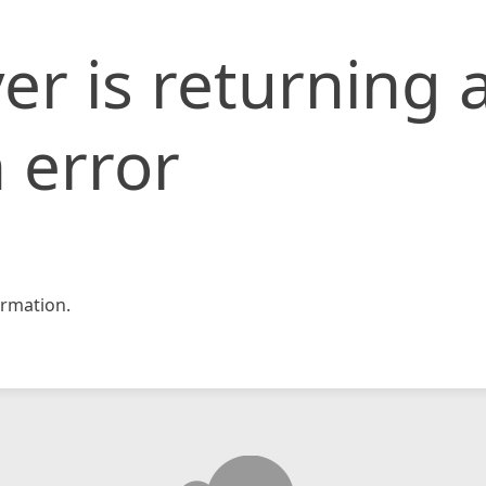
er is returning 
 error
rmation.