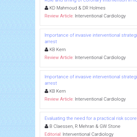
Role and timing of coronary intervention in n
KD Mahmoud & DR Holmes
Review Article:
Interventional Cardiology
Importance of invasive interventional strate
arrest
KB Kern
Review Article:
Interventional Cardiology
Importance of invasive interventional strate
arrest
KB Kern
Review Article:
Interventional Cardiology
Evaluating the need for a practical risk sco
B Claessen, R Mehran & GW Stone
Editorial:
Interventional Cardiology