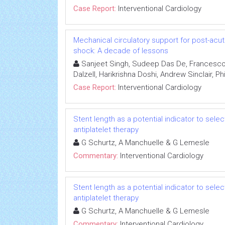
Case Report:
Interventional Cardiology
Mechanical circulatory support for post-acut
shock: A decade of lessons
Sanjeet Singh, Sudeep Das De, Francesco
Dalzell, Harikrishna Doshi, Andrew Sinclair, Ph
Case Report:
Interventional Cardiology
Stent length as a potential indicator to sel
antiplatelet therapy
G Schurtz, A Manchuelle & G Lemesle
Commentary:
Interventional Cardiology
Stent length as a potential indicator to sel
antiplatelet therapy
G Schurtz, A Manchuelle & G Lemesle
Commentary:
Interventional Cardiology