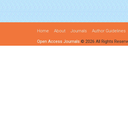
Home
About
Journals
Author Guidelines
Open Access Journals
© 2026 All Rights Reserv