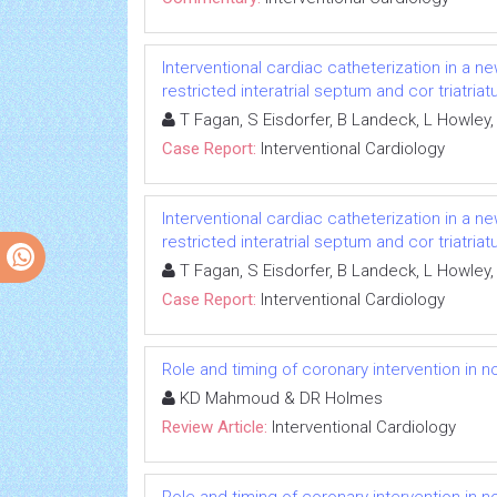
Interventional cardiac catheterization in a n
restricted interatrial septum and cor triatria
T Fagan, S Eisdorfer, B Landeck, L Howley,
Case Report:
Interventional Cardiology
Interventional cardiac catheterization in a n
restricted interatrial septum and cor triatria
T Fagan, S Eisdorfer, B Landeck, L Howley,
Case Report:
Interventional Cardiology
Role and timing of coronary intervention in n
KD Mahmoud & DR Holmes
Review Article:
Interventional Cardiology