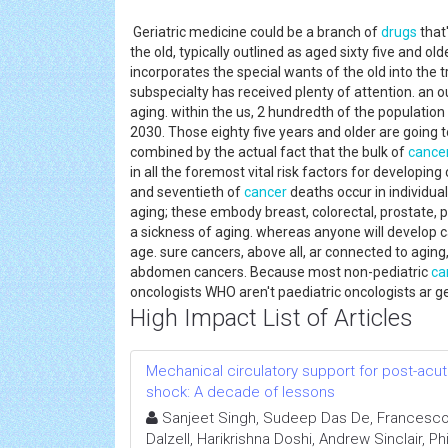
Geriatric medicine could be a branch of
drugs
that
the old, typically outlined as aged sixty five and ol
incorporates the special wants of the old into the t
subspecialty has received plenty of attention. an 
aging. within the us, 2 hundredth of the population 
2030. Those eighty five years and older are going t
combined by the actual fact that the bulk of
cance
in all the foremost vital risk factors for developin
and seventieth of
cancer
deaths occur in individual
aging; these embody breast, colorectal, prostate,
a sickness of aging. whereas anyone will develop ca
age. sure cancers, above all, ar connected to aging, 
abdomen cancers. Because most non-pediatric
ca
oncologists WHO aren't paediatric oncologists ar ge
High Impact List of Articles
Mechanical circulatory support for post-acut
shock: A decade of lessons
Sanjeet Singh, Sudeep Das De, Francesco
Dalzell, Harikrishna Doshi, Andrew Sinclair, Ph