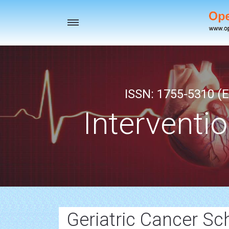
Toggle
navigation
ISSN: 1755-5310 (E
Interventi
Geriatric Cancer Sc