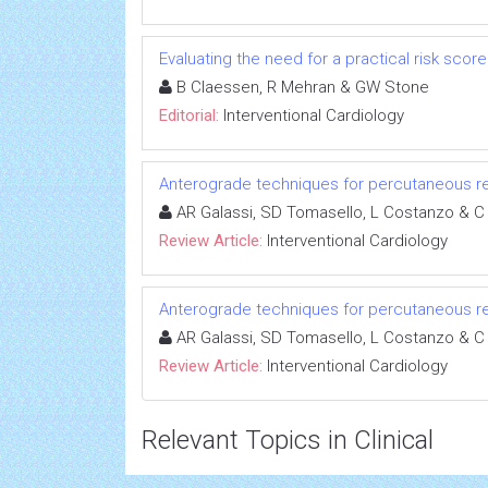
Evaluating the need for a practical risk sco
B Claessen, R Mehran & GW Stone
Editorial:
Interventional Cardiology
Anterograde techniques for percutaneous rev
AR Galassi, SD Tomasello, L Costanzo & C
Review Article:
Interventional Cardiology
Anterograde techniques for percutaneous rev
AR Galassi, SD Tomasello, L Costanzo & C
Review Article:
Interventional Cardiology
Relevant Topics in Clinical