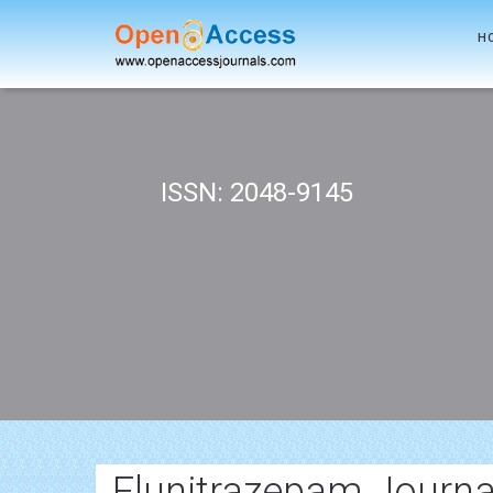
H
ISSN: 2048-9145
Flunitrazepam Journa