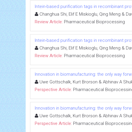
Intein-based purification tags in recombinant pr
Changhua Shi, Elif E Miskioglu, Qing Meng & D
Review Article:
Pharmaceutical Bioprocessing
Intein-based purification tags in recombinant pr
Changhua Shi, Elif E Miskioglu, Qing Meng & D
Review Article:
Pharmaceutical Bioprocessing
Innovation in biomanufacturing: the only way for
Uwe Gottschalk, Kurt Brorson & Abhinav A Shuk
Perspective Article:
Pharmaceutical Bioprocessin
Innovation in biomanufacturing: the only way for
Uwe Gottschalk, Kurt Brorson & Abhinav A Shuk
Perspective Article:
Pharmaceutical Bioprocessin