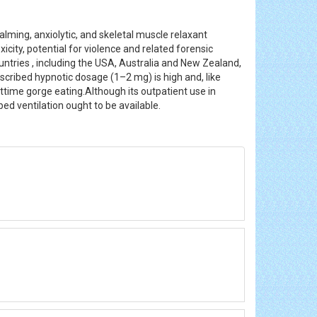
lming, anxiolytic, and skeletal muscle relaxant
icity, potential for violence and related forensic
ountries , including the USA, Australia and New Zealand,
rescribed hypnotic dosage (1–2 mg) is high and, like
ttime gorge eating.Although its outpatient use in
ped ventilation ought to be available.