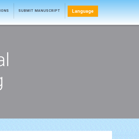
Language
TIONS
SUBMIT MANUSCRIPT
al
g