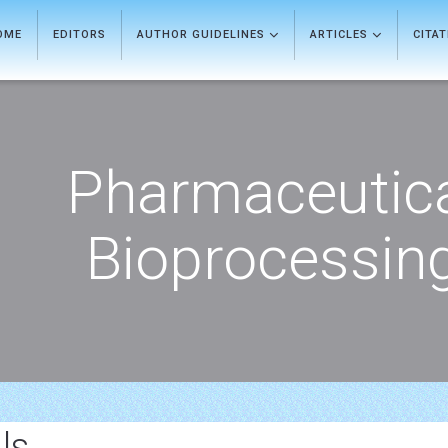
OME
EDITORS
AUTHOR GUIDELINES
ARTICLES
CITA
Pharmaceutic
Bioprocessin
ls