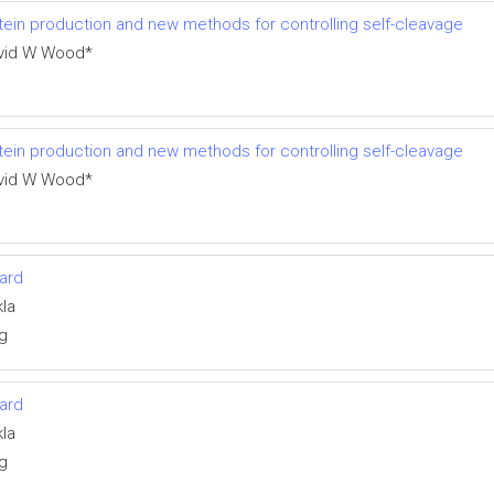
otein production and new methods for controlling self-cleavage
avid W Wood*
otein production and new methods for controlling self-cleavage
avid W Wood*
ward
la
g
ward
la
g