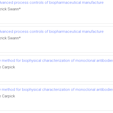
 advanced process controls of biopharmaceutical manufacture
trick Swann*
 advanced process controls of biopharmaceutical manufacture
trick Swann*
try method for biophysical characterization of monoclonal antibodi
e Carpick
try method for biophysical characterization of monoclonal antibodi
e Carpick