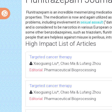
Flunitrazepam is an incredible mesmerizing medication 
properties. The medication is now and again utilized as 
problems, including involvement in
sexual assault
("dat
and is considered to be narcotics in various European cou
some other benzodiazepines, such as triazolam, flunitra
people that are helpless against misuse is perilous, int
High Impact List of Articles
Targeted cancer therapy
Xiaoguang Liu*, Chao Ma & Lufang Zhou
Editorial:
Pharmaceutical Bioprocessing
Targeted cancer therapy
Xiaoguang Liu*, Chao Ma & Lufang Zhou
Editorial:
Pharmaceutical Bioprocessing