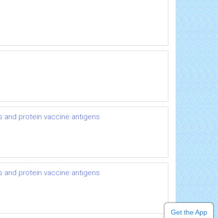
es and protein vaccine antigens
es and protein vaccine antigens
Get the App