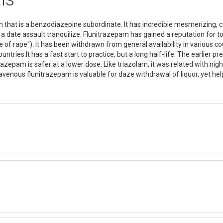
that is a benzodiazepine subordinate. It has incredible mesmerizing, ca
a date assault tranquilize. Flunitrazepam has gained a reputation for tox
e of rape"). It has been withdrawn from general availability in various c
ntries.It has a fast start to practice, but a long half-life. The earlier p
zepam is safer at a lower dose. Like triazolam, it was related with nigh
ravenous flunitrazepam is valuable for daze withdrawal of liquor, yet hel