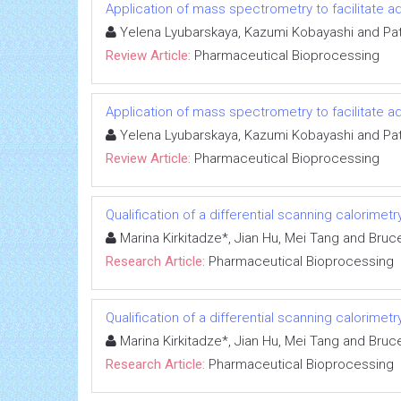
Application of mass spectrometry to facilitate
Yelena Lyubarskaya, Kazumi Kobayashi and Pa
Review Article:
Pharmaceutical Bioprocessing
Application of mass spectrometry to facilitate
Yelena Lyubarskaya, Kazumi Kobayashi and Pa
Review Article:
Pharmaceutical Bioprocessing
Qualification of a differential scanning calorime
Marina Kirkitadze*, Jian Hu, Mei Tang and Bruc
Research Article:
Pharmaceutical Bioprocessing
Qualification of a differential scanning calorime
Marina Kirkitadze*, Jian Hu, Mei Tang and Bruc
Research Article:
Pharmaceutical Bioprocessing