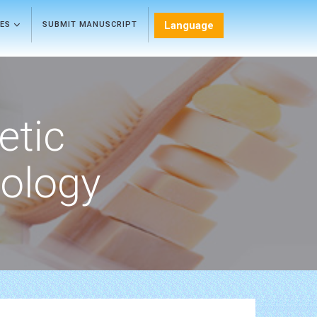
Language
LES
SUBMIT MANUSCRIPT
etic
ology