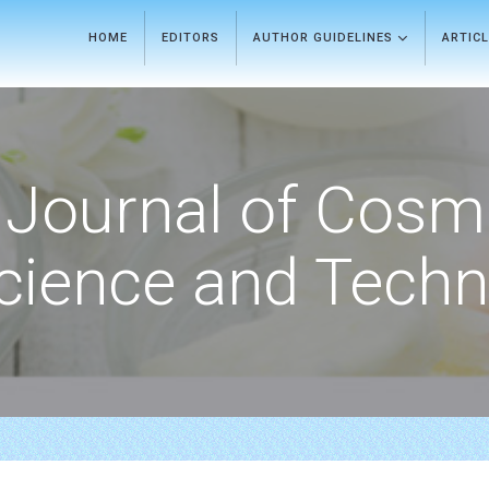
HOME
EDITORS
AUTHOR GUIDELINES
ARTIC
Journal of Cosm
cience and Techn