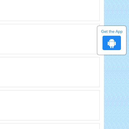
Get the App