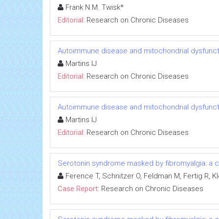
Frank N.M. Twisk*
Editorial:
Research on Chronic Diseases
Autoimmune disease and mitochondrial dysfuncti
Martins IJ
Editorial:
Research on Chronic Diseases
Autoimmune disease and mitochondrial dysfuncti
Martins IJ
Editorial:
Research on Chronic Diseases
Serotonin syndrome masked by fibromyalgia: a c
Ference T, Schnitzer O, Feldman M, Fertig R, Kl
Case Report:
Research on Chronic Diseases