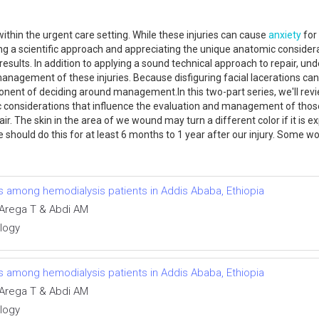
thin the urgent care setting. While these injuries can cause
anxiety
for 
g a scientific approach and appreciating the unique anatomic considerati
sults. In addition to applying a sound technical approach to repair, un
anagement of these injuries. Because disfiguring facial lacerations can
nent of deciding around management.In this two-part series, we'll rev
c considerations that influence the evaluation and management of those i
ir. The skin in the area of we wound may turn a different color if it is e
should do this for at least 6 months to 1 year after our injury. Some w
ns among hemodialysis patients in Addis Ababa, Ethiopia
Arega T & Abdi AM
ology
ns among hemodialysis patients in Addis Ababa, Ethiopia
Arega T & Abdi AM
ology