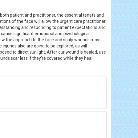
both patient and practitioner, the essential tenets and
ons of the face will allow the urgent care practitioner
derstanding and responding to patient expectations and
 cause significant emotional and psychological
iew the approach to the face and scalp wounds most
njuries also are going to be explored, as will
xposed to direct sunlight. After our wound is healed, use
ounds scar less if they're covered while they heal.