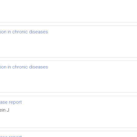
on in chronic diseases
on in chronic diseases
ase report
ein J