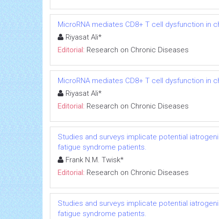
MicroRNA mediates CD8+ T cell dysfunction in chr
Riyasat Ali*
Editorial:
Research on Chronic Diseases
MicroRNA mediates CD8+ T cell dysfunction in chr
Riyasat Ali*
Editorial:
Research on Chronic Diseases
Studies and surveys implicate potential iatrogen
fatigue syndrome patients.
Frank N.M. Twisk*
Editorial:
Research on Chronic Diseases
Studies and surveys implicate potential iatrogen
fatigue syndrome patients.