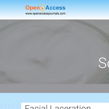
S
Facial Laceration