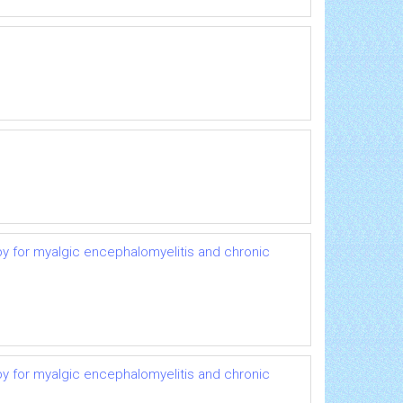
py for myalgic encephalomyelitis and chronic
py for myalgic encephalomyelitis and chronic