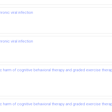
onic viral infection
onic viral infection
ic harm of cognitive behavioral therapy and graded exercise thera
ic harm of cognitive behavioral therapy and graded exercise thera