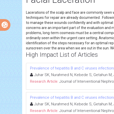
Lacerations of the scalp and face are commonly seen wi
techniques for repair are already documented . Followin
to manage these wounds confidently and with optimal re
concerns are an important part of the evaluation and m
problems, long-term cosmesis must be a central compo
ordinarily seen within the urgent care setting. Anatomi
identification of the steps necessary for an optimal repa
sunscreen over the area when we are out in the sun. We 
High Impact List of Articles
Prevalence of hepatitis B and C viruses infectio
Juhar SK, Nurahmed N, Kebede S, Getahun M, 
Research Article:
Journal of Interventional Nephr
Prevalence of hepatitis B and C viruses infectio
Juhar SK, Nurahmed N, Kebede S, Getahun M, 
Research Article:
Journal of Interventional Nephr